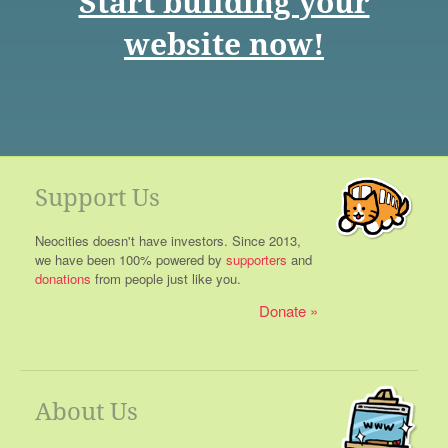
Start building your
website now!
Support Us
Neocities doesn't have investors. Since 2013,
we have been 100% powered by
supporters
and
donations
from people just like you.
Donate
About Us