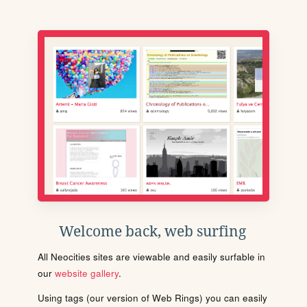
Welcome back, web surfing
All Neocities sites are viewable and easily surfable in
our
website gallery
.
Using tags (our version of Web Rings) you can easily