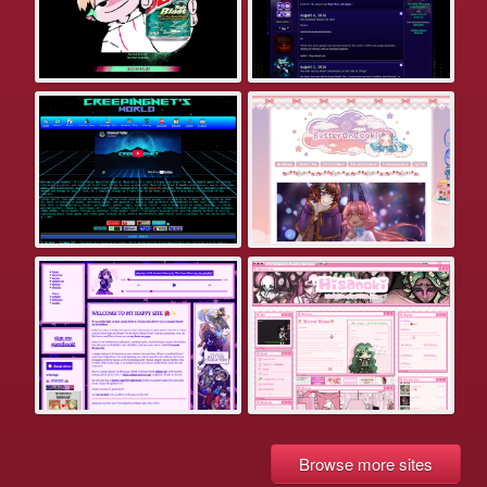
Browse more sites