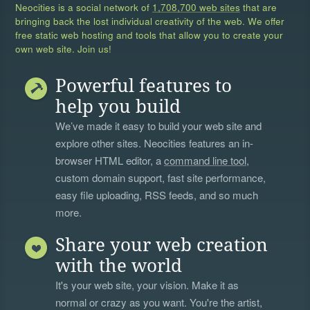
Neocities is a social network of
1,708,700 web sites
that are
bringing back the lost individual creativity of the web. We offer
free static web hosting and tools that allow you to create your
own web site. Join us!
Powerful features to
help you build
We’ve made it easy to build your web site and
explore other sites. Neocities features an in-
browser HTML editor, a
command line tool
,
custom domain support, fast site performance,
easy file uploading, RSS feeds, and so much
more.
Share your web creation
with the world
It's your web site, your vision. Make it as
normal or crazy as you want. You're the artist,