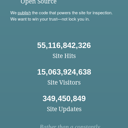
Open Source
We
publish
the code that powers the site for inspection.
We want to win your trust—not lock you in.
55,116,842,326
Site Hits
15,063,924,638
Site Visitors
349,450,849
Site Updates
Rather than a constantly