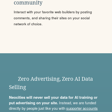
community
Interact with your favorite web builders by posting
comments, and sharing their sites on your social
network of choice.
Zero Advertising, Zero AI Data
Selling
Neocities will never sell your data for AI training or
put advertising on your site.
Instead, we are funded
directly by people just like you with
supporter accounts