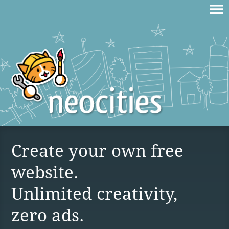
Create your own free
website.
Unlimited creativity,
zero ads.