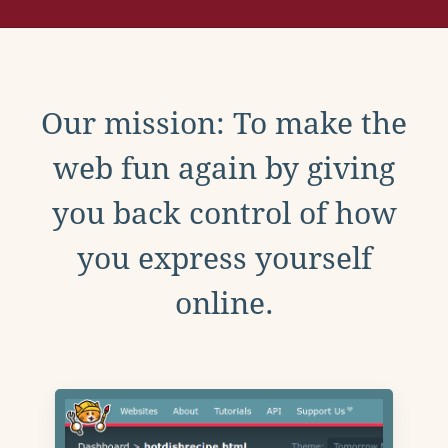
Our mission: To make the
web fun again by giving
you back control of how
you express yourself
online.