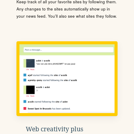
Keep track of all your favorite sites by following them.
Any changes to the sites automatically show up in
your news feed. You'll also see what sites they follow.
Web creativity plus