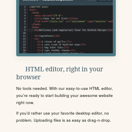
HTML editor, right in your
browser
No tools needed. With our easy-to-use HTML editor,
you're ready to start building your awesome website
right now.
If you'd rather use your favorite desktop editor, no
problem. Uploading files is as easy as drag-n-drop.