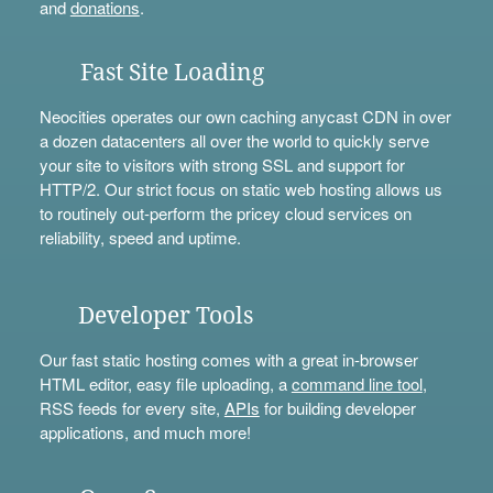
and
donations
.
Fast Site Loading
Neocities operates our own caching anycast CDN in over
a dozen datacenters all over the world to quickly serve
your site to visitors with strong SSL and support for
HTTP/2. Our strict focus on static web hosting allows us
to routinely out-perform the pricey cloud services on
reliability, speed and uptime.
Developer Tools
Our fast static hosting comes with a great in-browser
HTML editor, easy file uploading, a
command line tool
,
RSS feeds for every site,
APIs
for building developer
applications, and much more!