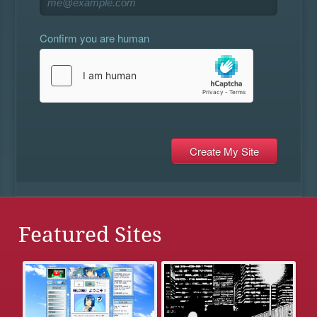
Confirm you are human
Featured Sites