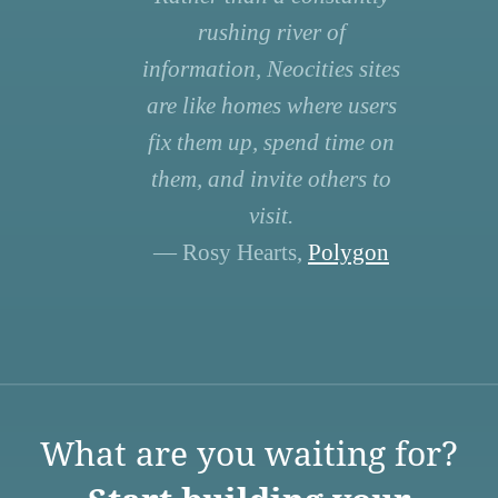
rushing river of
information, Neocities sites
are like homes where users
fix them up, spend time on
them, and invite others to
visit.
— Rosy Hearts,
Polygon
What are you waiting for?