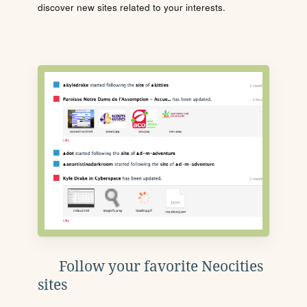
discover new sites related to your interests.
Follow your favorite Neocities
sites