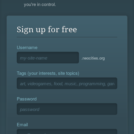
you're in control.
Sign up for free
Username
.neocities.org
Tags (your interests, site topics)
Password
Email