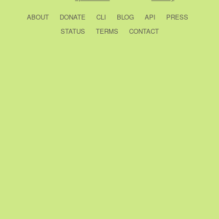
ABOUT
DONATE
CLI
BLOG
API
PRESS
STATUS
TERMS
CONTACT