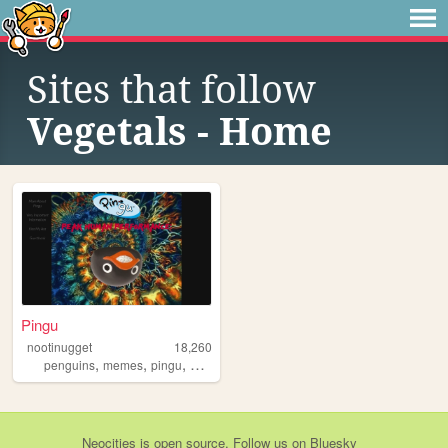
Sites that follow
Vegetals - Home
Pingu
nootinugget
18,260
,
,
,
,
penguins
memes
pingu
art
pokemon
Neocities
is
open source
. Follow us on
Bluesky