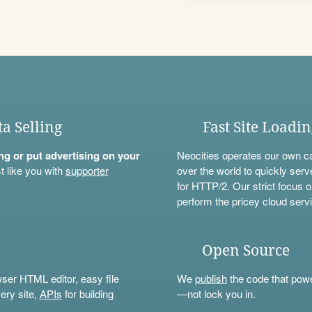
ta Selling
Fast Site Loadi
ning or put advertising on your
Neocities operates our own c
t like you with
supporter
over the world to quickly serv
for HTTP/2. Our strict focus o
perform the pricey cloud servi
Open Source
wser HTML editor, easy file
We
publish
the code that power
ery site,
APIs
for building
—not lock you in.