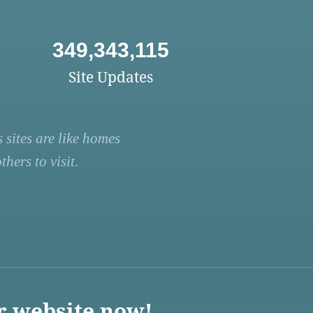
349,343,115
Site Updates
 sites are like homes
hers to visit.
r website now!