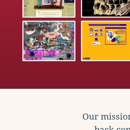
Our mission
back con