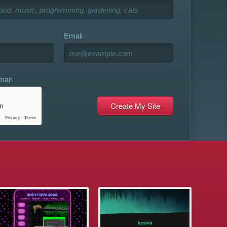
Email
uman