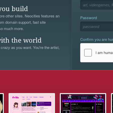
you build
re other sites. Neocities features an
Password
om domain support, fast site
 so much more.
Confirm you are h
ith the world
 crazy as you want. You're the artist,