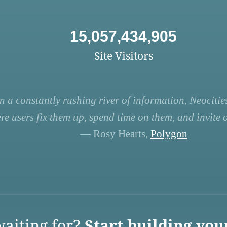
15,057,434,905
Site Visitors
n a constantly rushing river of information, Neocities
re users fix them up, spend time on them, and invite ot
— Rosy Hearts,
Polygon
aiting for?
Start building you