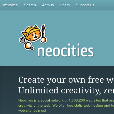
Websites
Search
Activity
Learn
Support Us
Create your own free w
Unlimited creativity, ze
Neocities is a social network of
1,708,200 web sites
that are
creativity of the web. We offer free static web hosting and t
web site. Join us!