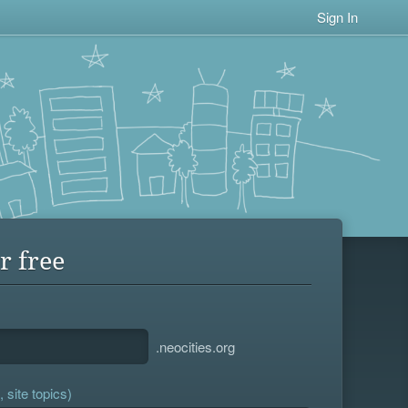
Sign In
r free
.neocities.org
 site topics)