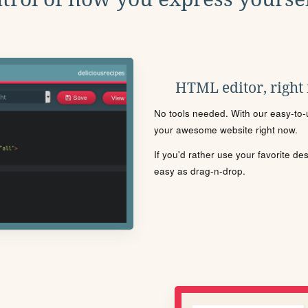
HTML editor, right
No tools needed. With our easy-to-u
your awesome website right now.
If you'd rather use your favorite de
easy as drag-n-drop.