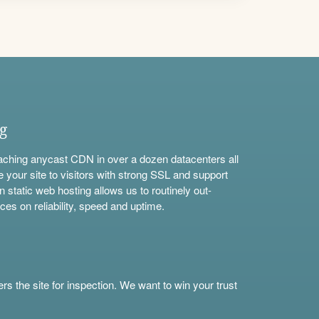
ng
aching anycast CDN in over a dozen datacenters all
e your site to visitors with strong SSL and support
n static web hosting allows us to routinely out-
ces on reliability, speed and uptime.
s the site for inspection. We want to win your trust