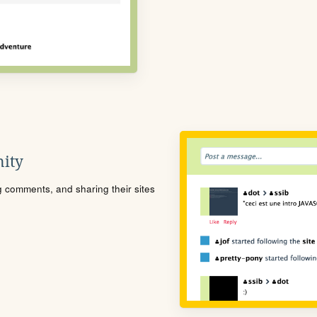
ity
ng comments, and sharing their sites