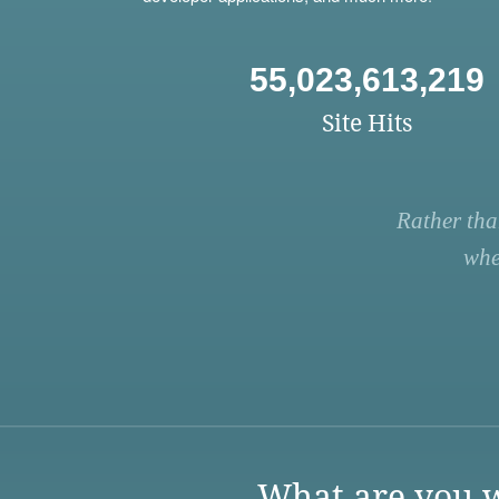
55,023,613,219
Site Hits
Rather tha
whe
What are you w