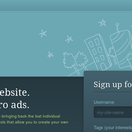
Sign up fo
ebsite.
Username
ro ads.
 bringing back the lost individual
ools that allow you to create your own
Tags (your interests,