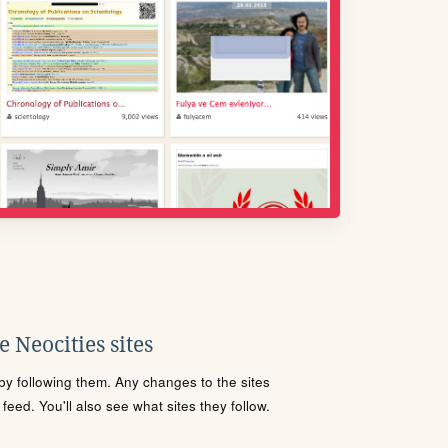
 Neocities sites
s by following them. Any changes to the sites
eed. You'll also see what sites they follow.