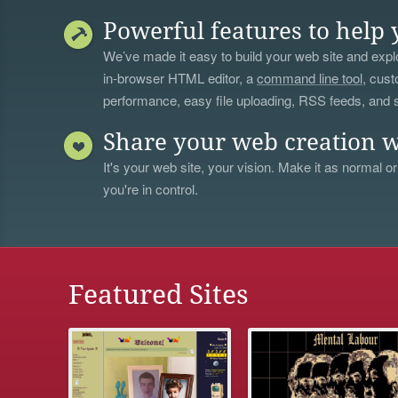
Powerful features to help 
We’ve made it easy to build your web site and explo
in-browser HTML editor, a
command line tool
, cust
performance, easy file uploading, RSS feeds, and
Share your web creation w
It's your web site, your vision. Make it as normal or
you're in control.
Featured Sites