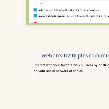
Web creativity plus commun
Interact with your favorite web builders by posti
on your social network of choice.