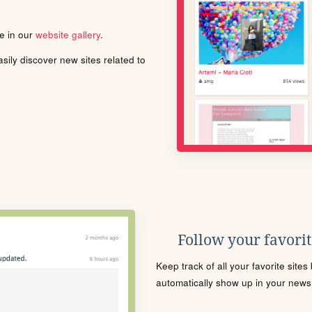
le in our
website gallery
.
ily discover new sites related to
Follow your favorite
Keep track of all your favorite site
automatically show up in your news f