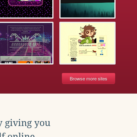
Browse more sites
y giving you
f online.