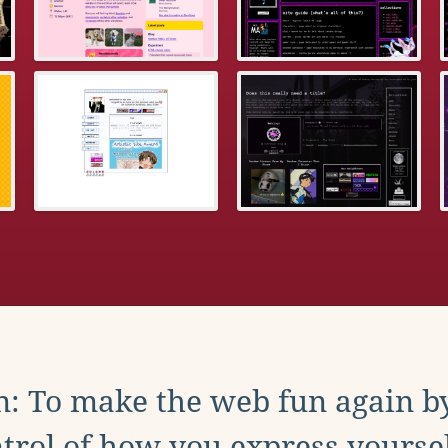
: To make the web fun again b
trol of how you express yoursel