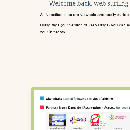
Welcome back, web surfing
All Neocities sites are viewable and easily surfab
Using tags (our version of Web Rings) you can eas
your interests.