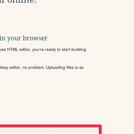
 in your browser
se HTML editor, you're ready to start building
sktop editor, no problem. Uploading files is as