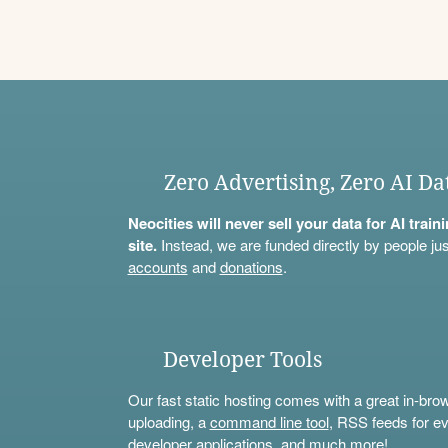
Zero Advertising, Zero AI Da
Neocities will never sell your data for AI trai
site.
Instead, we are funded directly by people jus
accounts
and
donations
.
Developer Tools
Our fast static hosting comes with a great in-bro
uploading, a
command line tool
, RSS feeds for ev
developer applications, and much more!