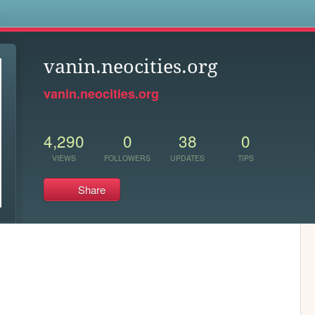
s
vanin.neocities.org
vanin.neocities.org
4,290
0
38
0
VIEWS
FOLLOWERS
UPDATES
TIPS
Share