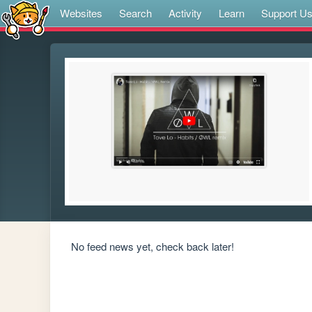
Websites
Search
Activity
Learn
Support U
No feed news yet, check back later!