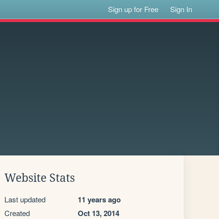
Sign up for Free
Sign In
Website Stats
Last updated
11 years ago
Created
Oct 13, 2014