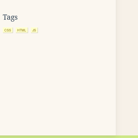
Tags
CSS
HTML
JS