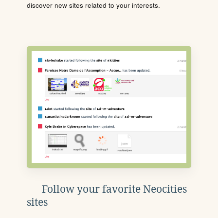
discover new sites related to your interests.
Follow your favorite Neocities
sites