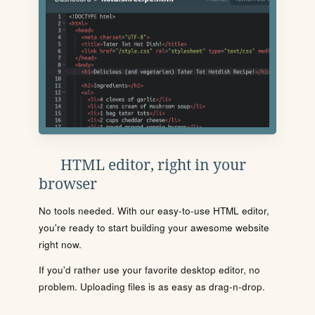
HTML editor, right in your
browser
No tools needed. With our easy-to-use HTML editor,
you're ready to start building your awesome website
right now.
If you'd rather use your favorite desktop editor, no
problem. Uploading files is as easy as drag-n-drop.