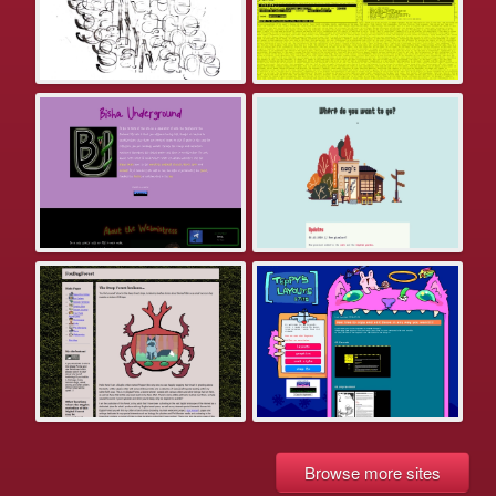
Browse more sites