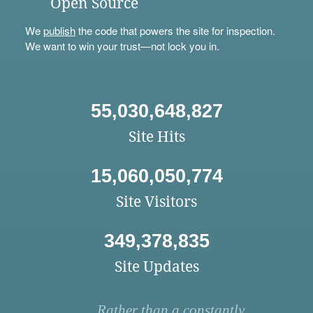
Open Source
We
publish
the code that powers the site for inspection.
We want to win your trust—not lock you in.
55,030,648,827
Site Hits
15,060,050,774
Site Visitors
349,378,835
Site Updates
Rather than a constantly