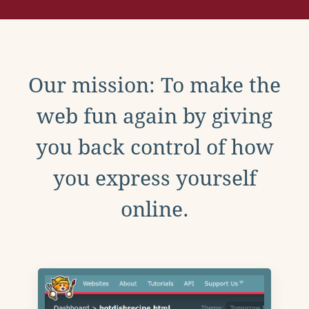
Our mission: To make the
web fun again by giving
you back control of how
you express yourself
online.