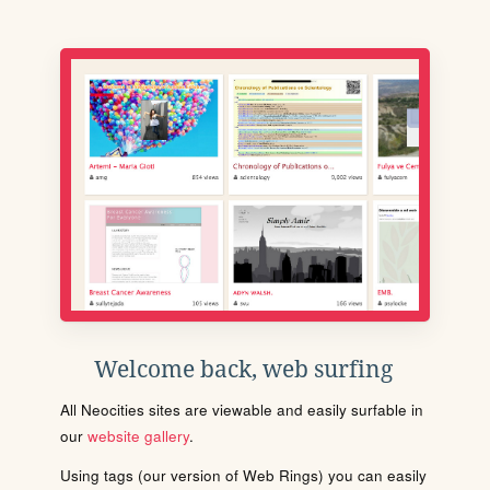
Welcome back, web surfing
All Neocities sites are viewable and easily surfable in
our
website gallery
.
Using tags (our version of Web Rings) you can easily