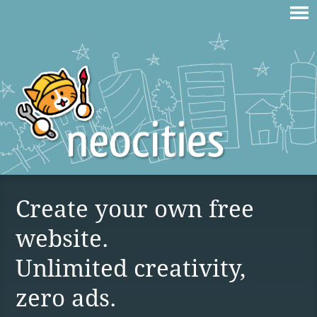
Create your own free
website.
Unlimited creativity,
zero ads.