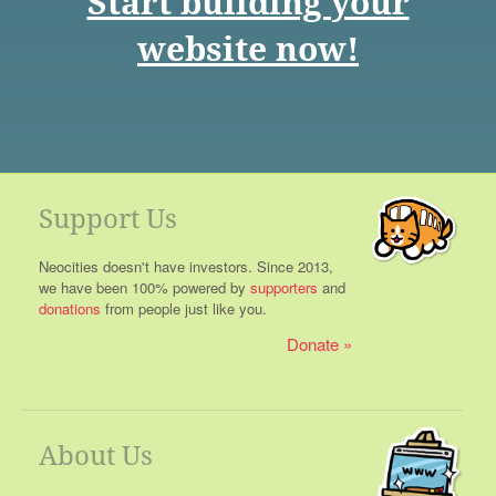
Start building your
website now!
Support Us
Neocities doesn't have investors. Since 2013,
we have been 100% powered by
supporters
and
donations
from people just like you.
Donate
About Us