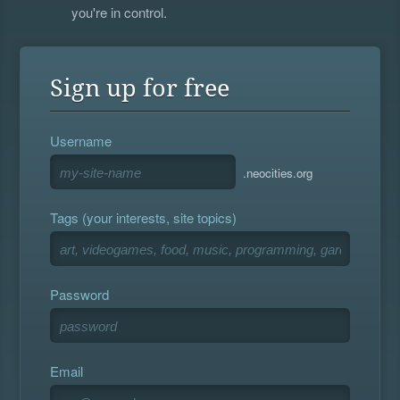
you're in control.
Sign up for free
Username
.neocities.org
Tags (your interests, site topics)
Password
Email