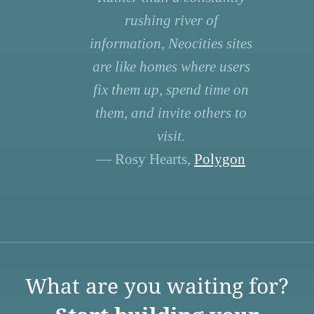
rushing river of
information, Neocities sites
are like homes where users
fix them up, spend time on
them, and invite others to
visit.
— Rosy Hearts,
Polygon
What are you waiting for?