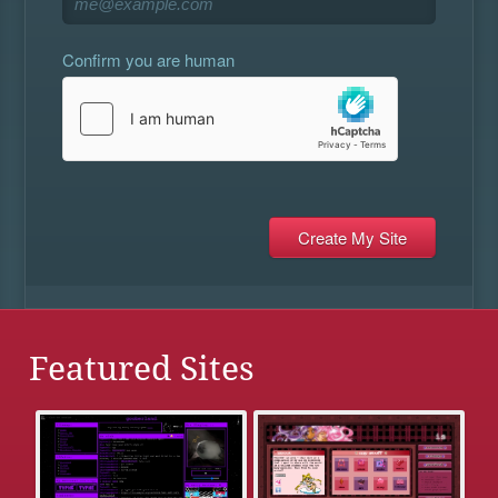
Confirm you are human
Featured Sites