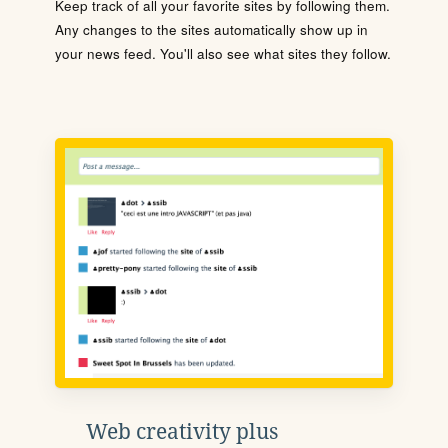
Keep track of all your favorite sites by following them.
Any changes to the sites automatically show up in
your news feed. You'll also see what sites they follow.
Web creativity plus