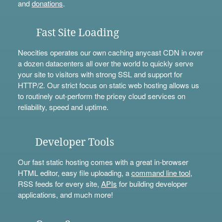
and
donations
.
Fast Site Loading
Neocities operates our own caching anycast CDN in over
a dozen datacenters all over the world to quickly serve
your site to visitors with strong SSL and support for
HTTP/2. Our strict focus on static web hosting allows us
to routinely out-perform the pricey cloud services on
reliability, speed and uptime.
Developer Tools
Our fast static hosting comes with a great in-browser
HTML editor, easy file uploading, a
command line tool
,
RSS feeds for every site,
APIs
for building developer
applications, and much more!