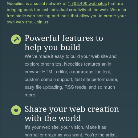
Neocities is a social network of
1,708,400 web sites
that are
bringing back the lost individual creativity of the web. We offer
free static web hosting and tools that allow you to create your
own web site. Join us!
Powerful features to
help you build
We’ve made it easy to build your web site and
explore other sites. Neocities features an in-
browser HTML editor, a
command line tool
,
custom domain support, fast site performance,
easy file uploading, RSS feeds, and so much
more.
Share your web creation
with the world
It's your web site, your vision. Make it as
normal or crazy as you want. You're the artist,