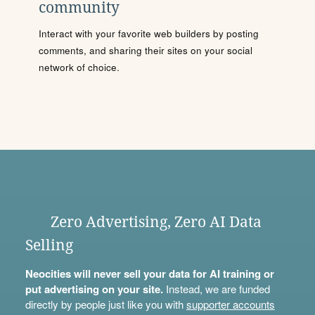
community
Interact with your favorite web builders by posting
comments, and sharing their sites on your social
network of choice.
Zero Advertising, Zero AI Data
Selling
Neocities will never sell your data for AI training or
put advertising on your site.
Instead, we are funded
directly by people just like you with
supporter accounts