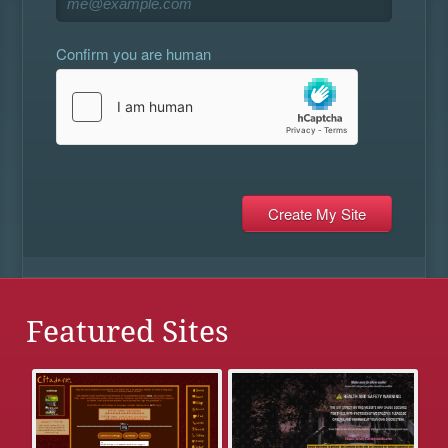
Confirm you are human
Featured Sites