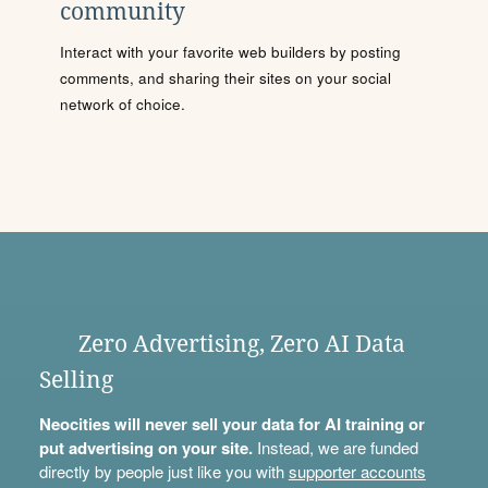
community
Interact with your favorite web builders by posting
comments, and sharing their sites on your social
network of choice.
Zero Advertising, Zero AI Data
Selling
Neocities will never sell your data for AI training or
put advertising on your site.
Instead, we are funded
directly by people just like you with
supporter accounts