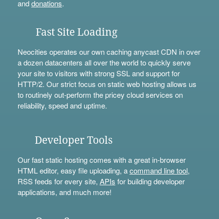
and
donations
.
Fast Site Loading
Neocities operates our own caching anycast CDN in over
a dozen datacenters all over the world to quickly serve
your site to visitors with strong SSL and support for
HTTP/2. Our strict focus on static web hosting allows us
to routinely out-perform the pricey cloud services on
reliability, speed and uptime.
Developer Tools
Our fast static hosting comes with a great in-browser
HTML editor, easy file uploading, a
command line tool
,
RSS feeds for every site,
APIs
for building developer
applications, and much more!