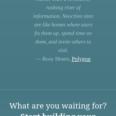
rushing river of
information, Neocities sites
are like homes where users
fix them up, spend time on
them, and invite others to
visit.
— Rosy Hearts,
Polygon
What are you waiting for?