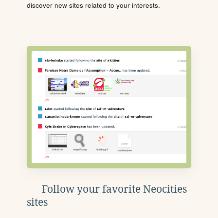
discover new sites related to your interests.
Follow your favorite Neocities
sites