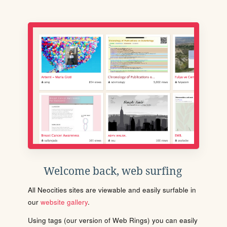
Welcome back, web surfing
All Neocities sites are viewable and easily surfable in
our
website gallery
.
Using tags (our version of Web Rings) you can easily