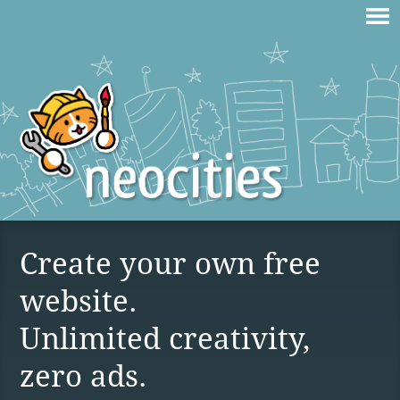
Create your own free
website.
Unlimited creativity,
zero ads.