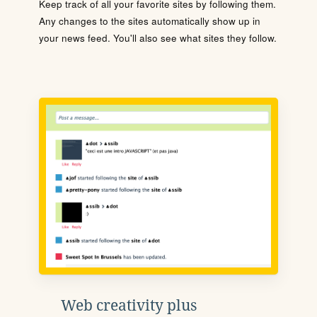
Keep track of all your favorite sites by following them.
Any changes to the sites automatically show up in
your news feed. You'll also see what sites they follow.
Web creativity plus