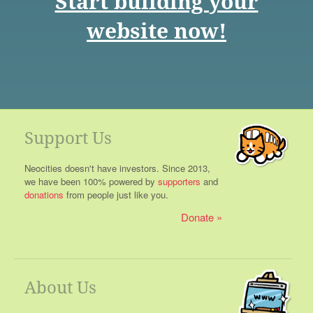
Start building your
website now!
Support Us
Neocities doesn't have investors. Since 2013,
we have been 100% powered by
supporters
and
donations
from people just like you.
Donate
About Us