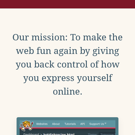
Our mission: To make the
web fun again by giving
you back control of how
you express yourself
online.