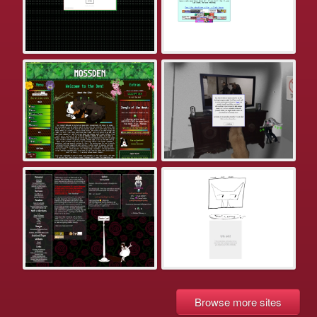
Browse more sites