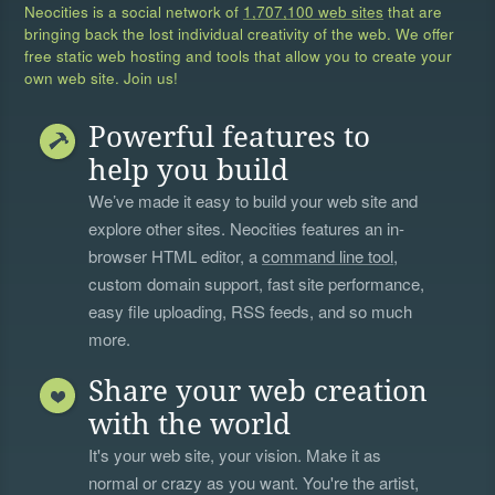
Neocities is a social network of
1,707,100 web sites
that are
bringing back the lost individual creativity of the web. We offer
free static web hosting and tools that allow you to create your
own web site. Join us!
Powerful features to
help you build
We’ve made it easy to build your web site and
explore other sites. Neocities features an in-
browser HTML editor, a
command line tool
,
custom domain support, fast site performance,
easy file uploading, RSS feeds, and so much
more.
Share your web creation
with the world
It's your web site, your vision. Make it as
normal or crazy as you want. You're the artist,