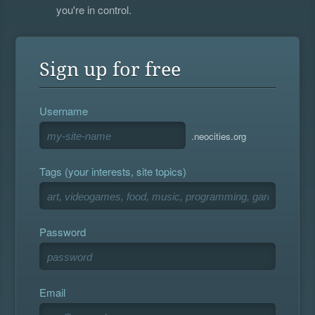
you're in control.
Sign up for free
Username
.neocities.org
Tags (your interests, site topics)
Password
Email