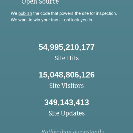
Open Source
We
publish
the code that powers the site for inspection.
We want to win your trust—not lock you in.
54,995,210,177
Site Hits
15,048,806,126
Site Visitors
349,143,413
Site Updates
Rather than a constantly