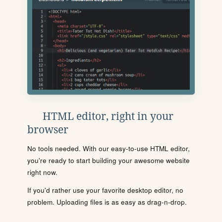
HTML editor, right in your
browser
No tools needed. With our easy-to-use HTML editor,
you're ready to start building your awesome website
right now.
If you'd rather use your favorite desktop editor, no
problem. Uploading files is as easy as drag-n-drop.