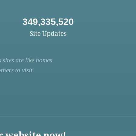
349,335,520
Site Updates
 sites are like homes
hers to visit.
r website now!