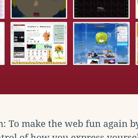
: To make the web fun again b
trol of how you express yoursel