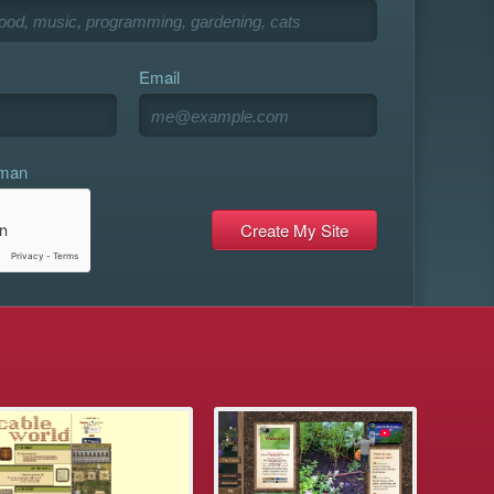
Email
uman