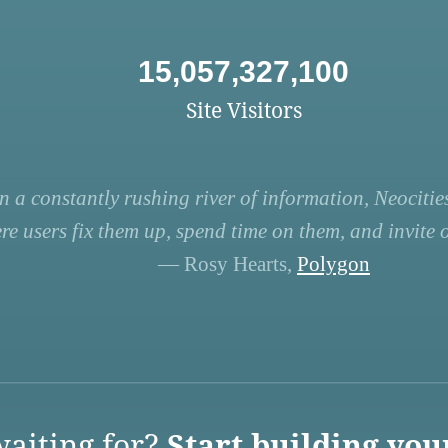
15,057,327,100
Site Visitors
n a constantly rushing river of information, Neocities
re users fix them up, spend time on them, and invite ot
— Rosy Hearts,
Polygon
aiting for?
Start building you