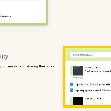
ity
ng comments, and sharing their sites