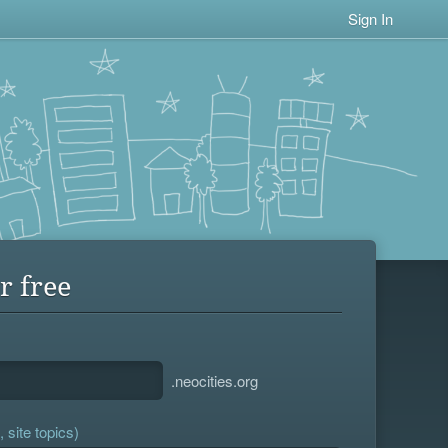
Sign In
r free
.neocities.org
 site topics)