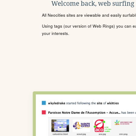
Welcome back, web surfing
All Neocities sites are viewable and easily surfab
Using tags (our version of Web Rings) you can eas
your interests.