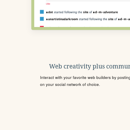
Web creativity plus commun
Interact with your favorite web builders by posti
on your social network of choice.