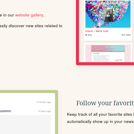
le in our
website gallery
.
ily discover new sites related to
Follow your favorite
Keep track of all your favorite site
automatically show up in your news f