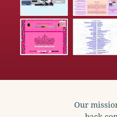
Our mission
back con