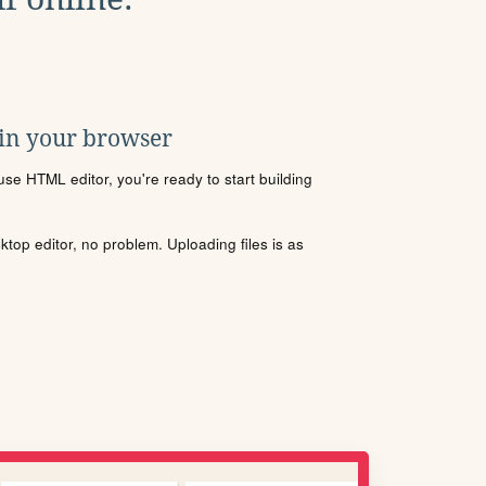
 in your browser
se HTML editor, you're ready to start building
sktop editor, no problem. Uploading files is as