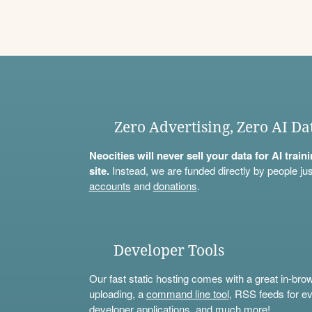
Zero Advertising, Zero AI Da
Neocities will never sell your data for AI trai
site.
Instead, we are funded directly by people jus
accounts
and
donations
.
Developer Tools
Our fast static hosting comes with a great in-bro
uploading, a
command line tool
, RSS feeds for ev
developer applications, and much more!