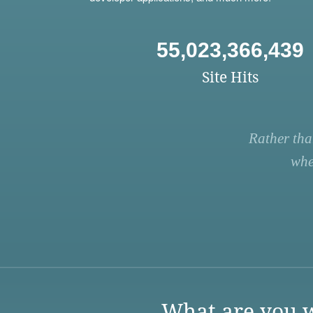
55,023,366,439
Site Hits
Rather tha
whe
What are you w