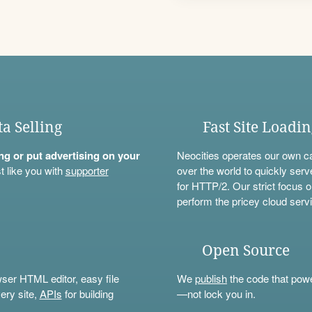
ta Selling
Fast Site Loadi
ning or put advertising on your
Neocities operates our own c
t like you with
supporter
over the world to quickly serv
for HTTP/2. Our strict focus o
perform the pricey cloud servi
Open Source
wser HTML editor, easy file
We
publish
the code that power
ery site,
APIs
for building
—not lock you in.