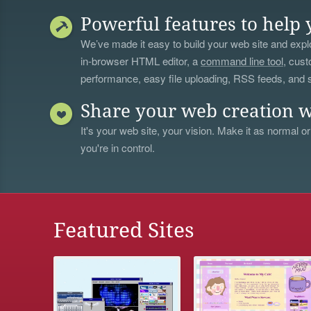
Powerful features to help 
We’ve made it easy to build your web site and explo
in-browser HTML editor, a
command line tool
, cust
performance, easy file uploading, RSS feeds, and
Share your web creation w
It's your web site, your vision. Make it as normal or
you're in control.
Featured Sites