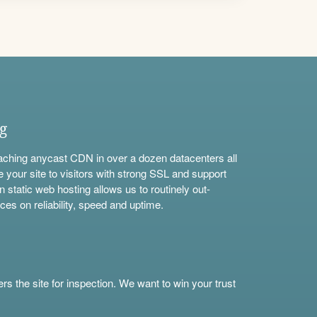
ng
aching anycast CDN in over a dozen datacenters all
e your site to visitors with strong SSL and support
n static web hosting allows us to routinely out-
ces on reliability, speed and uptime.
s the site for inspection. We want to win your trust