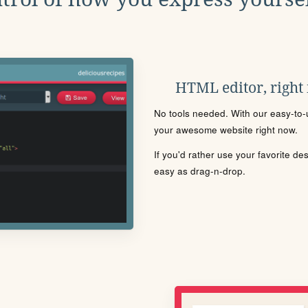
HTML editor, right
No tools needed. With our easy-to-u
your awesome website right now.
If you'd rather use your favorite de
easy as drag-n-drop.