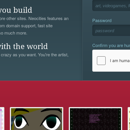
you build
re other sites. Neocities features an
Password
om domain support, fast site
 so much more.
Confirm you are h
ith the world
 crazy as you want. You're the artist,