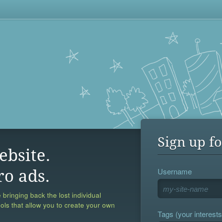
Sign up fo
ebsite.
Username
ro ads.
 bringing back the lost individual
ools that allow you to create your own
Tags (your interests,