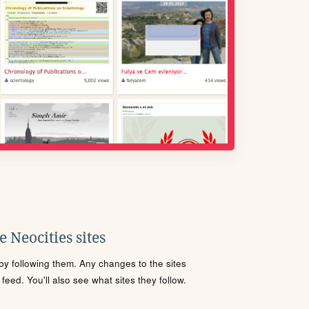
 Neocities sites
s by following them. Any changes to the sites
eed. You'll also see what sites they follow.