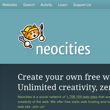
Websites
Search
Activity
Learn
Support Us
Create your own free w
Unlimited creativity, ze
Neocities is a social network of
1,708,100 web sites
that are
creativity of the web. We offer free static web hosting and t
web site. Join us!