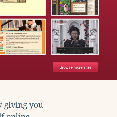
Browse more sites
y giving you
f online.