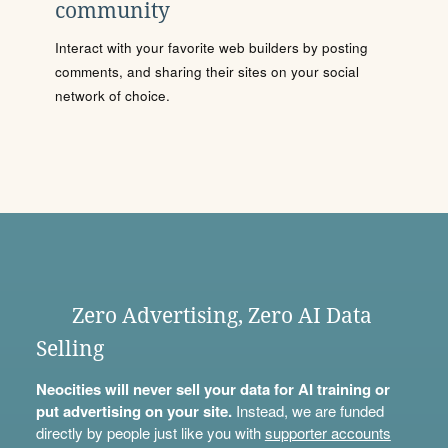
community
Interact with your favorite web builders by posting
comments, and sharing their sites on your social
network of choice.
Zero Advertising, Zero AI Data
Selling
Neocities will never sell your data for AI training or
put advertising on your site.
Instead, we are funded
directly by people just like you with
supporter accounts