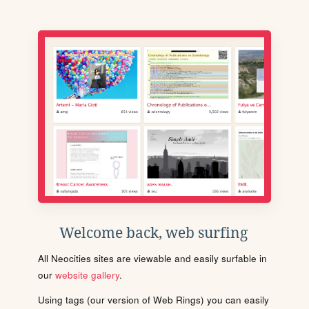
Welcome back, web surfing
All Neocities sites are viewable and easily surfable in
our
website gallery
.
Using tags (our version of Web Rings) you can easily