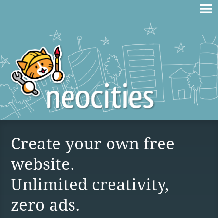
Create your own free
website.
Unlimited creativity,
zero ads.