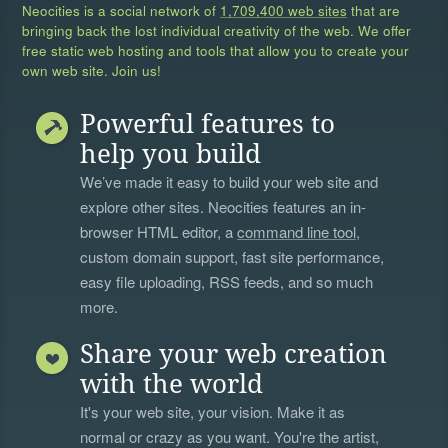
Neocities is a social network of
1,709,400 web sites
that are
bringing back the lost individual creativity of the web. We offer
free static web hosting and tools that allow you to create your
own web site. Join us!
Powerful features to
help you build
We’ve made it easy to build your web site and
explore other sites. Neocities features an in-
browser HTML editor, a
command line tool
,
custom domain support, fast site performance,
easy file uploading, RSS feeds, and so much
more.
Share your web creation
with the world
It's your web site, your vision. Make it as
normal or crazy as you want. You're the artist,