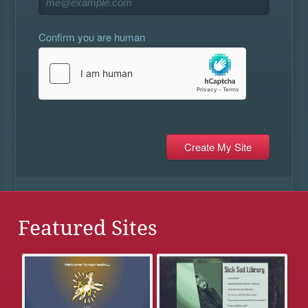
Confirm you are human
Featured Sites