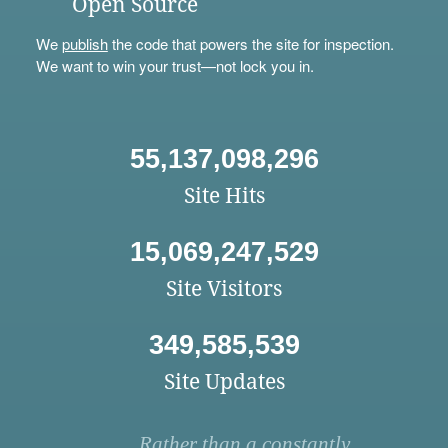
Open Source
We
publish
the code that powers the site for inspection.
We want to win your trust—not lock you in.
55,137,098,296
Site Hits
15,069,247,529
Site Visitors
349,585,539
Site Updates
Rather than a constantly