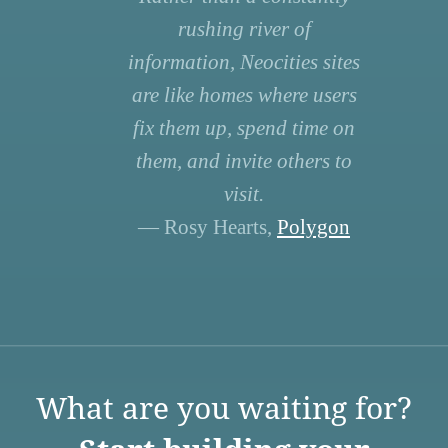
rushing river of
information, Neocities sites
are like homes where users
fix them up, spend time on
them, and invite others to
visit.
— Rosy Hearts,
Polygon
What are you waiting for?