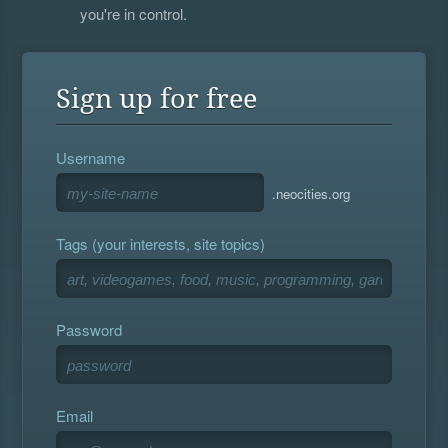
you're in control.
Sign up for free
Username
.neocities.org
Tags (your interests, site topics)
Password
Email