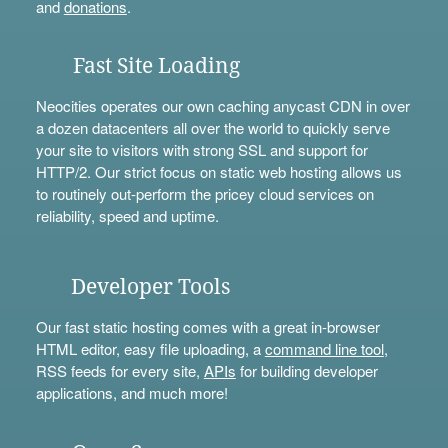
and
donations
.
Fast Site Loading
Neocities operates our own caching anycast CDN in over
a dozen datacenters all over the world to quickly serve
your site to visitors with strong SSL and support for
HTTP/2. Our strict focus on static web hosting allows us
to routinely out-perform the pricey cloud services on
reliability, speed and uptime.
Developer Tools
Our fast static hosting comes with a great in-browser
HTML editor, easy file uploading, a
command line tool
,
RSS feeds for every site,
APIs
for building developer
applications, and much more!