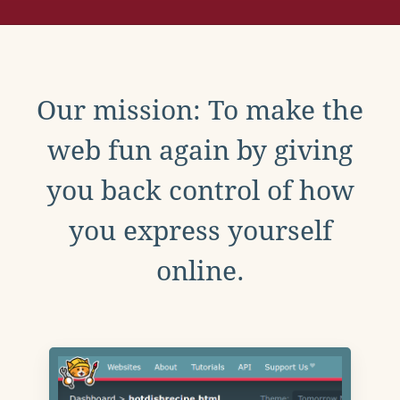
Our mission: To make the
web fun again by giving
you back control of how
you express yourself
online.