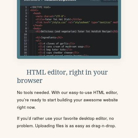
HTML editor, right in your
browser
No tools needed. With our easy-to-use HTML editor,
you're ready to start building your awesome website
right now.
If you'd rather use your favorite desktop editor, no
problem. Uploading files is as easy as drag-n-drop.