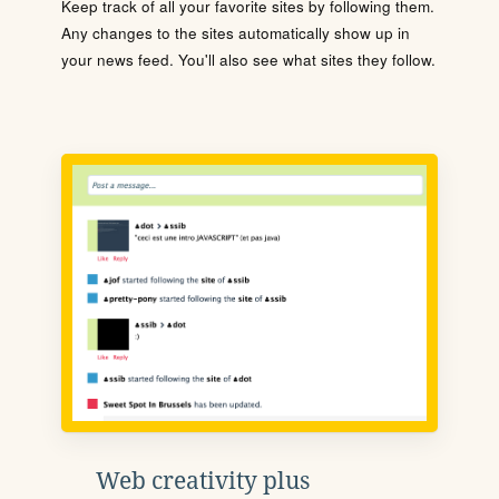
Keep track of all your favorite sites by following them.
Any changes to the sites automatically show up in
your news feed. You'll also see what sites they follow.
Web creativity plus