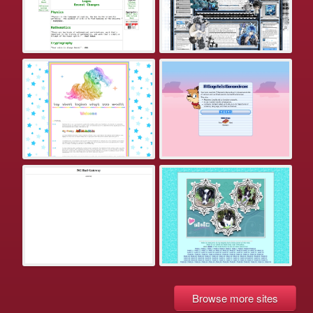
Browse more sites