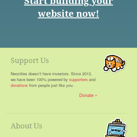
Start building your
website now!
Support Us
Neocities doesn't have investors. Since 2013,
we have been 100% powered by
supporters
and
donations
from people just like you.
Donate
About Us