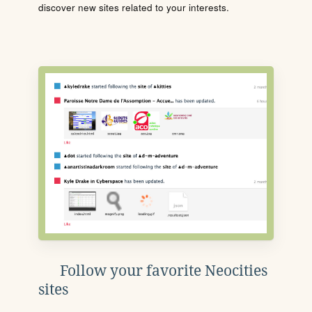
discover new sites related to your interests.
Follow your favorite Neocities
sites