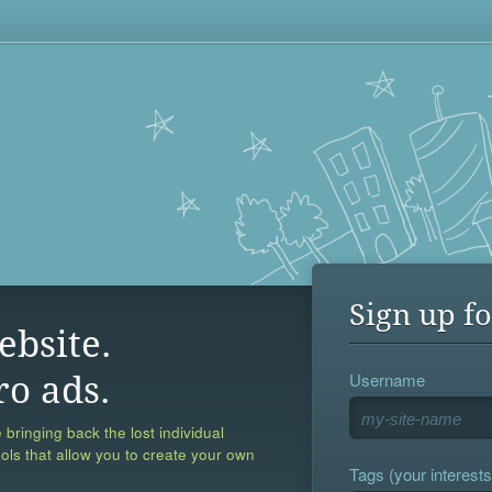
Sign up fo
ebsite.
Username
ro ads.
 bringing back the lost individual
ools that allow you to create your own
Tags (your interests,