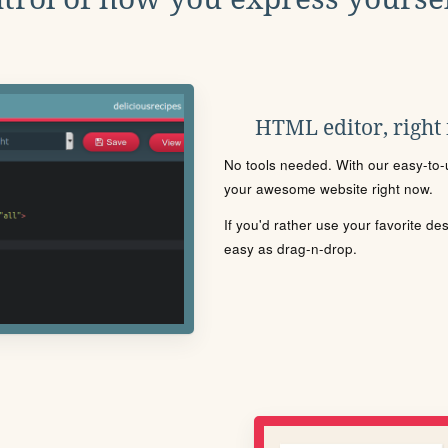
HTML editor, right
No tools needed. With our easy-to-u
your awesome website right now.
If you'd rather use your favorite de
easy as drag-n-drop.