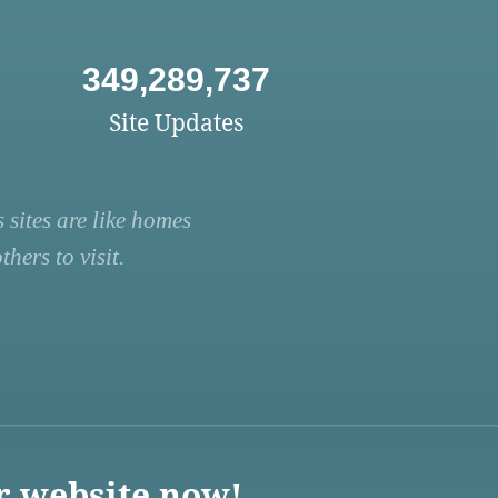
349,289,737
Site Updates
 sites are like homes
hers to visit.
r website now!