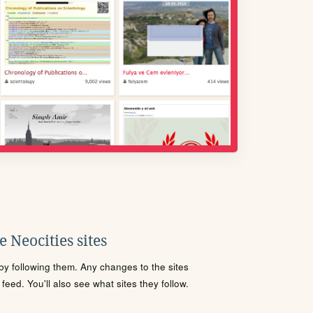
 Neocities sites
s by following them. Any changes to the sites
eed. You'll also see what sites they follow.