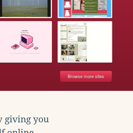
Browse more sites
y giving you
f online.