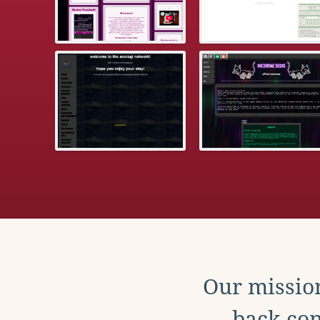
Our mission
back con