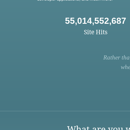
55,014,552,687
Site Hits
Rather tha
whe
What are you w