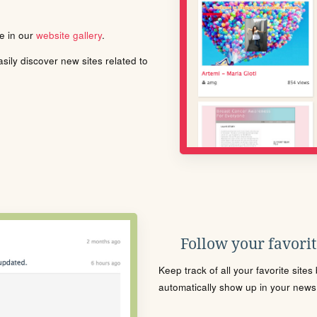
le in our
website gallery
.
ily discover new sites related to
Follow your favorite
Keep track of all your favorite site
automatically show up in your news f