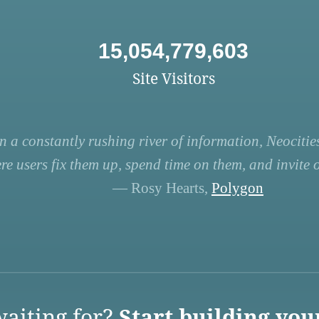
15,054,779,603
Site Visitors
n a constantly rushing river of information, Neocities
re users fix them up, spend time on them, and invite ot
— Rosy Hearts,
Polygon
aiting for?
Start building you