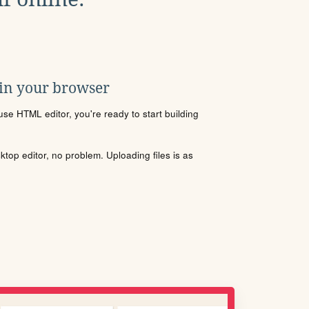
 in your browser
se HTML editor, you're ready to start building
sktop editor, no problem. Uploading files is as