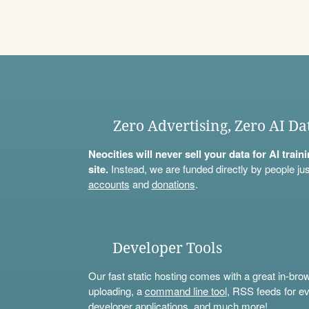
Zero Advertising, Zero AI Da
Neocities will never sell your data for AI trai
site.
Instead, we are funded directly by people jus
accounts
and
donations
.
Developer Tools
Our fast static hosting comes with a great in-bro
uploading, a
command line tool
, RSS feeds for ev
developer applications, and much more!