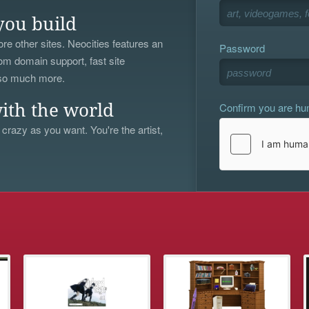
you build
re other sites. Neocities features an
Password
om domain support, fast site
 so much more.
Confirm you are h
ith the world
 crazy as you want. You're the artist,