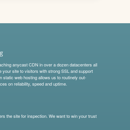
ng
aching anycast CDN in over a dozen datacenters all
e your site to visitors with strong SSL and support
n static web hosting allows us to routinely out-
ces on reliability, speed and uptime.
s the site for inspection. We want to win your trust