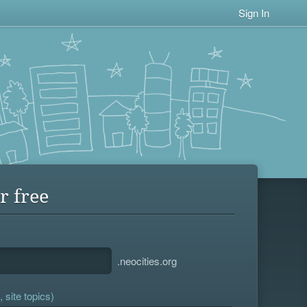
Sign In
r free
.neocities.org
 site topics)