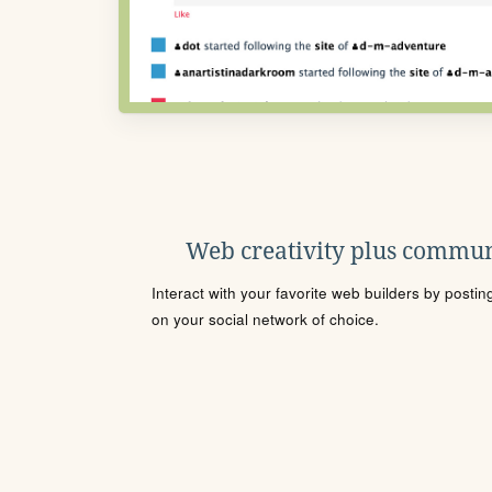
Web creativity plus commun
Interact with your favorite web builders by posti
on your social network of choice.