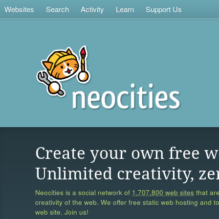
Websites
Search
Activity
Learn
Support Us
Create your own free w
Unlimited creativity, ze
Neocities is a social network of
1,707,800 web sites
that are
creativity of the web. We offer free static web hosting and t
web site. Join us!