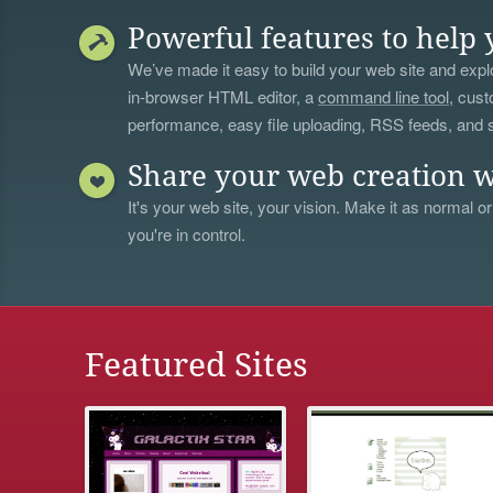
Powerful features to help 
We’ve made it easy to build your web site and explo
in-browser HTML editor, a
command line tool
, cust
performance, easy file uploading, RSS feeds, and
Share your web creation w
It's your web site, your vision. Make it as normal or
you're in control.
Featured Sites