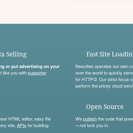
ta Selling
Fast Site Loadi
ning or put advertising on your
Neocities operates our own c
t like you with
supporter
over the world to quickly serv
for HTTP/2. Our strict focus o
perform the pricey cloud servi
Open Source
wser HTML editor, easy file
We
publish
the code that power
ery site,
APIs
for building
—not lock you in.