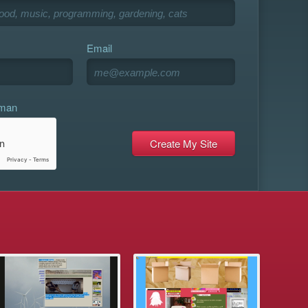
Email
uman