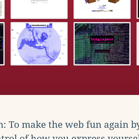
: To make the web fun again b
trol of how you express yoursel