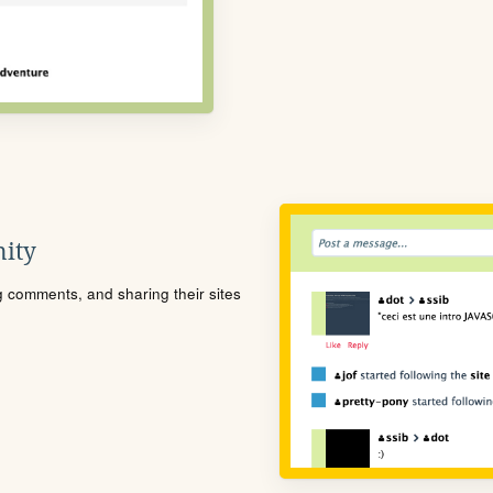
ity
ng comments, and sharing their sites