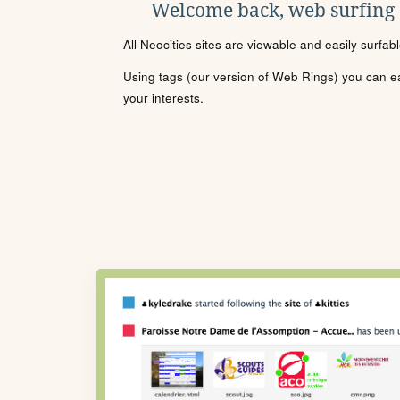
Welcome back, web surfing
All Neocities sites are viewable and easily surfab
Using tags (our version of Web Rings) you can eas
your interests.