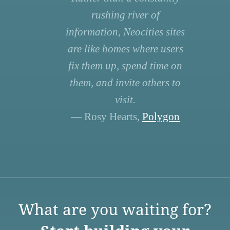
rushing river of
information, Neocities sites
are like homes where users
fix them up, spend time on
them, and invite others to
visit.
— Rosy Hearts,
Polygon
What are you waiting for?