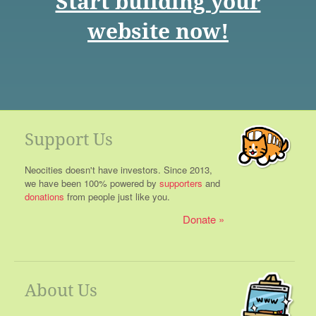
Start building your
website now!
Support Us
Neocities doesn't have investors. Since 2013,
we have been 100% powered by
supporters
and
donations
from people just like you.
Donate
About Us