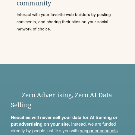
community
Interact with your favorite web builders by posting
comments, and sharing their sites on your social
network of choice.
Zero Advertising, Zero AI Data
Selling
Neocities will never sell your data for AI training or
put advertising on your site.
Instead, we are funded
directly by people just like you with
supporter accounts