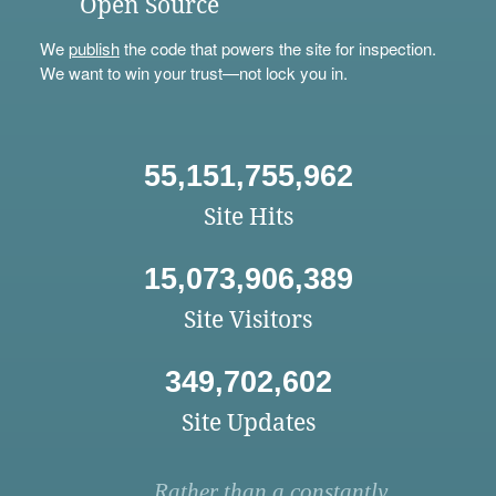
Open Source
We
publish
the code that powers the site for inspection.
We want to win your trust—not lock you in.
55,151,755,962
Site Hits
15,073,906,389
Site Visitors
349,702,602
Site Updates
Rather than a constantly