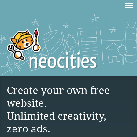
Create your own free
website.
Unlimited creativity,
zero ads.