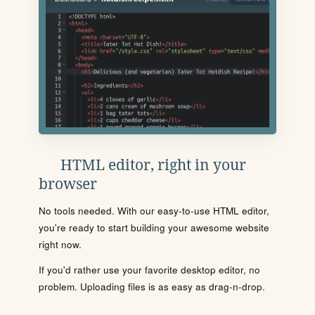
HTML editor, right in your
browser
No tools needed. With our easy-to-use HTML editor,
you're ready to start building your awesome website
right now.
If you'd rather use your favorite desktop editor, no
problem. Uploading files is as easy as drag-n-drop.