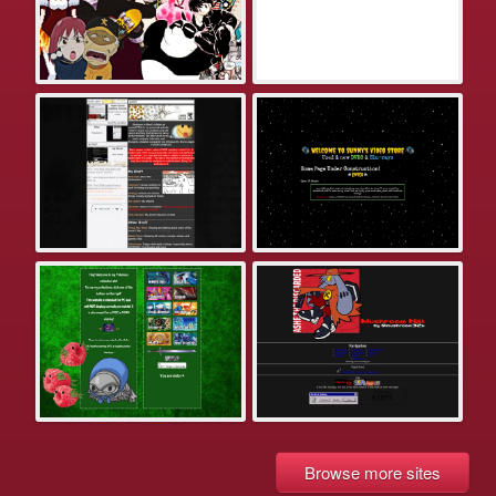
Browse more sites