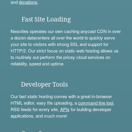
and
donations
.
Fast Site Loading
Neocities operates our own caching anycast CDN in over
a dozen datacenters all over the world to quickly serve
your site to visitors with strong SSL and support for
HTTP/2. Our strict focus on static web hosting allows us
to routinely out-perform the pricey cloud services on
reliability, speed and uptime.
Developer Tools
Our fast static hosting comes with a great in-browser
HTML editor, easy file uploading, a
command line tool
,
RSS feeds for every site,
APIs
for building developer
applications, and much more!