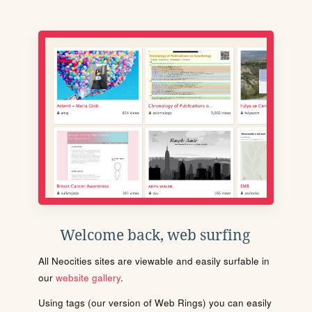
Welcome back, web surfing
All Neocities sites are viewable and easily surfable in
our
website gallery
.
Using tags (our version of Web Rings) you can easily