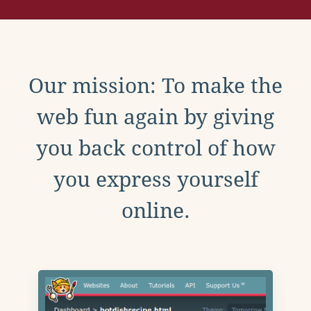
Our mission: To make the
web fun again by giving
you back control of how
you express yourself
online.