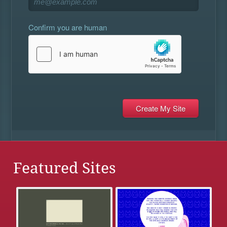
Confirm you are human
Featured Sites