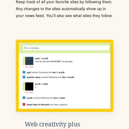
Keep track of all your favorite sites by following them.
Any changes to the sites automatically show up in
your news feed. You'll also see what sites they follow.
Web creativity plus