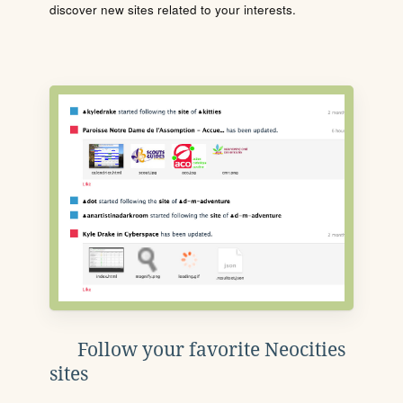
discover new sites related to your interests.
Follow your favorite Neocities
sites