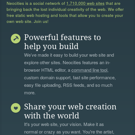
Neocities is a social network of
1,710,000 web sites
that are
bringing back the lost individual creativity of the web. We offer
free static web hosting and tools that allow you to create your
own web site. Join us!
Powerful features to
help you build
We’ve made it easy to build your web site and
explore other sites. Neocities features an in-
browser HTML editor, a
command line tool
,
custom domain support, fast site performance,
easy file uploading, RSS feeds, and so much
more.
Share your web creation
with the world
It's your web site, your vision. Make it as
normal or crazy as you want. You're the artist,