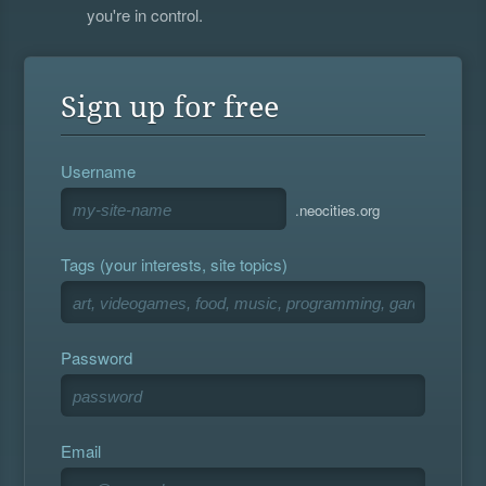
you're in control.
Sign up for free
Username
.neocities.org
Tags (your interests, site topics)
Password
Email