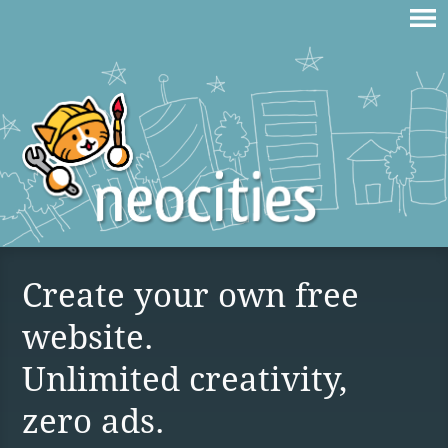
Create your own free
website.
Unlimited creativity,
zero ads.