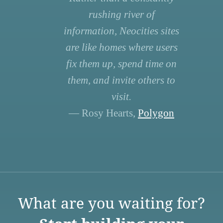
rushing river of
information, Neocities sites
are like homes where users
fix them up, spend time on
them, and invite others to
visit.
— Rosy Hearts,
Polygon
What are you waiting for?