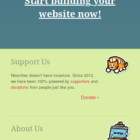
Start building your
website now!
Support Us
Neocities doesn't have investors. Since 2013,
we have been 100% powered by
supporters
and
donations
from people just like you.
Donate
About Us