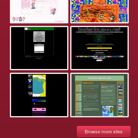
Browse more sites