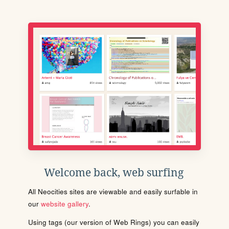
Welcome back, web surfing
All Neocities sites are viewable and easily surfable in
our
website gallery
.
Using tags (our version of Web Rings) you can easily