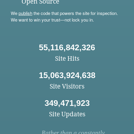
Open Source
We
publish
the code that powers the site for inspection.
We want to win your trust—not lock you in.
55,116,842,326
Site Hits
15,063,924,638
Site Visitors
349,471,923
Site Updates
Rather than a constantly