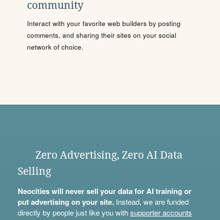
community
Interact with your favorite web builders by posting
comments, and sharing their sites on your social
network of choice.
Zero Advertising, Zero AI Data
Selling
Neocities will never sell your data for AI training or
put advertising on your site.
Instead, we are funded
directly by people just like you with
supporter accounts