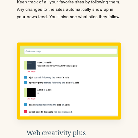
Keep track of all your favorite sites by following them.
Any changes to the sites automatically show up in
your news feed. You'll also see what sites they follow.
Web creativity plus