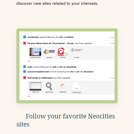
discover new sites related to your interests.
Follow your favorite Neocities
sites