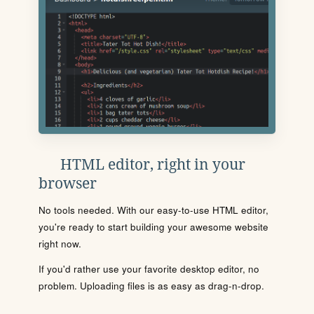
HTML editor, right in your
browser
No tools needed. With our easy-to-use HTML editor,
you're ready to start building your awesome website
right now.
If you'd rather use your favorite desktop editor, no
problem. Uploading files is as easy as drag-n-drop.