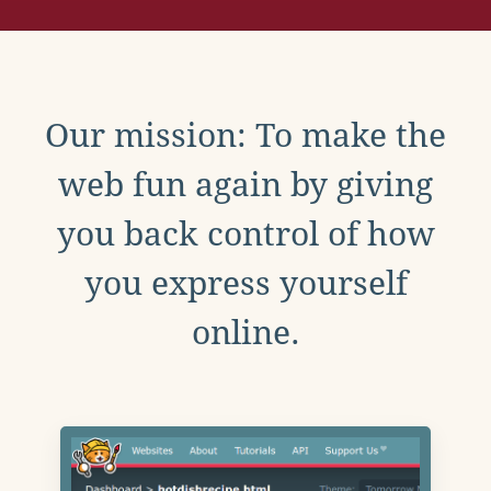
Our mission: To make the
web fun again by giving
you back control of how
you express yourself
online.