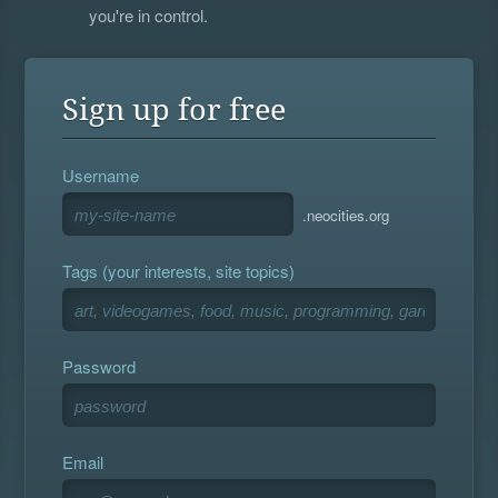
you're in control.
Sign up for free
Username
.neocities.org
Tags (your interests, site topics)
Password
Email