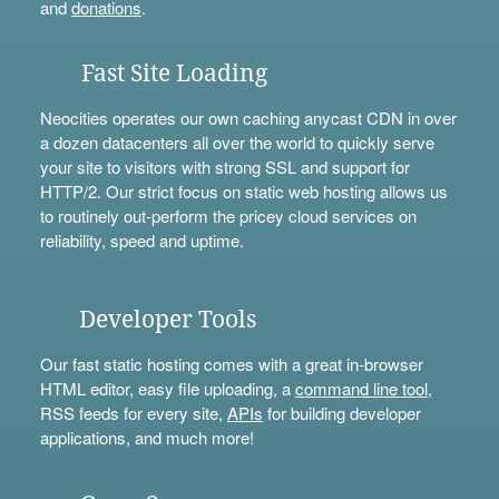
and
donations
.
Fast Site Loading
Neocities operates our own caching anycast CDN in over
a dozen datacenters all over the world to quickly serve
your site to visitors with strong SSL and support for
HTTP/2. Our strict focus on static web hosting allows us
to routinely out-perform the pricey cloud services on
reliability, speed and uptime.
Developer Tools
Our fast static hosting comes with a great in-browser
HTML editor, easy file uploading, a
command line tool
,
RSS feeds for every site,
APIs
for building developer
applications, and much more!