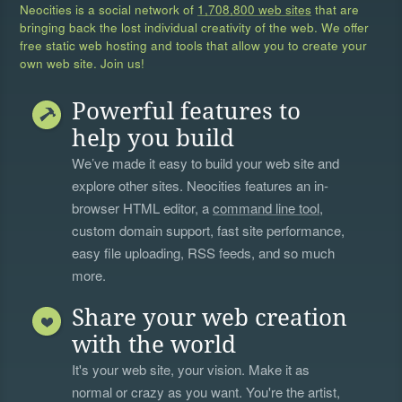
Neocities is a social network of
1,708,800 web sites
that are
bringing back the lost individual creativity of the web. We offer
free static web hosting and tools that allow you to create your
own web site. Join us!
Powerful features to
help you build
We’ve made it easy to build your web site and
explore other sites. Neocities features an in-
browser HTML editor, a
command line tool
,
custom domain support, fast site performance,
easy file uploading, RSS feeds, and so much
more.
Share your web creation
with the world
It's your web site, your vision. Make it as
normal or crazy as you want. You're the artist,