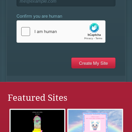
Confirm you are human
Featured Sites