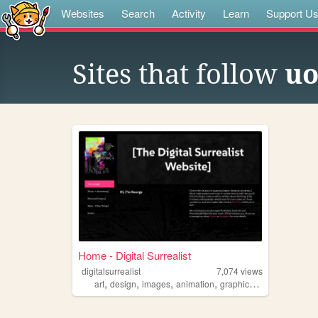
Websites
Search
Activity
Learn
Support U
Sites that follow
u
Home - Digital Surrealist
digitalsurrealist
7,074
views
,
,
,
,
art
design
images
animation
graphicdesign