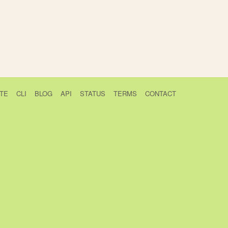
TE
CLI
BLOG
API
STATUS
TERMS
CONTACT