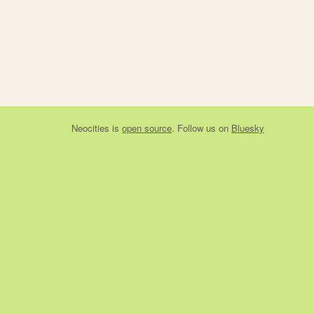
Neocities
is
open source
. Follow us on
Bluesky