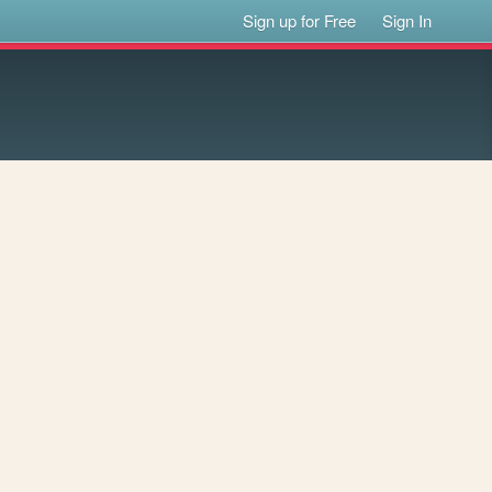
Sign up for Free
Sign In