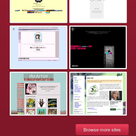
Browse more sites