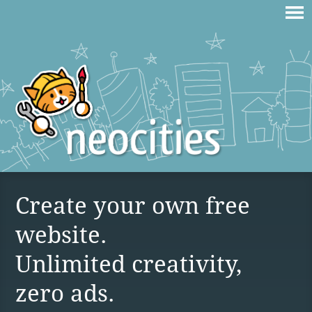
Create your own free
website.
Unlimited creativity,
zero ads.