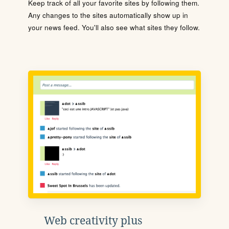
Keep track of all your favorite sites by following them.
Any changes to the sites automatically show up in
your news feed. You'll also see what sites they follow.
Web creativity plus