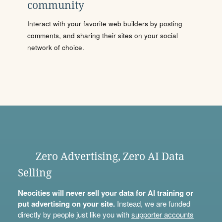
community
Interact with your favorite web builders by posting
comments, and sharing their sites on your social
network of choice.
Zero Advertising, Zero AI Data
Selling
Neocities will never sell your data for AI training or
put advertising on your site.
Instead, we are funded
directly by people just like you with
supporter accounts