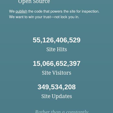
Open Source
We
publish
the code that powers the site for inspection.
We want to win your trust—not lock you in.
55,126,406,529
Site Hits
15,066,652,397
Site Visitors
349,534,208
Site Updates
Rather than a constantly