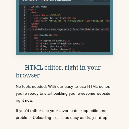
HTML editor, right in your
browser
No tools needed. With our easy-to-use HTML editor,
you're ready to start building your awesome website
right now.
If you'd rather use your favorite desktop editor, no
problem. Uploading files is as easy as drag-n-drop.