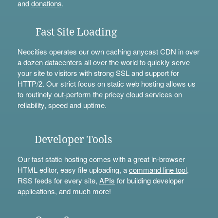
and
donations
.
Fast Site Loading
Neocities operates our own caching anycast CDN in over
a dozen datacenters all over the world to quickly serve
your site to visitors with strong SSL and support for
HTTP/2. Our strict focus on static web hosting allows us
to routinely out-perform the pricey cloud services on
reliability, speed and uptime.
Developer Tools
Our fast static hosting comes with a great in-browser
HTML editor, easy file uploading, a
command line tool
,
RSS feeds for every site,
APIs
for building developer
applications, and much more!