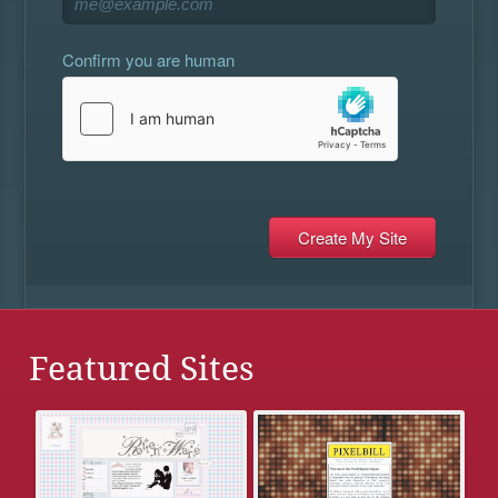
Confirm you are human
Featured Sites