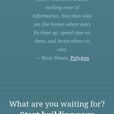
rushing river of
information, Neocities sites
are like homes where users
fix them up, spend time on
them, and invite others to
visit.
— Rosy Hearts,
Polygon
What are you waiting for?