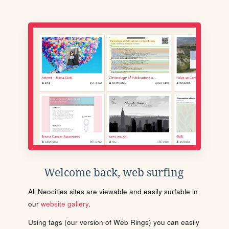
Welcome back, web surfing
All Neocities sites are viewable and easily surfable in
our
website gallery
.
Using tags (our version of Web Rings) you can easily