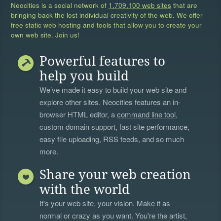
Neocities is a social network of
1,709,100 web sites
that are
bringing back the lost individual creativity of the web. We offer
free static web hosting and tools that allow you to create your
own web site. Join us!
Powerful features to
help you build
We’ve made it easy to build your web site and
explore other sites. Neocities features an in-
browser HTML editor, a
command line tool
,
custom domain support, fast site performance,
easy file uploading, RSS feeds, and so much
more.
Share your web creation
with the world
It's your web site, your vision. Make it as
normal or crazy as you want. You're the artist,