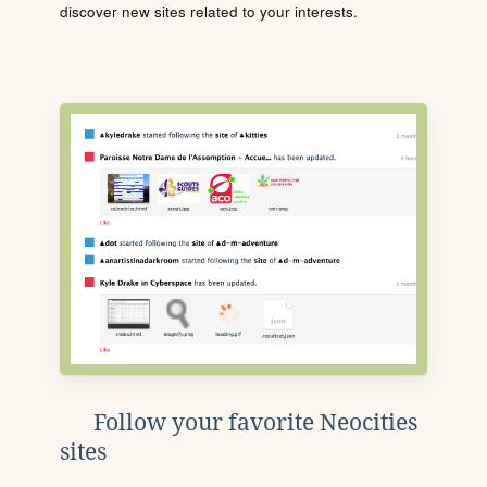
discover new sites related to your interests.
Follow your favorite Neocities
sites