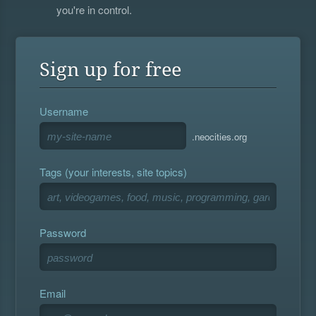
you're in control.
Sign up for free
Username
.neocities.org
Tags (your interests, site topics)
Password
Email