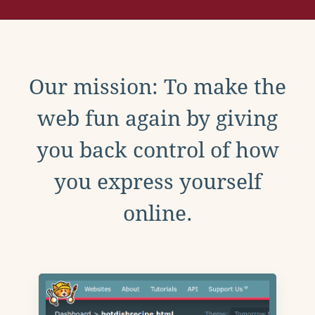
Our mission: To make the
web fun again by giving
you back control of how
you express yourself
online.