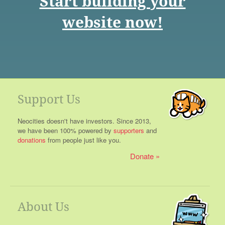
Start building your
website now!
Support Us
Neocities doesn't have investors. Since 2013,
we have been 100% powered by
supporters
and
donations
from people just like you.
Donate
About Us