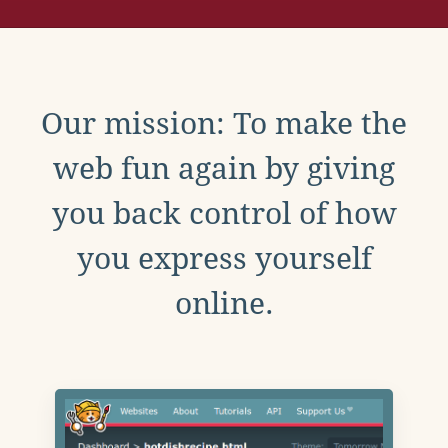
Our mission: To make the
web fun again by giving
you back control of how
you express yourself
online.