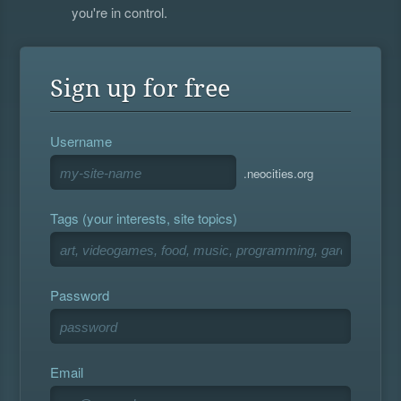
you're in control.
Sign up for free
Username
.neocities.org
Tags (your interests, site topics)
Password
Email