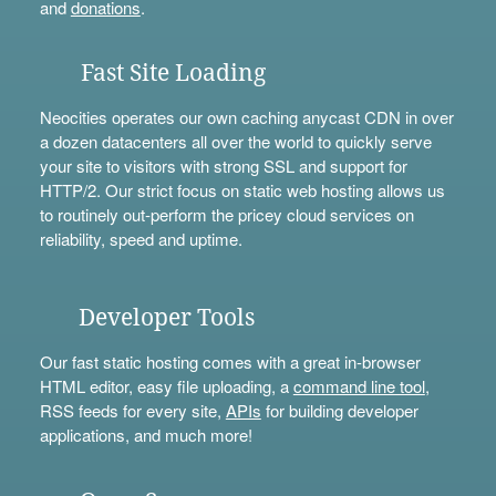
and
donations
.
Fast Site Loading
Neocities operates our own caching anycast CDN in over
a dozen datacenters all over the world to quickly serve
your site to visitors with strong SSL and support for
HTTP/2. Our strict focus on static web hosting allows us
to routinely out-perform the pricey cloud services on
reliability, speed and uptime.
Developer Tools
Our fast static hosting comes with a great in-browser
HTML editor, easy file uploading, a
command line tool
,
RSS feeds for every site,
APIs
for building developer
applications, and much more!