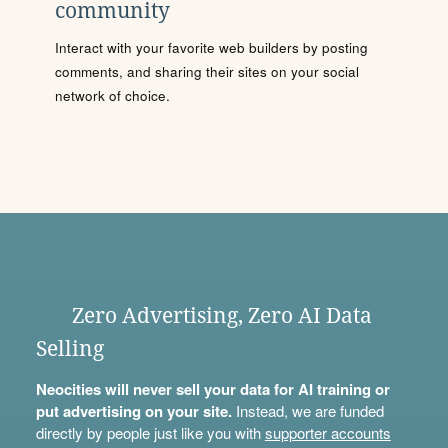
community
Interact with your favorite web builders by posting
comments, and sharing their sites on your social
network of choice.
Zero Advertising, Zero AI Data
Selling
Neocities will never sell your data for AI training or
put advertising on your site.
Instead, we are funded
directly by people just like you with
supporter accounts