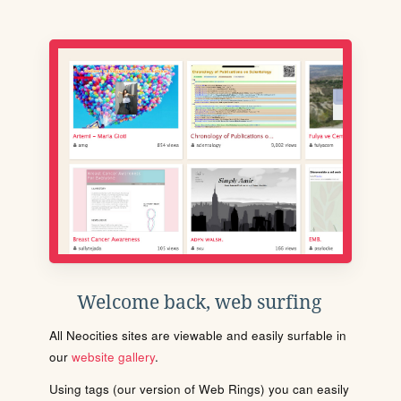
Welcome back, web surfing
All Neocities sites are viewable and easily surfable in
our
website gallery
.
Using tags (our version of Web Rings) you can easily