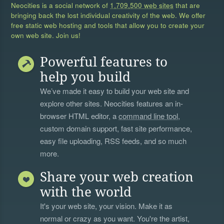
Neocities is a social network of
1,709,500 web sites
that are
bringing back the lost individual creativity of the web. We offer
free static web hosting and tools that allow you to create your
own web site. Join us!
Powerful features to
help you build
We’ve made it easy to build your web site and
explore other sites. Neocities features an in-
browser HTML editor, a
command line tool
,
custom domain support, fast site performance,
easy file uploading, RSS feeds, and so much
more.
Share your web creation
with the world
It's your web site, your vision. Make it as
normal or crazy as you want. You're the artist,