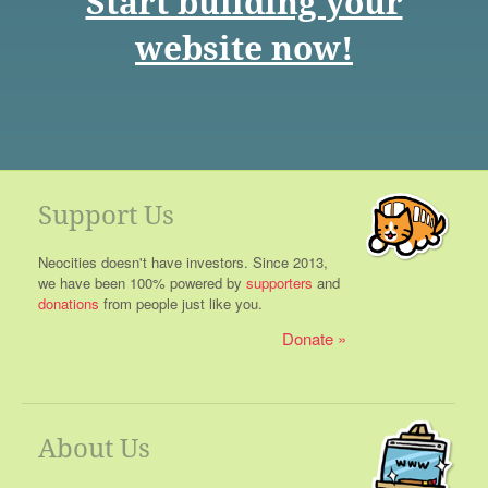
Start building your
website now!
Support Us
Neocities doesn't have investors. Since 2013,
we have been 100% powered by
supporters
and
donations
from people just like you.
Donate
About Us