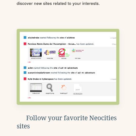
discover new sites related to your interests.
Follow your favorite Neocities
sites