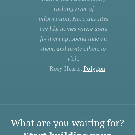
rushing river of
information, Neocities sites
are like homes where users
fix them up, spend time on
them, and invite others to
visit.
— Rosy Hearts,
Polygon
What are you waiting for?