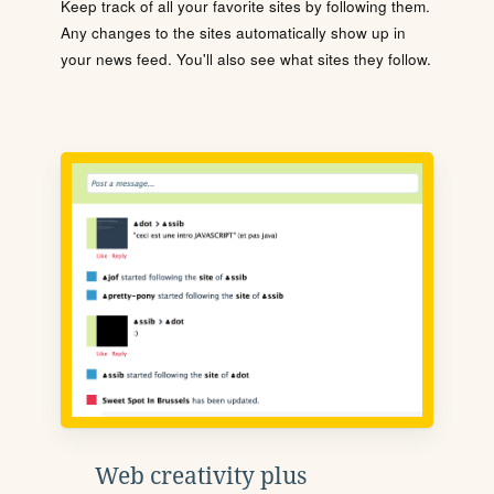
Keep track of all your favorite sites by following them.
Any changes to the sites automatically show up in
your news feed. You'll also see what sites they follow.
Web creativity plus