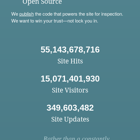
Open Source
We
publish
the code that powers the site for inspection.
We want to win your trust—not lock you in.
55,143,678,716
Site Hits
15,071,401,930
Site Visitors
349,603,482
Site Updates
Rather than a constantly