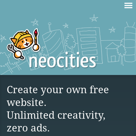
Create your own free
website.
Unlimited creativity,
zero ads.