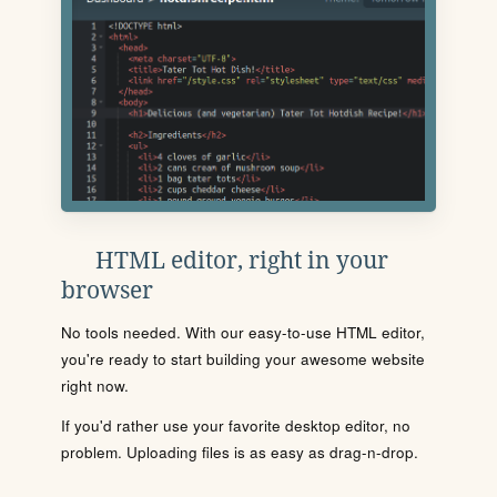
HTML editor, right in your
browser
No tools needed. With our easy-to-use HTML editor,
you're ready to start building your awesome website
right now.
If you'd rather use your favorite desktop editor, no
problem. Uploading files is as easy as drag-n-drop.