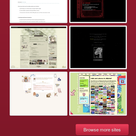
Browse more sites