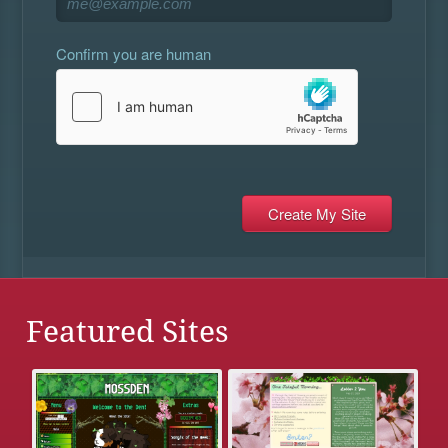
Confirm you are human
Featured Sites