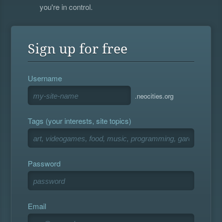
you're in control.
Sign up for free
Username
.neocities.org
Tags (your interests, site topics)
Password
Email