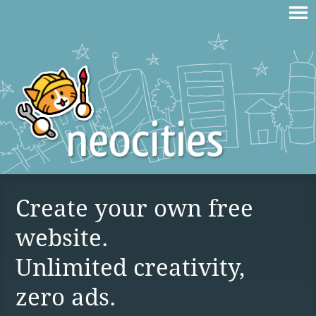
Create your own free
website.
Unlimited creativity,
zero ads.