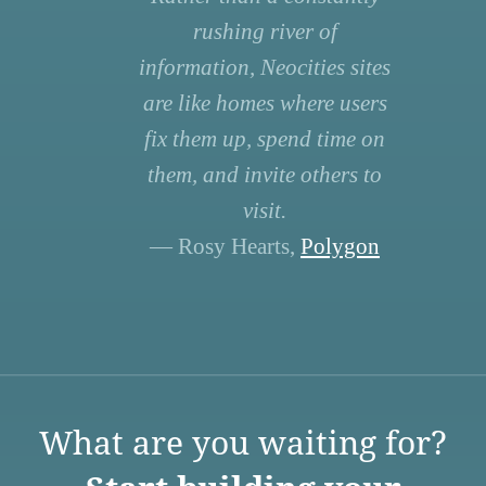
rushing river of
information, Neocities sites
are like homes where users
fix them up, spend time on
them, and invite others to
visit.
— Rosy Hearts,
Polygon
What are you waiting for?