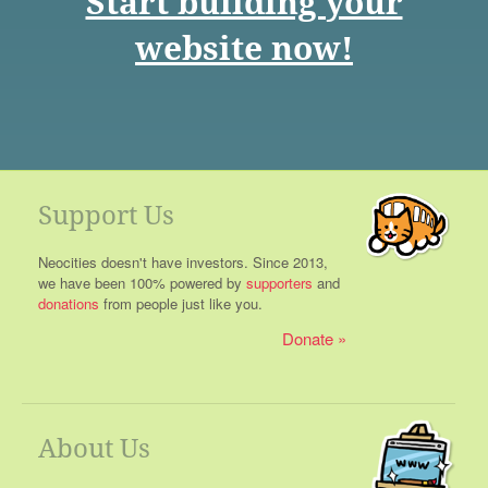
Start building your
website now!
Support Us
Neocities doesn't have investors. Since 2013,
we have been 100% powered by
supporters
and
donations
from people just like you.
Donate
About Us