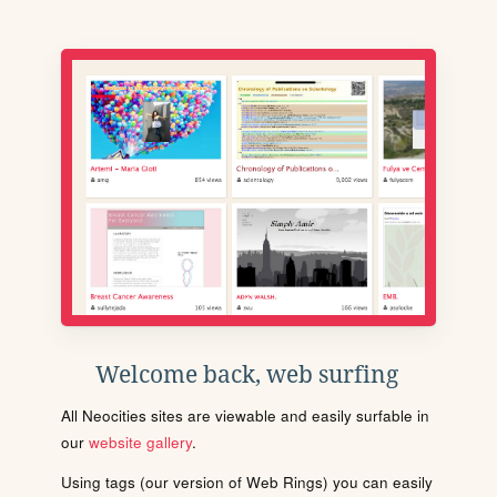
Welcome back, web surfing
All Neocities sites are viewable and easily surfable in
our
website gallery
.
Using tags (our version of Web Rings) you can easily