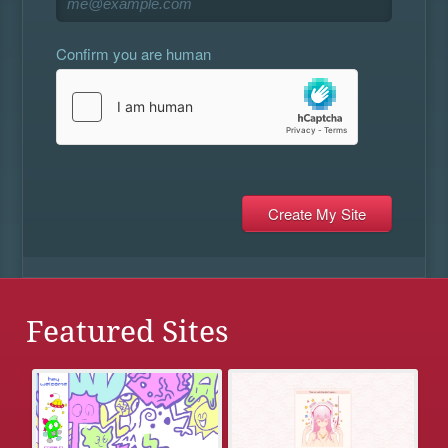
Confirm you are human
Featured Sites