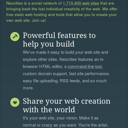
Neocities is a social network of
1,710,400 web sites
that are
bringing back the lost individual creativity of the web. We offer
free static web hosting and tools that allow you to create your
own web site. Join us!
Powerful features to
help you build
We’ve made it easy to build your web site and
explore other sites. Neocities features an in-
browser HTML editor, a
command line tool
,
custom domain support, fast site performance,
easy file uploading, RSS feeds, and so much
more.
Share your web creation
with the world
It's your web site, your vision. Make it as
normal or crazy as you want. You're the artist,