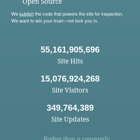
Open Source
We
publish
the code that powers the site for inspection.
We want to win your trust—not lock you in.
55,161,905,696
Site Hits
15,076,924,268
Site Visitors
349,764,389
Site Updates
Rather than a constantly