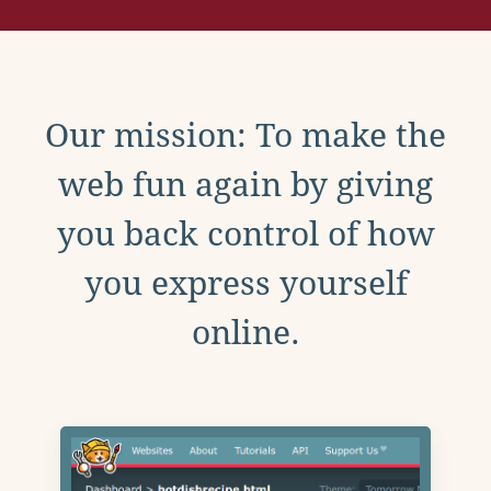
Our mission: To make the
web fun again by giving
you back control of how
you express yourself
online.