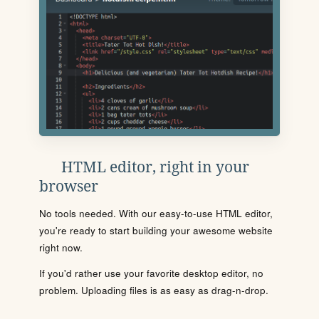
HTML editor, right in your
browser
No tools needed. With our easy-to-use HTML editor,
you're ready to start building your awesome website
right now.
If you'd rather use your favorite desktop editor, no
problem. Uploading files is as easy as drag-n-drop.