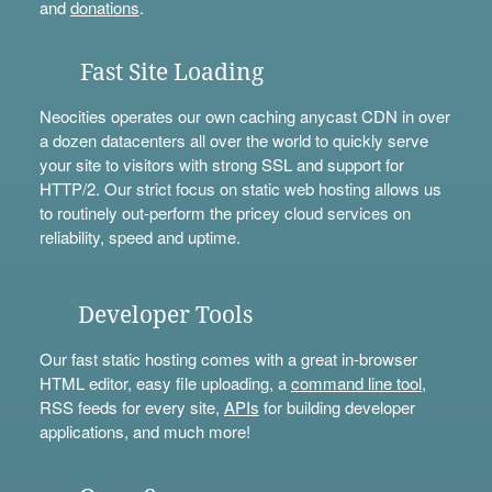
and
donations
.
Fast Site Loading
Neocities operates our own caching anycast CDN in over
a dozen datacenters all over the world to quickly serve
your site to visitors with strong SSL and support for
HTTP/2. Our strict focus on static web hosting allows us
to routinely out-perform the pricey cloud services on
reliability, speed and uptime.
Developer Tools
Our fast static hosting comes with a great in-browser
HTML editor, easy file uploading, a
command line tool
,
RSS feeds for every site,
APIs
for building developer
applications, and much more!