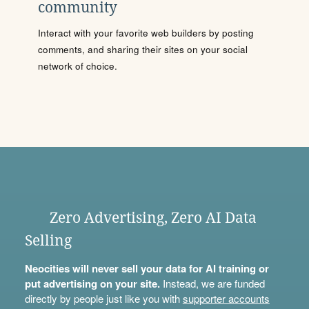
community
Interact with your favorite web builders by posting
comments, and sharing their sites on your social
network of choice.
Zero Advertising, Zero AI Data
Selling
Neocities will never sell your data for AI training or
put advertising on your site.
Instead, we are funded
directly by people just like you with
supporter accounts