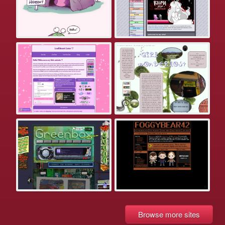
Browse more sites