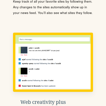
Keep track of all your favorite sites by following them.
Any changes to the sites automatically show up in
your news feed. You'll also see what sites they follow.
Web creativity plus