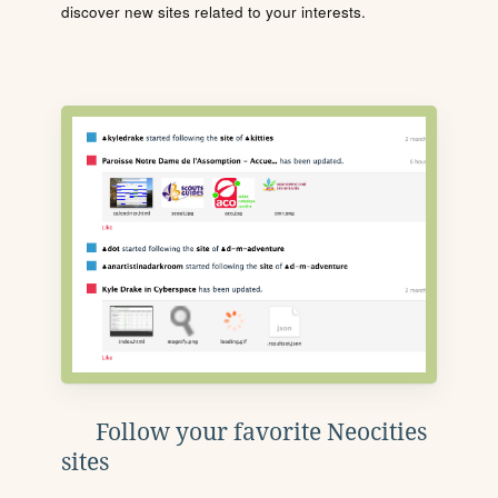
discover new sites related to your interests.
Follow your favorite Neocities
sites