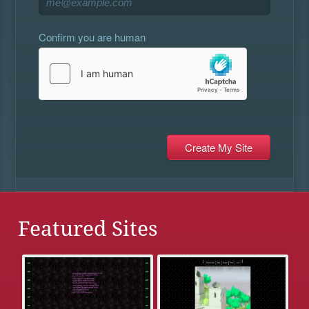
Confirm you are human
Featured Sites