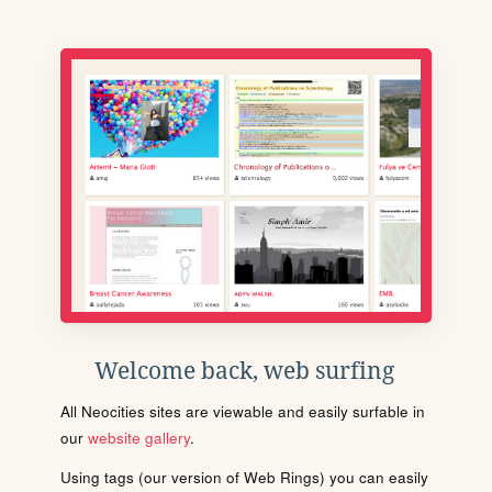
Welcome back, web surfing
All Neocities sites are viewable and easily surfable in
our
website gallery
.
Using tags (our version of Web Rings) you can easily