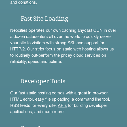
and
donations
.
Fast Site Loading
Neocities operates our own caching anycast CDN in over
a dozen datacenters all over the world to quickly serve
your site to visitors with strong SSL and support for
HTTP/2. Our strict focus on static web hosting allows us
to routinely out-perform the pricey cloud services on
reliability, speed and uptime.
Developer Tools
Our fast static hosting comes with a great in-browser
HTML editor, easy file uploading, a
command line tool
,
RSS feeds for every site,
APIs
for building developer
applications, and much more!