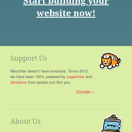
Start building your
website now!
Support Us
Neocities doesn't have investors. Since 2013,
we have been 100% powered by
supporters
and
donations
from people just like you.
Donate
About Us