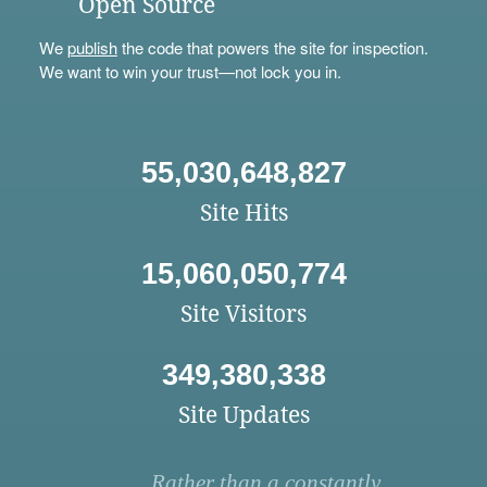
Open Source
We
publish
the code that powers the site for inspection.
We want to win your trust—not lock you in.
55,030,648,827
Site Hits
15,060,050,774
Site Visitors
349,380,338
Site Updates
Rather than a constantly