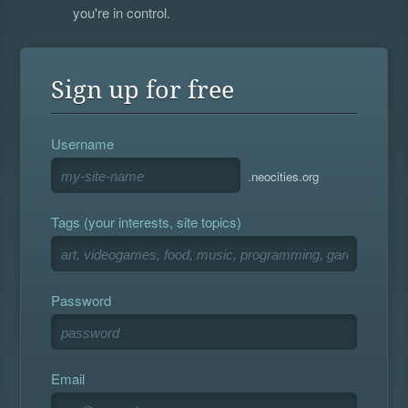
you're in control.
Sign up for free
Username
.neocities.org
Tags (your interests, site topics)
Password
Email