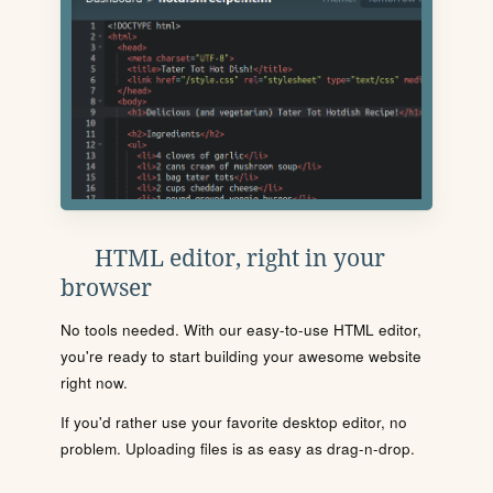
HTML editor, right in your
browser
No tools needed. With our easy-to-use HTML editor,
you're ready to start building your awesome website
right now.
If you'd rather use your favorite desktop editor, no
problem. Uploading files is as easy as drag-n-drop.