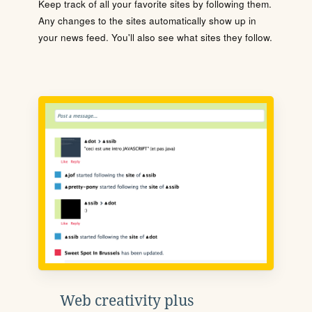
Keep track of all your favorite sites by following them.
Any changes to the sites automatically show up in
your news feed. You'll also see what sites they follow.
Web creativity plus