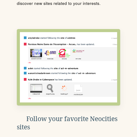
discover new sites related to your interests.
Follow your favorite Neocities
sites