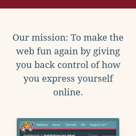
Our mission: To make the
web fun again by giving
you back control of how
you express yourself
online.