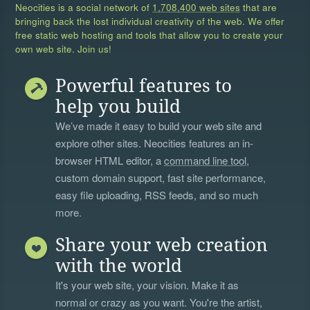
Neocities is a social network of
1,708,400 web sites
that are
bringing back the lost individual creativity of the web. We offer
free static web hosting and tools that allow you to create your
own web site. Join us!
Powerful features to
help you build
We’ve made it easy to build your web site and
explore other sites. Neocities features an in-
browser HTML editor, a
command line tool
,
custom domain support, fast site performance,
easy file uploading, RSS feeds, and so much
more.
Share your web creation
with the world
It's your web site, your vision. Make it as
normal or crazy as you want. You're the artist,