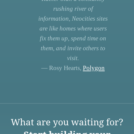
rushing river of
information, Neocities sites
are like homes where users
fix them up, spend time on
them, and invite others to
visit.
— Rosy Hearts,
Polygon
What are you waiting for?