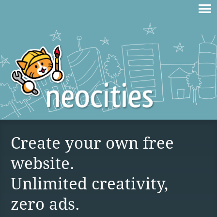
Create your own free
website.
Unlimited creativity,
zero ads.