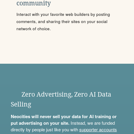
community
Interact with your favorite web builders by posting
comments, and sharing their sites on your social
network of choice.
Zero Advertising, Zero AI Data
Selling
Neocities will never sell your data for AI training or
put advertising on your site.
Instead, we are funded
directly by people just like you with
supporter accounts