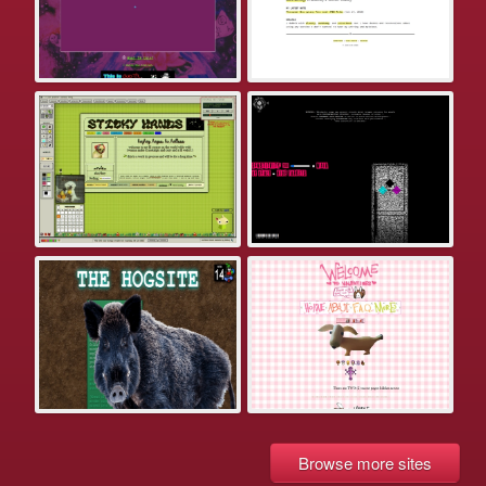
Browse more sites