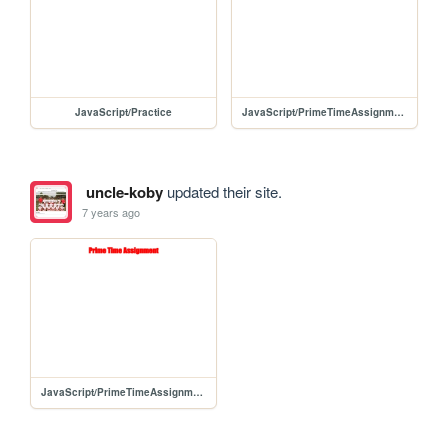
JavaScript/Practice
JavaScript/PrimeTimeAssignment/PrimeTimeAssignment
uncle-koby
updated their site.
7 years ago
JavaScript/PrimeTimeAssignment/PrimeTimeAssignment