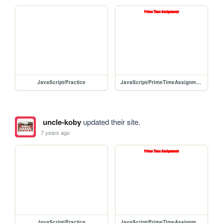
JavaScript/Practice
JavaScript/PrimeTimeAssignment/PrimeTimeAssignment
uncle-koby
updated their site.
7 years ago
JavaScript/Practice
JavaScript/PrimeTimeAssignment/PrimeTimeAssignment