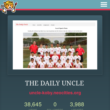
THE DAILY UNCLE
uncle-koby.neocities.org
38,645
0
3,988
VIEWS
FOLLOWERS
UPDATES