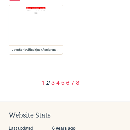
JavaScript/BlackjackAssignment/BlackjackAssignment
1
3
4
5
6
7
8
2
Website Stats
Last updated
6 years ago