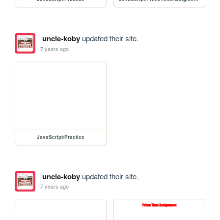
uncle-koby
updated their site.
7 years ago
JavaScript/Practice
uncle-koby
updated their site.
7 years ago