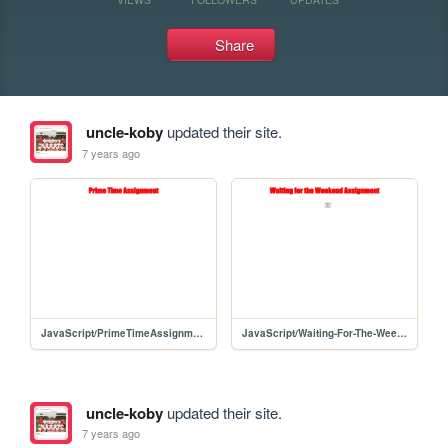
Share
uncle-koby
updated their site.
7 years ago
JavaScript/PrimeTimeAssignment/PrimeTimeAssignment
JavaScript/Waiting-For-The-Weekend-Assignment/Waiting-For-The-Weekend-Assignment
uncle-koby
updated their site.
7 years ago