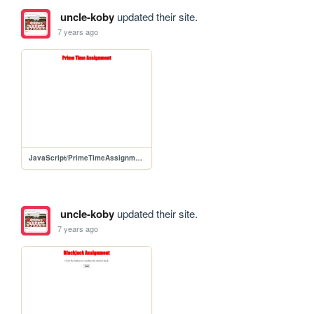
uncle-koby
updated their site.
7 years ago
JavaScript/PrimeTimeAssignment/PrimeTimeAssignment
uncle-koby
updated their site.
7 years ago