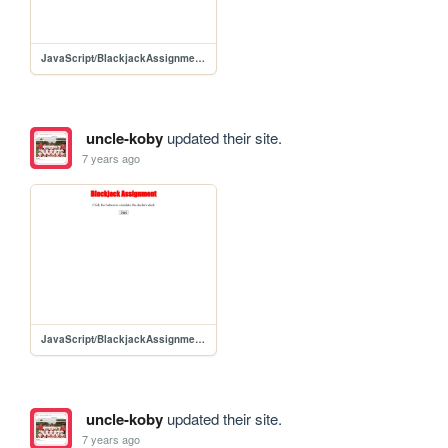
JavaScript/BlackjackAssignment/BlackjackAssignment
uncle-koby
updated their site.
7 years ago
JavaScript/BlackjackAssignment/BlackjackAssignment
uncle-koby
updated their site.
7 years ago