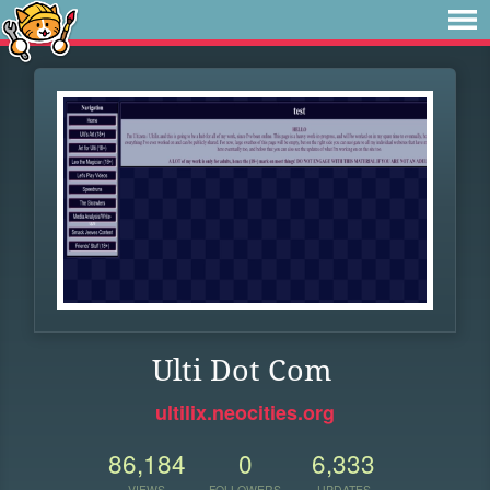
Ulti Dot Com
ultilix.neocities.org
86,184
0
6,333
VIEWS
FOLLOWERS
UPDATES