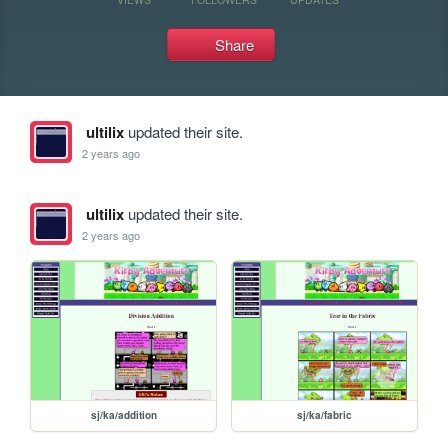
Share
ultilix
updated their site.
2 years ago
ultilix
updated their site.
2 years ago
sj/ka/addition
sj/ka/fabric