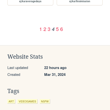
sj/ka/averagedays
sj/ka/firstmission
1
2
3
5
6
4
Website Stats
Last updated
22 hours ago
Created
Mar 31, 2024
Tags
ART
VIDEOGAMES
NSFW