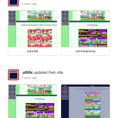
2 years ago
sj/ka/fda
sj/ka/beginning
ultilix
updated their site.
2 years ago