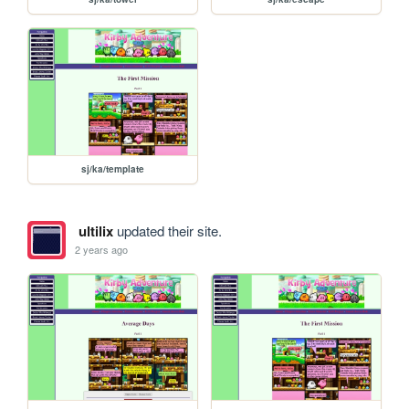
sj/ka/template
ultilix
updated their site.
2 years ago