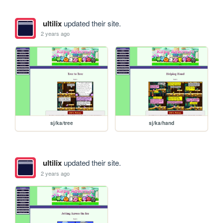
ultilix
updated their site.
2 years ago
sj/ka/tree
sj/ka/hand
ultilix
updated their site.
2 years ago