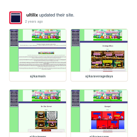
ultilix
updated their site.
2 years ago
sj/ka/main
sj/ka/averagedays
sj/ka/tower
sj/ka/escape