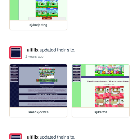
sj/ka/jetting
ultilix
updated their site.
2 years ago
smackjeeves
sj/ka/fda
ultilix
updated their site.