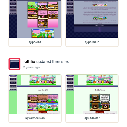
sj/pe/ch1
sj/pe/main
ultilix
updated their site.
2 years ago
sj/ka/meetkas
sj/ka/tower