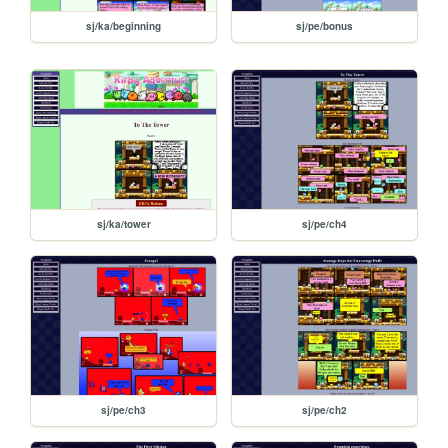
sj/ka/beginning
sj/pe/bonus
sj/ka/tower
sj/pe/ch4
sj/pe/ch3
sj/pe/ch2