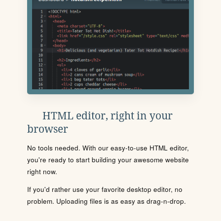
HTML editor, right in your
browser
No tools needed. With our easy-to-use HTML editor,
you're ready to start building your awesome website
right now.
If you'd rather use your favorite desktop editor, no
problem. Uploading files is as easy as drag-n-drop.