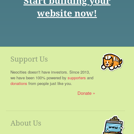
Start building your
website now!
Support Us
Neocities doesn't have investors. Since 2013,
we have been 100% powered by
supporters
and
donations
from people just like you.
Donate
About Us