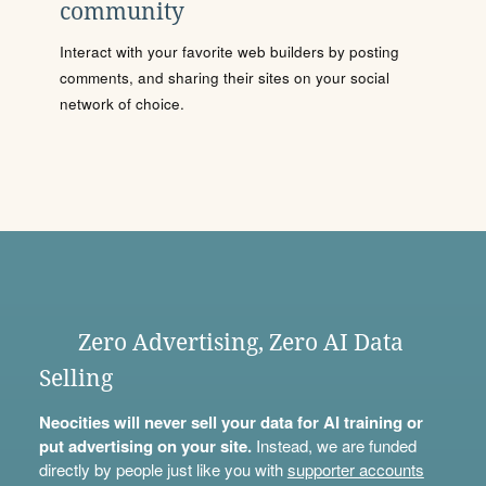
community
Interact with your favorite web builders by posting
comments, and sharing their sites on your social
network of choice.
Zero Advertising, Zero AI Data
Selling
Neocities will never sell your data for AI training or
put advertising on your site.
Instead, we are funded
directly by people just like you with
supporter accounts