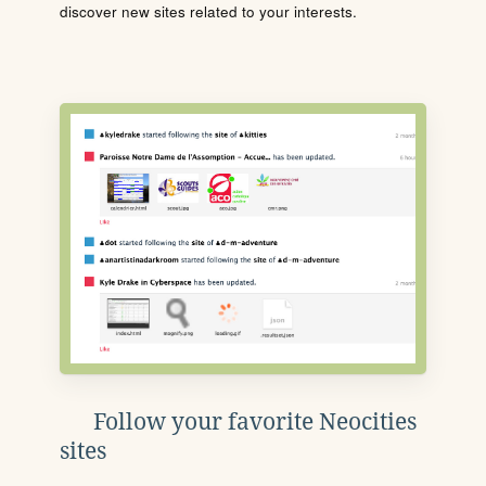
discover new sites related to your interests.
Follow your favorite Neocities
sites