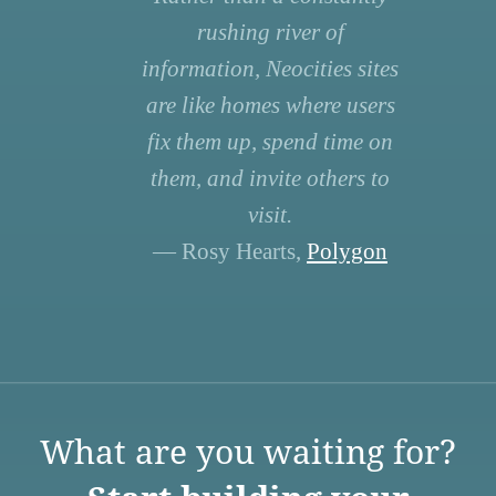
rushing river of
information, Neocities sites
are like homes where users
fix them up, spend time on
them, and invite others to
visit.
— Rosy Hearts,
Polygon
What are you waiting for?