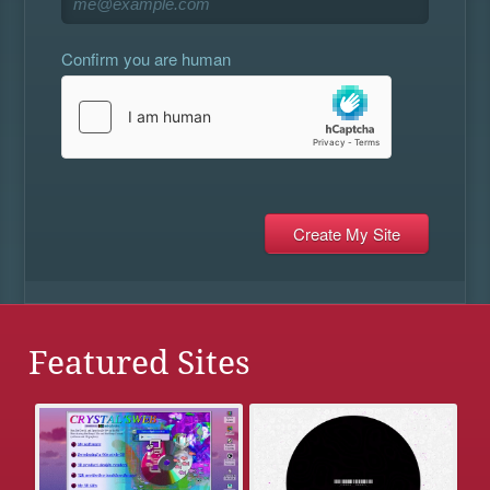
Confirm you are human
Featured Sites