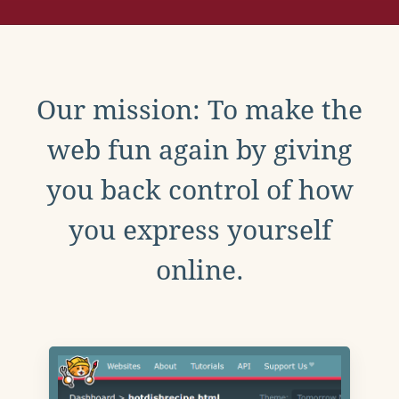
Our mission: To make the
web fun again by giving
you back control of how
you express yourself
online.