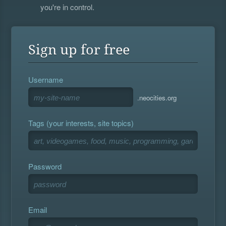
you're in control.
Sign up for free
Username
.neocities.org
Tags (your interests, site topics)
Password
Email