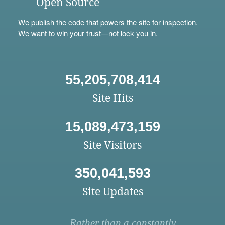
Open Source
We
publish
the code that powers the site for inspection.
We want to win your trust—not lock you in.
55,205,708,414
Site Hits
15,089,473,159
Site Visitors
350,041,593
Site Updates
Rather than a constantly