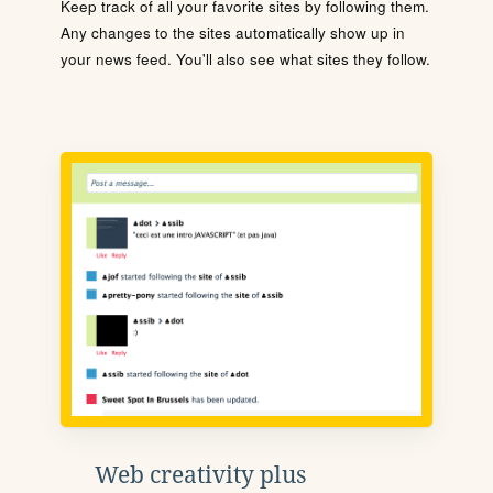
Keep track of all your favorite sites by following them.
Any changes to the sites automatically show up in
your news feed. You'll also see what sites they follow.
Web creativity plus