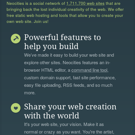
Neocities is a social network of
1,711,700 web sites
that are
bringing back the lost individual creativity of the web. We offer
free static web hosting and tools that allow you to create your
own web site. Join us!
Powerful features to
help you build
We’ve made it easy to build your web site and
explore other sites. Neocities features an in-
browser HTML editor, a
command line tool
,
custom domain support, fast site performance,
easy file uploading, RSS feeds, and so much
more.
Share your web creation
with the world
It's your web site, your vision. Make it as
normal or crazy as you want. You're the artist,