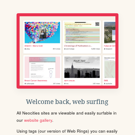
Welcome back, web surfing
All Neocities sites are viewable and easily surfable in
our
website gallery
.
Using tags (our version of Web Rings) you can easily