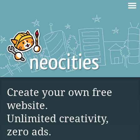
Create your own free
website.
Unlimited creativity,
zero ads.