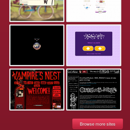
Browse more sites