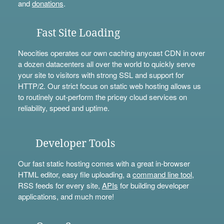
and
donations
.
Fast Site Loading
Neocities operates our own caching anycast CDN in over
a dozen datacenters all over the world to quickly serve
your site to visitors with strong SSL and support for
HTTP/2. Our strict focus on static web hosting allows us
to routinely out-perform the pricey cloud services on
reliability, speed and uptime.
Developer Tools
Our fast static hosting comes with a great in-browser
HTML editor, easy file uploading, a
command line tool
,
RSS feeds for every site,
APIs
for building developer
applications, and much more!