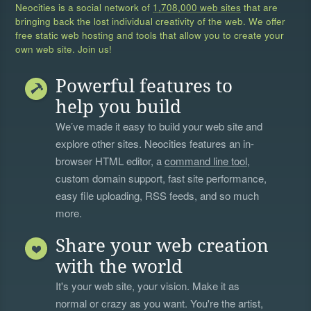
Neocities is a social network of
1,708,000 web sites
that are
bringing back the lost individual creativity of the web. We offer
free static web hosting and tools that allow you to create your
own web site. Join us!
Powerful features to
help you build
We’ve made it easy to build your web site and
explore other sites. Neocities features an in-
browser HTML editor, a
command line tool
,
custom domain support, fast site performance,
easy file uploading, RSS feeds, and so much
more.
Share your web creation
with the world
It's your web site, your vision. Make it as
normal or crazy as you want. You're the artist,