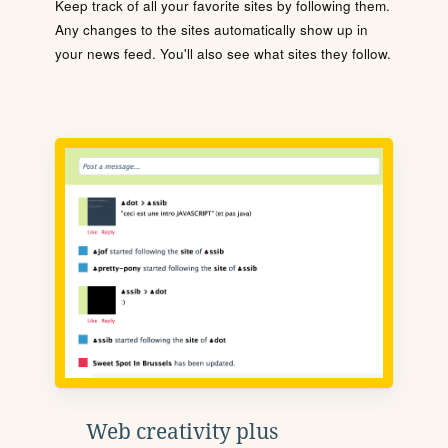
Keep track of all your favorite sites by following them.
Any changes to the sites automatically show up in
your news feed. You'll also see what sites they follow.
Web creativity plus