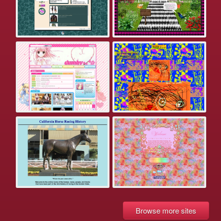
Browse more sites