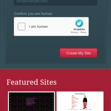
Confirm you are human
Featured Sites