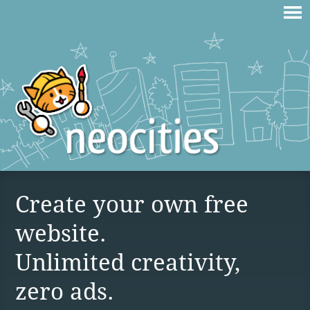
Create your own free
website.
Unlimited creativity,
zero ads.