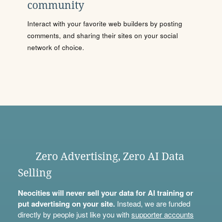
community
Interact with your favorite web builders by posting
comments, and sharing their sites on your social
network of choice.
Zero Advertising, Zero AI Data
Selling
Neocities will never sell your data for AI training or
put advertising on your site.
Instead, we are funded
directly by people just like you with
supporter accounts