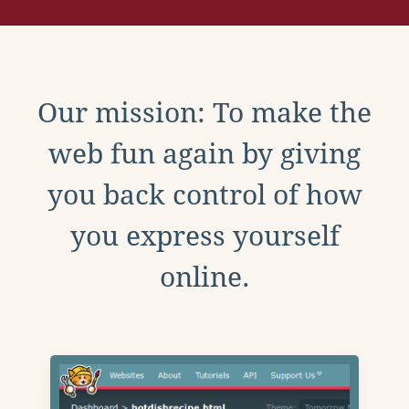
Our mission: To make the
web fun again by giving
you back control of how
you express yourself
online.