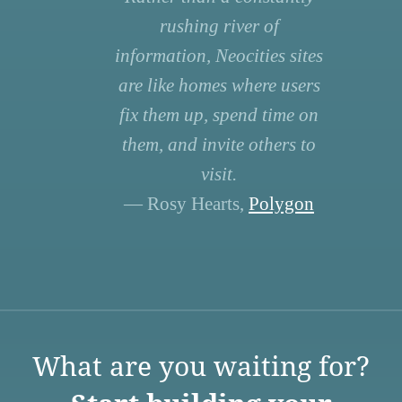
rushing river of
information, Neocities sites
are like homes where users
fix them up, spend time on
them, and invite others to
visit.
— Rosy Hearts,
Polygon
What are you waiting for?