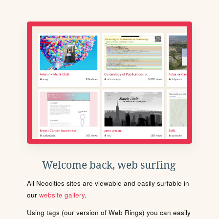
Welcome back, web surfing
All Neocities sites are viewable and easily surfable in
our
website gallery
.
Using tags (our version of Web Rings) you can easily