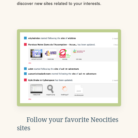
discover new sites related to your interests.
Follow your favorite Neocities
sites