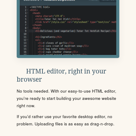
HTML editor, right in your
browser
No tools needed. With our easy-to-use HTML editor,
you're ready to start building your awesome website
right now.
If you'd rather use your favorite desktop editor, no
problem. Uploading files is as easy as drag-n-drop.