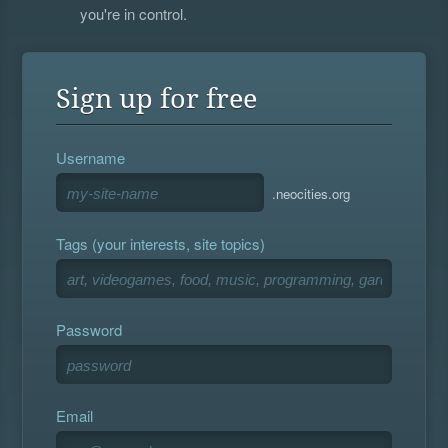
you're in control.
Sign up for free
Username
.neocities.org
Tags (your interests, site topics)
Password
Email