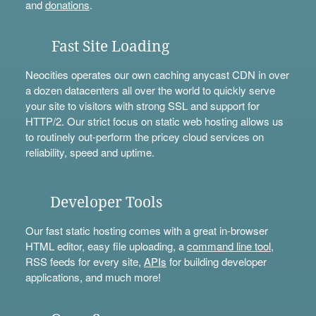
and
donations
.
Fast Site Loading
Neocities operates our own caching anycast CDN in over
a dozen datacenters all over the world to quickly serve
your site to visitors with strong SSL and support for
HTTP/2. Our strict focus on static web hosting allows us
to routinely out-perform the pricey cloud services on
reliability, speed and uptime.
Developer Tools
Our fast static hosting comes with a great in-browser
HTML editor, easy file uploading, a
command line tool
,
RSS feeds for every site,
APIs
for building developer
applications, and much more!