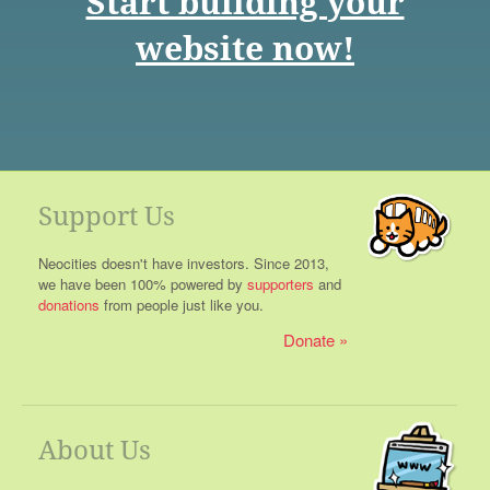
Start building your
website now!
Support Us
Neocities doesn't have investors. Since 2013,
we have been 100% powered by
supporters
and
donations
from people just like you.
Donate
About Us