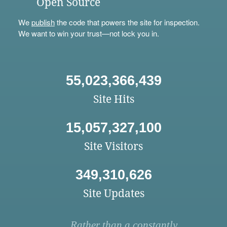
Open Source
We
publish
the code that powers the site for inspection.
We want to win your trust—not lock you in.
55,023,366,439
Site Hits
15,057,327,100
Site Visitors
349,310,626
Site Updates
Rather than a constantly