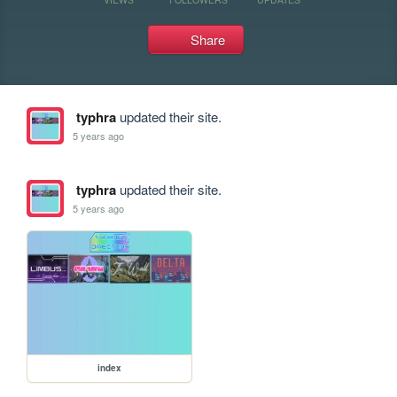
Share
typhra
updated their site.
5 years ago
typhra
updated their site.
5 years ago
index