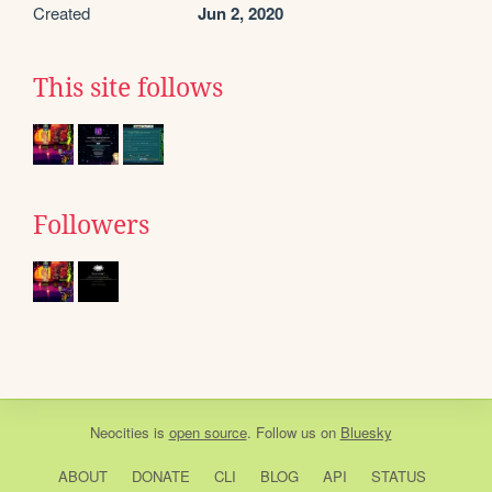
Created
Jun 2, 2020
This site follows
Followers
Neocities
is
open source
. Follow us on
Bluesky
ABOUT
DONATE
CLI
BLOG
API
STATUS