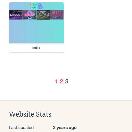
index
1
2
3
Website Stats
Last updated
2 years ago