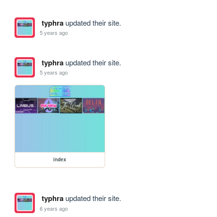
typhra
updated their site.
5 years ago
typhra
updated their site.
5 years ago
index
typhra
updated their site.
6 years ago