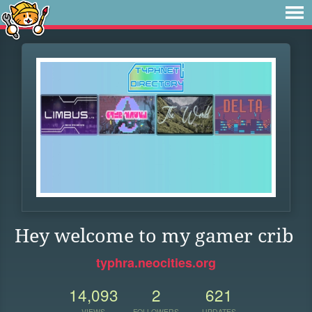
Hey welcome to my gamer crib
typhra.neocities.org
14,093
2
621
VIEWS
FOLLOWERS
UPDATES