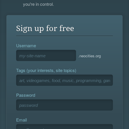
you're in control.
Sign up for free
Username
.neocities.org
Tags (your interests, site topics)
Password
Email