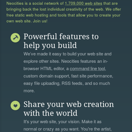
Neocities is a social network of
1,709,000 web sites
that are
bringing back the lost individual creativity of the web. We offer
free static web hosting and tools that allow you to create your
own web site. Join us!
Powerful features to
help you build
We’ve made it easy to build your web site and
explore other sites. Neocities features an in-
browser HTML editor, a
command line tool
,
custom domain support, fast site performance,
easy file uploading, RSS feeds, and so much
more.
Share your web creation
with the world
It's your web site, your vision. Make it as
normal or crazy as you want. You're the artist,