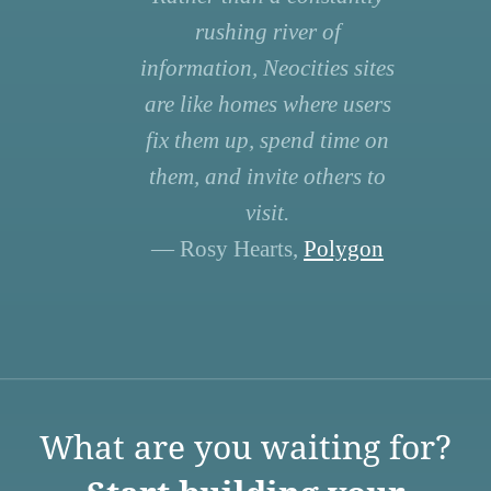
rushing river of
information, Neocities sites
are like homes where users
fix them up, spend time on
them, and invite others to
visit.
— Rosy Hearts,
Polygon
What are you waiting for?