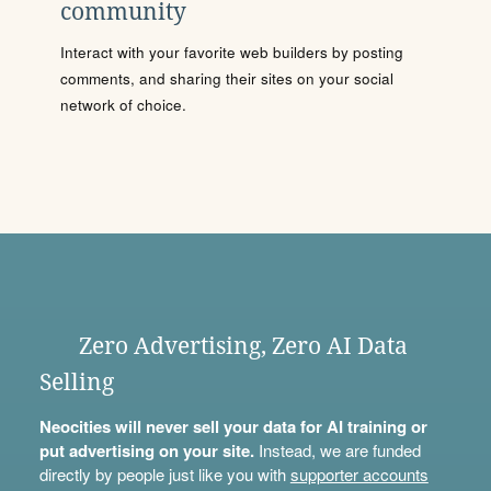
community
Interact with your favorite web builders by posting
comments, and sharing their sites on your social
network of choice.
Zero Advertising, Zero AI Data
Selling
Neocities will never sell your data for AI training or
put advertising on your site.
Instead, we are funded
directly by people just like you with
supporter accounts