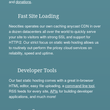
and
donations
.
Fast Site Loading
Neocities operates our own caching anycast CDN in over
a dozen datacenters all over the world to quickly serve
your site to visitors with strong SSL and support for
HTTP/2. Our strict focus on static web hosting allows us
to routinely out-perform the pricey cloud services on
reliability, speed and uptime.
Developer Tools
Our fast static hosting comes with a great in-browser
HTML editor, easy file uploading, a
command line tool
,
RSS feeds for every site,
APIs
for building developer
applications, and much more!