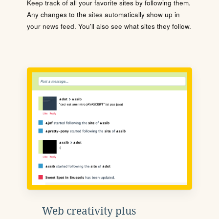
Keep track of all your favorite sites by following them.
Any changes to the sites automatically show up in
your news feed. You'll also see what sites they follow.
Web creativity plus