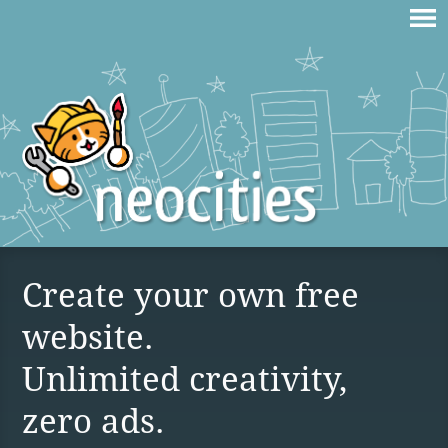
Create your own free
website.
Unlimited creativity,
zero ads.