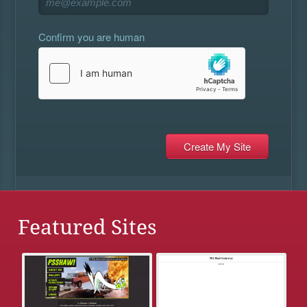
Confirm you are human
Featured Sites