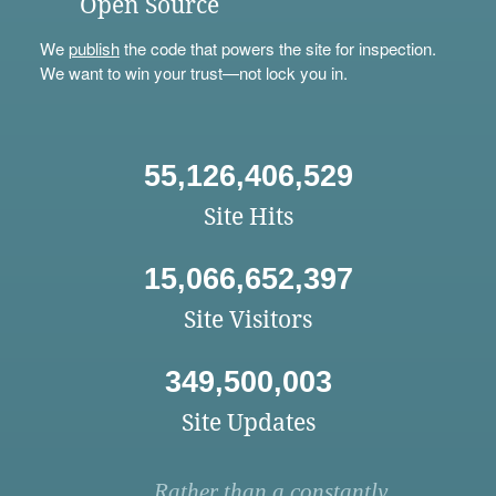
Open Source
We
publish
the code that powers the site for inspection.
We want to win your trust—not lock you in.
55,126,406,529
Site Hits
15,066,652,397
Site Visitors
349,500,003
Site Updates
Rather than a constantly