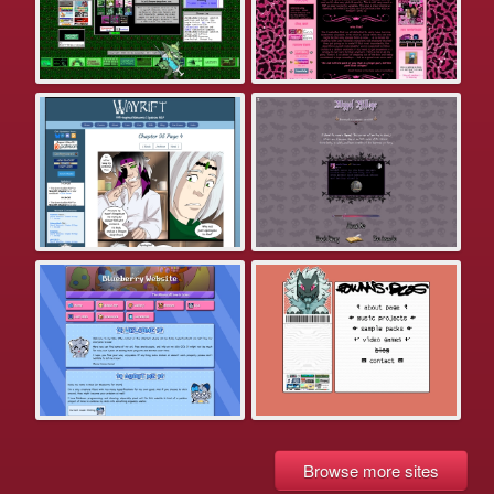
Browse more sites