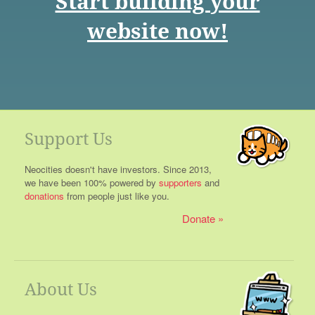
Start building your
website now!
Support Us
Neocities doesn't have investors. Since 2013,
we have been 100% powered by
supporters
and
donations
from people just like you.
Donate
About Us