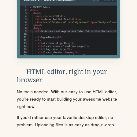
HTML editor, right in your
browser
No tools needed. With our easy-to-use HTML editor,
you're ready to start building your awesome website
right now.
If you'd rather use your favorite desktop editor, no
problem. Uploading files is as easy as drag-n-drop.