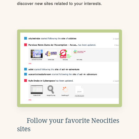
discover new sites related to your interests.
Follow your favorite Neocities
sites