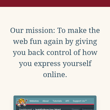
Our mission: To make the
web fun again by giving
you back control of how
you express yourself
online.