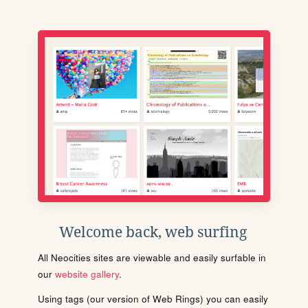
Welcome back, web surfing
All Neocities sites are viewable and easily surfable in
our
website gallery
.
Using tags (our version of Web Rings) you can easily