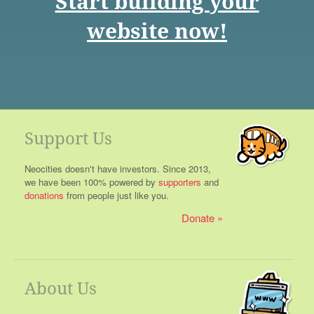
Start building your
website now!
Support Us
Neocities doesn't have investors. Since 2013,
we have been 100% powered by
supporters
and
donations
from people just like you.
Donate
About Us