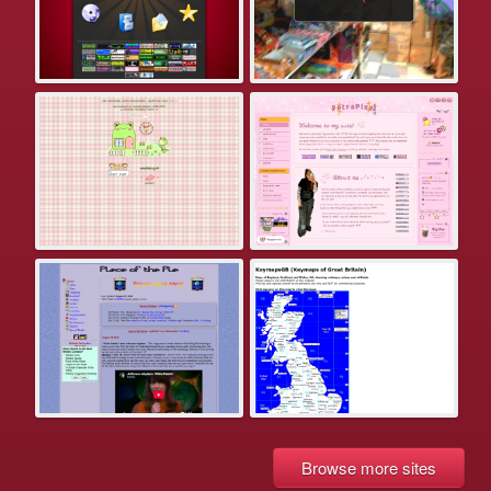
Browse more sites