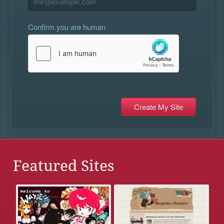
Confirm you are human
Featured Sites