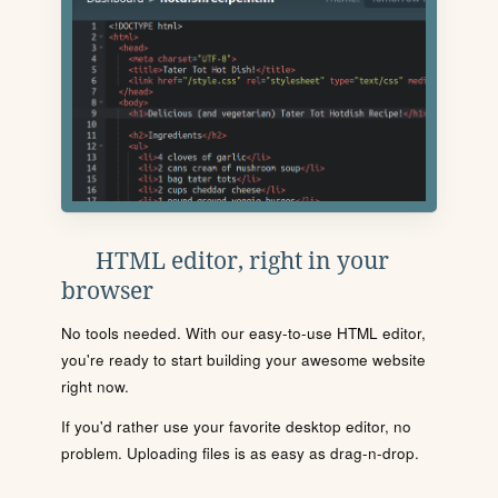
HTML editor, right in your
browser
No tools needed. With our easy-to-use HTML editor,
you're ready to start building your awesome website
right now.
If you'd rather use your favorite desktop editor, no
problem. Uploading files is as easy as drag-n-drop.