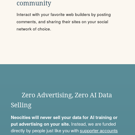
community
Interact with your favorite web builders by posting
comments, and sharing their sites on your social
network of choice.
Zero Advertising, Zero AI Data
Selling
Neocities will never sell your data for AI training or
put advertising on your site.
Instead, we are funded
directly by people just like you with
supporter accounts