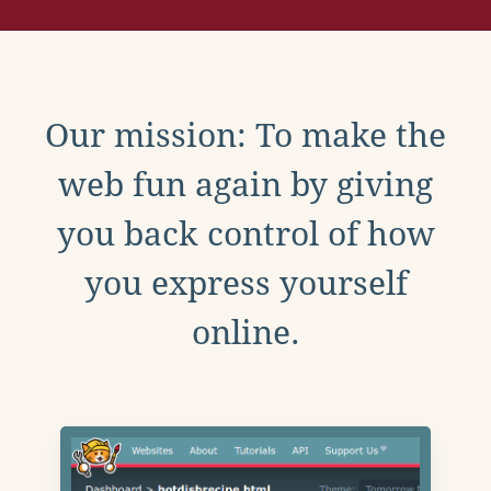
Our mission: To make the
web fun again by giving
you back control of how
you express yourself
online.