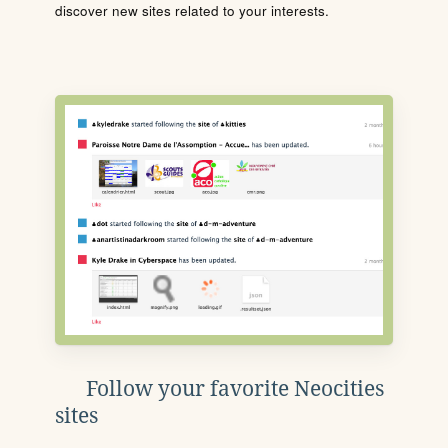
discover new sites related to your interests.
Follow your favorite Neocities
sites