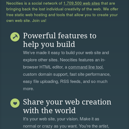
Neocities is a social network of
1,709,500 web sites
that are
bringing back the lost individual creativity of the web. We offer
free static web hosting and tools that allow you to create your
own web site. Join us!
Powerful features to
help you build
We’ve made it easy to build your web site and
explore other sites. Neocities features an in-
browser HTML editor, a
command line tool
,
custom domain support, fast site performance,
easy file uploading, RSS feeds, and so much
more.
Share your web creation
with the world
It's your web site, your vision. Make it as
normal or crazy as you want. You're the artist,