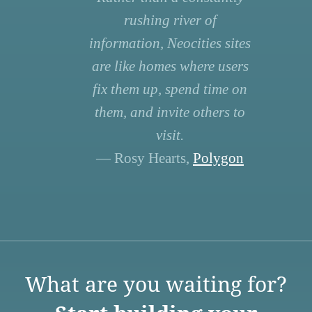
rushing river of
information, Neocities sites
are like homes where users
fix them up, spend time on
them, and invite others to
visit.
— Rosy Hearts,
Polygon
What are you waiting for?