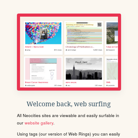
Welcome back, web surfing
All Neocities sites are viewable and easily surfable in
our
website gallery
.
Using tags (our version of Web Rings) you can easily