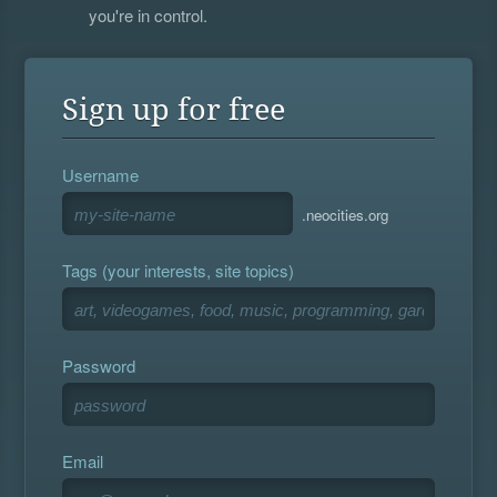
you're in control.
Sign up for free
Username
.neocities.org
Tags (your interests, site topics)
Password
Email