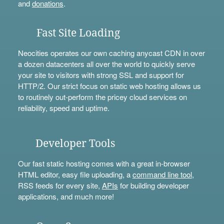
and
donations
.
Fast Site Loading
Neocities operates our own caching anycast CDN in over
a dozen datacenters all over the world to quickly serve
your site to visitors with strong SSL and support for
HTTP/2. Our strict focus on static web hosting allows us
to routinely out-perform the pricey cloud services on
reliability, speed and uptime.
Developer Tools
Our fast static hosting comes with a great in-browser
HTML editor, easy file uploading, a
command line tool
,
RSS feeds for every site,
APIs
for building developer
applications, and much more!