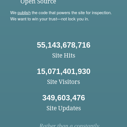
Open Source
We
publish
the code that powers the site for inspection.
We want to win your trust—not lock you in.
55,143,678,716
Site Hits
15,071,401,930
Site Visitors
349,603,476
Site Updates
Rather than a constantly