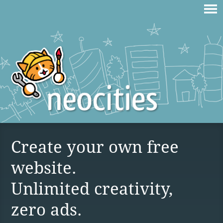
Create your own free
website.
Unlimited creativity,
zero ads.