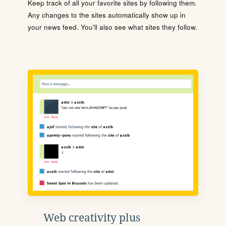
Keep track of all your favorite sites by following them.
Any changes to the sites automatically show up in
your news feed. You'll also see what sites they follow.
Web creativity plus