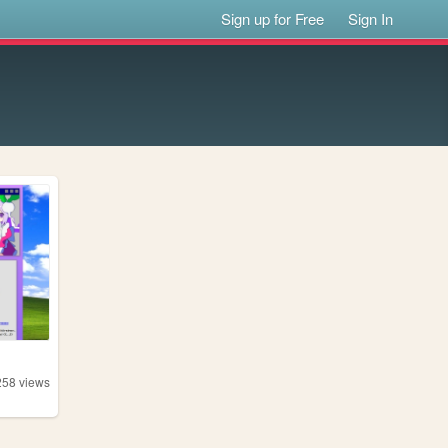
Sign up for Free
Sign In
258
views