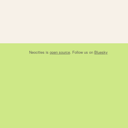
Neocities
is
open source
. Follow us on
Bluesky