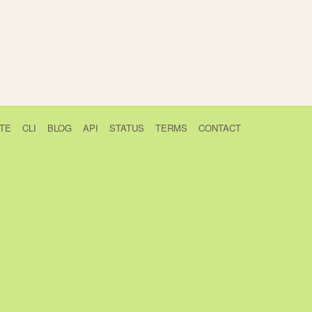
TE
CLI
BLOG
API
STATUS
TERMS
CONTACT