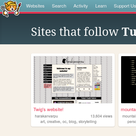
Websites
Search
Activity
Learn
Support U
Sites that follow
Tu
Twig's website!
mounta
harakanvarpu
13,604
views
mounta
,
,
,
,
art
creative
oc
blog
storytelling
pers