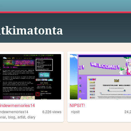
s
tkimatonta
indewmemories14
NIPSIT!
indewmemories14
6,226
views
nipsit
24,
,
,
,
onal
blog
artist
diary