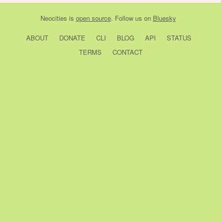
Neocities
is
open source
. Follow us on
Bluesky
ABOUT
DONATE
CLI
BLOG
API
STATUS
TERMS
CONTACT