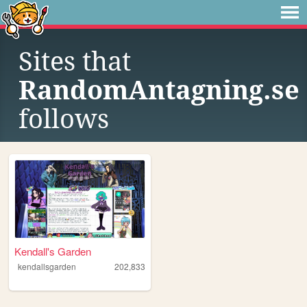
Sites that
RandomAntagning.se
follows
Kendall's Garden
kendallsgarden
202,833