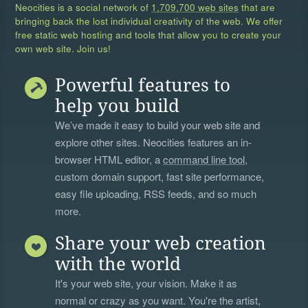
Neocities is a social network of
1,709,700 web sites
that are
bringing back the lost individual creativity of the web. We offer
free static web hosting and tools that allow you to create your
own web site. Join us!
Powerful features to
help you build
We’ve made it easy to build your web site and
explore other sites. Neocities features an in-
browser HTML editor, a
command line tool
,
custom domain support, fast site performance,
easy file uploading, RSS feeds, and so much
more.
Share your web creation
with the world
It's your web site, your vision. Make it as
normal or crazy as you want. You're the artist,