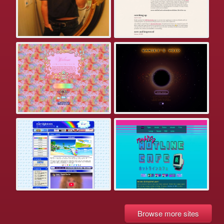
Browse more sites