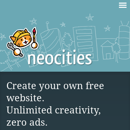
Create your own free
website.
Unlimited creativity,
zero ads.