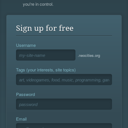
you're in control.
Sign up for free
Username
.neocities.org
Tags (your interests, site topics)
Password
Email