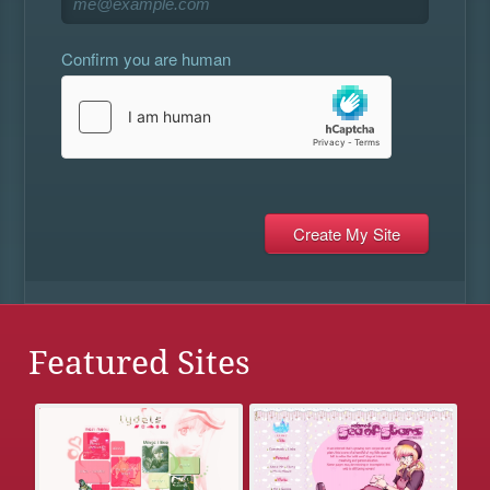
Confirm you are human
Featured Sites