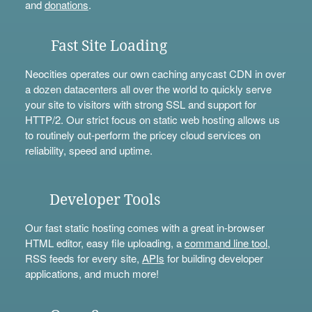
and
donations
.
Fast Site Loading
Neocities operates our own caching anycast CDN in over
a dozen datacenters all over the world to quickly serve
your site to visitors with strong SSL and support for
HTTP/2. Our strict focus on static web hosting allows us
to routinely out-perform the pricey cloud services on
reliability, speed and uptime.
Developer Tools
Our fast static hosting comes with a great in-browser
HTML editor, easy file uploading, a
command line tool
,
RSS feeds for every site,
APIs
for building developer
applications, and much more!