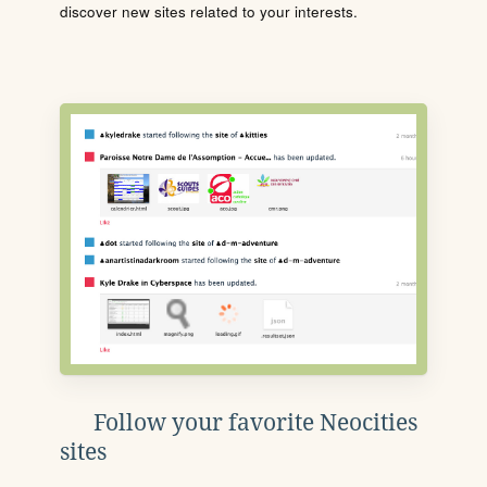
discover new sites related to your interests.
Follow your favorite Neocities
sites