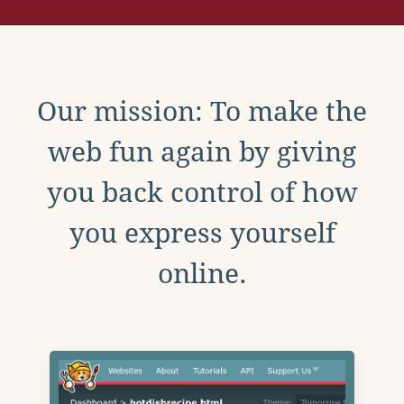
Our mission: To make the
web fun again by giving
you back control of how
you express yourself
online.