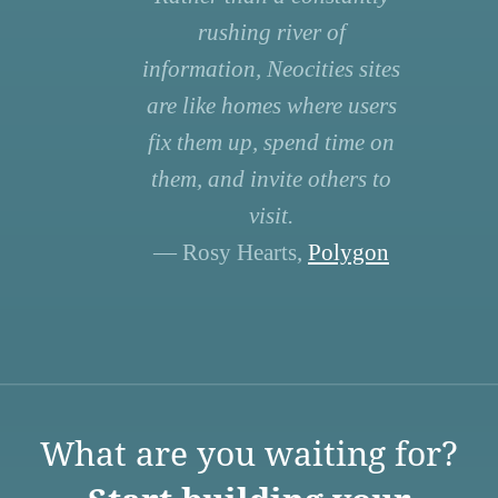
rushing river of
information, Neocities sites
are like homes where users
fix them up, spend time on
them, and invite others to
visit.
— Rosy Hearts,
Polygon
What are you waiting for?