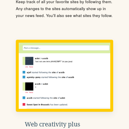
Keep track of all your favorite sites by following them.
Any changes to the sites automatically show up in
your news feed. You'll also see what sites they follow.
Web creativity plus