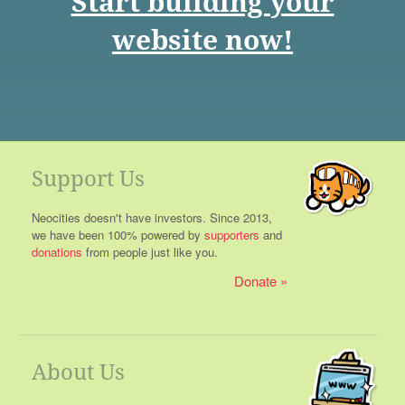
Start building your
website now!
Support Us
Neocities doesn't have investors. Since 2013,
we have been 100% powered by
supporters
and
donations
from people just like you.
Donate
About Us