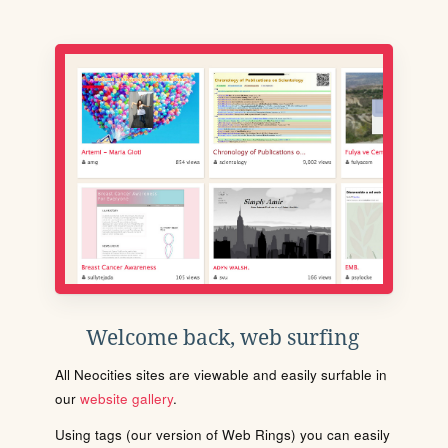
Welcome back, web surfing
All Neocities sites are viewable and easily surfable in
our
website gallery
.
Using tags (our version of Web Rings) you can easily