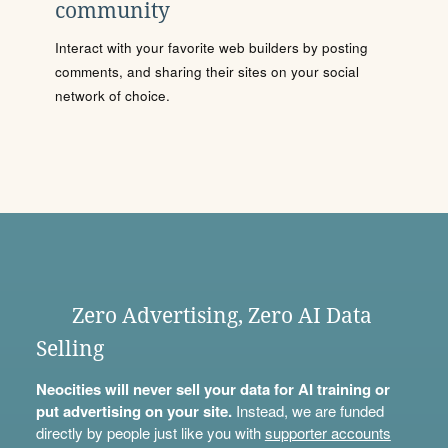
community
Interact with your favorite web builders by posting
comments, and sharing their sites on your social
network of choice.
Zero Advertising, Zero AI Data
Selling
Neocities will never sell your data for AI training or
put advertising on your site.
Instead, we are funded
directly by people just like you with
supporter accounts