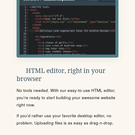
HTML editor, right in your
browser
No tools needed. With our easy-to-use HTML editor,
you're ready to start building your awesome website
right now.
If you'd rather use your favorite desktop editor, no
problem. Uploading files is as easy as drag-n-drop.