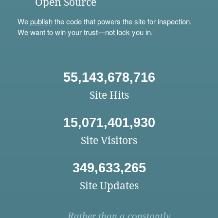
Open Source
We
publish
the code that powers the site for inspection.
We want to win your trust—not lock you in.
55,143,678,716
Site Hits
15,071,401,930
Site Visitors
349,633,265
Site Updates
Rather than a constantly