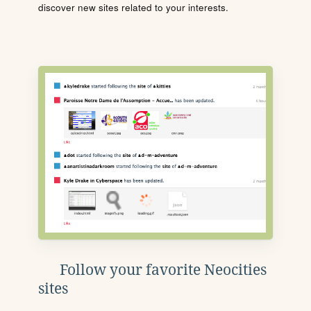
discover new sites related to your interests.
Follow your favorite Neocities
sites