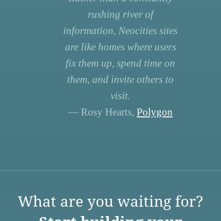
rushing river of
information, Neocities sites
are like homes where users
fix them up, spend time on
them, and invite others to
visit.
— Rosy Hearts,
Polygon
What are you waiting for?