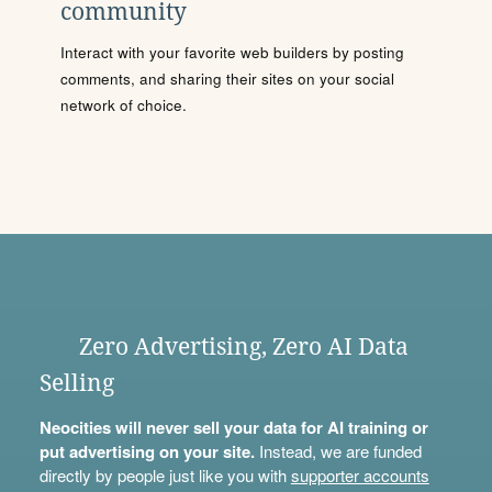
community
Interact with your favorite web builders by posting
comments, and sharing their sites on your social
network of choice.
Zero Advertising, Zero AI Data
Selling
Neocities will never sell your data for AI training or
put advertising on your site.
Instead, we are funded
directly by people just like you with
supporter accounts