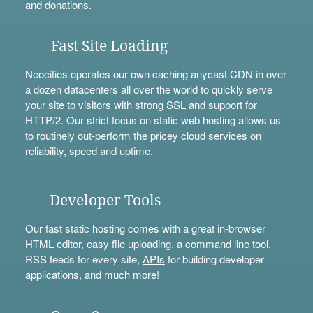
and
donations
.
Fast Site Loading
Neocities operates our own caching anycast CDN in over
a dozen datacenters all over the world to quickly serve
your site to visitors with strong SSL and support for
HTTP/2. Our strict focus on static web hosting allows us
to routinely out-perform the pricey cloud services on
reliability, speed and uptime.
Developer Tools
Our fast static hosting comes with a great in-browser
HTML editor, easy file uploading, a
command line tool
,
RSS feeds for every site,
APIs
for building developer
applications, and much more!