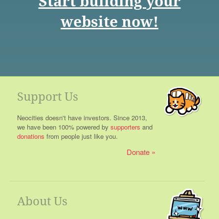
Start building your
website now!
Support Us
Neocities doesn't have investors. Since 2013,
we have been 100% powered by
supporters
and
donations
from people just like you.
Donate
About Us