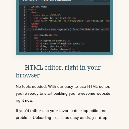
HTML editor, right in your
browser
No tools needed. With our easy-to-use HTML editor,
you're ready to start building your awesome website
right now.
If you'd rather use your favorite desktop editor, no
problem. Uploading files is as easy as drag-n-drop.