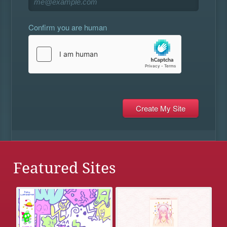
Confirm you are human
Featured Sites