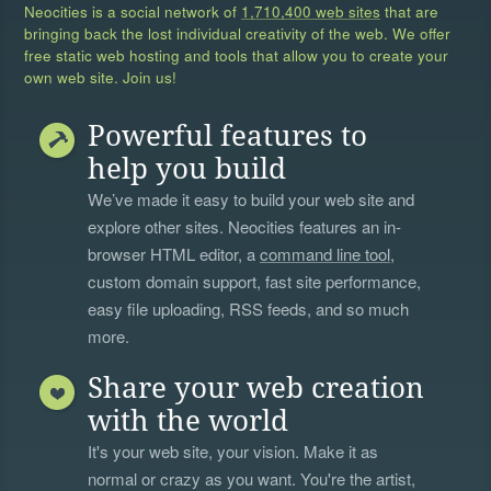
Neocities is a social network of
1,710,400 web sites
that are
bringing back the lost individual creativity of the web. We offer
free static web hosting and tools that allow you to create your
own web site. Join us!
Powerful features to
help you build
We’ve made it easy to build your web site and
explore other sites. Neocities features an in-
browser HTML editor, a
command line tool
,
custom domain support, fast site performance,
easy file uploading, RSS feeds, and so much
more.
Share your web creation
with the world
It's your web site, your vision. Make it as
normal or crazy as you want. You're the artist,