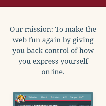
Our mission: To make the
web fun again by giving
you back control of how
you express yourself
online.