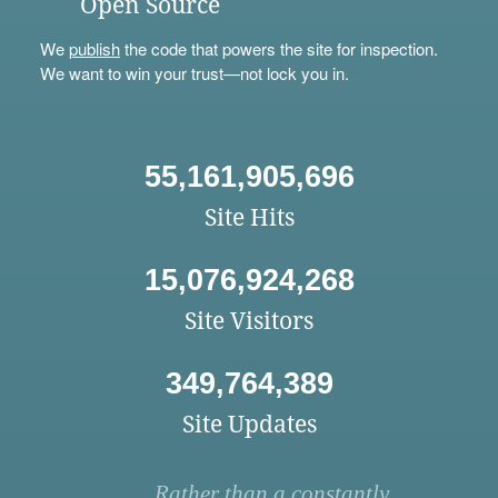
Open Source
We
publish
the code that powers the site for inspection.
We want to win your trust—not lock you in.
55,161,905,696
Site Hits
15,076,924,268
Site Visitors
349,764,389
Site Updates
Rather than a constantly