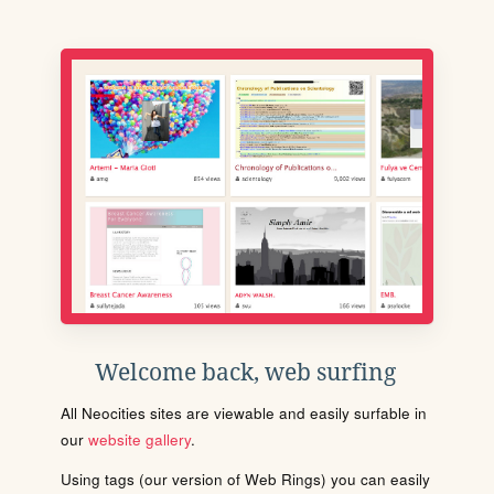
Welcome back, web surfing
All Neocities sites are viewable and easily surfable in
our
website gallery
.
Using tags (our version of Web Rings) you can easily