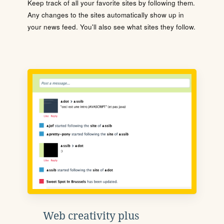
Keep track of all your favorite sites by following them.
Any changes to the sites automatically show up in
your news feed. You'll also see what sites they follow.
Web creativity plus