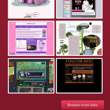
Browse more sites