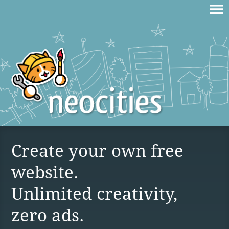
Create your own free
website.
Unlimited creativity,
zero ads.