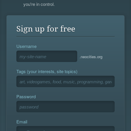
you're in control.
Sign up for free
Username
.neocities.org
Tags (your interests, site topics)
Password
Email