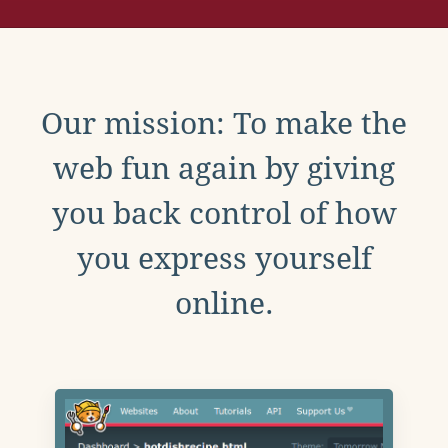
Our mission: To make the
web fun again by giving
you back control of how
you express yourself
online.