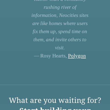
rushing river of
information, Neocities sites
are like homes where users
fix them up, spend time on
them, and invite others to
visit.
— Rosy Hearts,
Polygon
What are you waiting for?