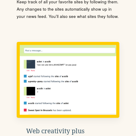
Keep track of all your favorite sites by following them.
Any changes to the sites automatically show up in
your news feed. You'll also see what sites they follow.
Web creativity plus