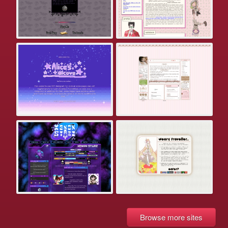
Browse more sites