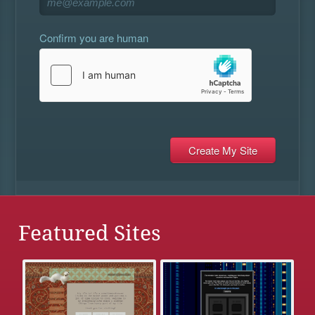
Confirm you are human
Featured Sites