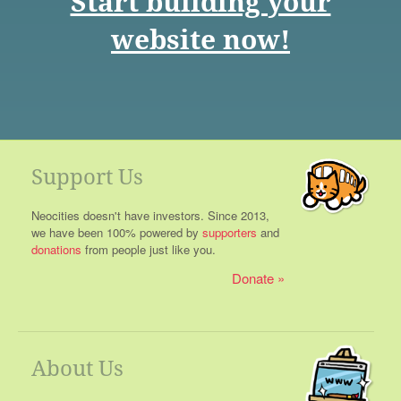
Start building your
website now!
Support Us
Neocities doesn't have investors. Since 2013,
we have been 100% powered by
supporters
and
donations
from people just like you.
Donate
About Us