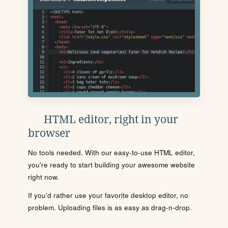
HTML editor, right in your
browser
No tools needed. With our easy-to-use HTML editor,
you're ready to start building your awesome website
right now.
If you'd rather use your favorite desktop editor, no
problem. Uploading files is as easy as drag-n-drop.