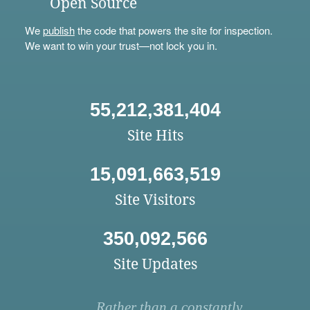
Open Source
We
publish
the code that powers the site for inspection.
We want to win your trust—not lock you in.
55,212,381,404
Site Hits
15,091,663,519
Site Visitors
350,092,566
Site Updates
Rather than a constantly