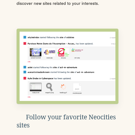
discover new sites related to your interests.
Follow your favorite Neocities
sites