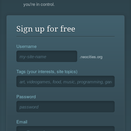
you're in control.
Sign up for free
Username
.neocities.org
Tags (your interests, site topics)
Password
Email