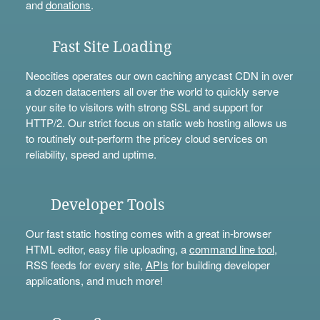
and
donations
.
Fast Site Loading
Neocities operates our own caching anycast CDN in over
a dozen datacenters all over the world to quickly serve
your site to visitors with strong SSL and support for
HTTP/2. Our strict focus on static web hosting allows us
to routinely out-perform the pricey cloud services on
reliability, speed and uptime.
Developer Tools
Our fast static hosting comes with a great in-browser
HTML editor, easy file uploading, a
command line tool
,
RSS feeds for every site,
APIs
for building developer
applications, and much more!