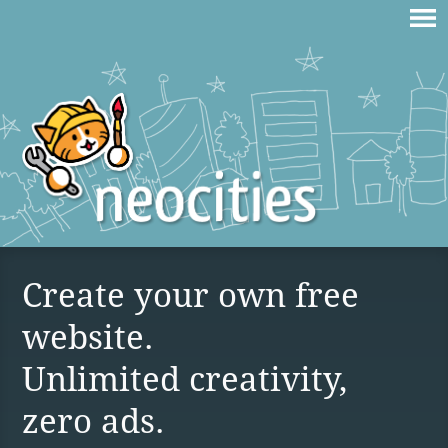
Create your own free
website.
Unlimited creativity,
zero ads.