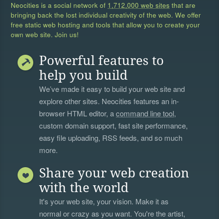
Neocities is a social network of
1,712,000 web sites
that are
bringing back the lost individual creativity of the web. We offer
free static web hosting and tools that allow you to create your
own web site. Join us!
Powerful features to
help you build
We’ve made it easy to build your web site and
explore other sites. Neocities features an in-
browser HTML editor, a
command line tool
,
custom domain support, fast site performance,
easy file uploading, RSS feeds, and so much
more.
Share your web creation
with the world
It's your web site, your vision. Make it as
normal or crazy as you want. You're the artist,