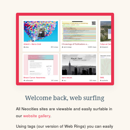
Welcome back, web surfing
All Neocities sites are viewable and easily surfable in
our
website gallery
.
Using tags (our version of Web Rings) you can easily