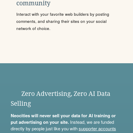
community
Interact with your favorite web builders by posting
comments, and sharing their sites on your social
network of choice.
Zero Advertising, Zero AI Data
Selling
Neocities will never sell your data for AI training or
put advertising on your site.
Instead, we are funded
directly by people just like you with
supporter accounts