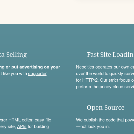
ta Selling
Fast Site Loadi
ning or put advertising on your
Neocities operates our own c
t like you with
supporter
over the world to quickly serv
for HTTP/2. Our strict focus o
perform the pricey cloud servi
Open Source
wser HTML editor, easy file
We
publish
the code that power
ery site,
APIs
for building
—not lock you in.