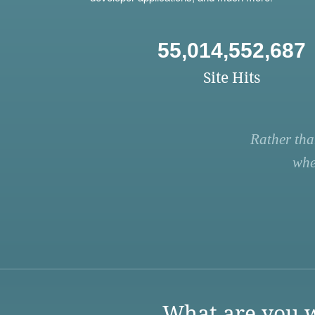
55,014,552,687
Site Hits
Rather tha
whe
What are you w