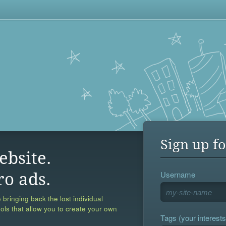
Sign up fo
ebsite.
Username
ro ads.
 bringing back the lost individual
ools that allow you to create your own
Tags (your interests,