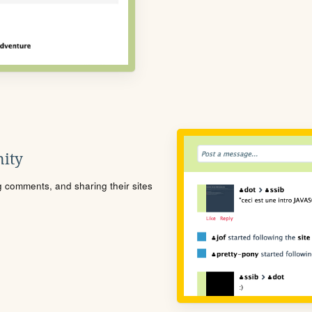
ity
ng comments, and sharing their sites