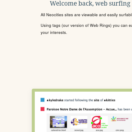
Welcome back, web surfing
All Neocities sites are viewable and easily surfab
Using tags (our version of Web Rings) you can eas
your interests.