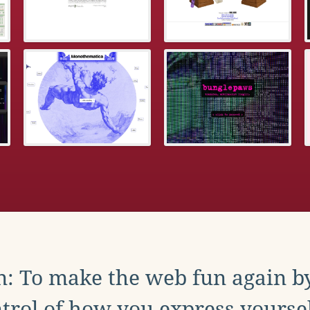
: To make the web fun again b
trol of how you express yoursel