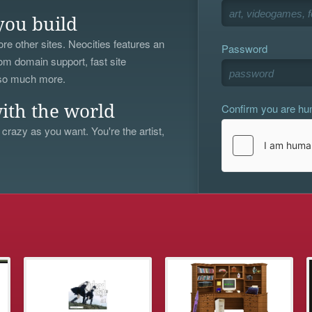
you build
re other sites. Neocities features an
Password
om domain support, fast site
 so much more.
Confirm you are h
ith the world
 crazy as you want. You're the artist,