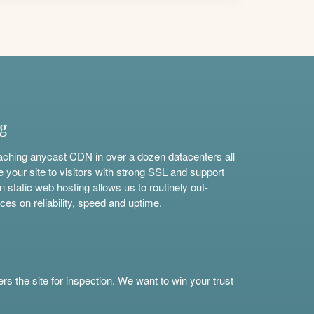
ng
aching anycast CDN in over a dozen datacenters all
e your site to visitors with strong SSL and support
n static web hosting allows us to routinely out-
ces on reliability, speed and uptime.
s the site for inspection. We want to win your trust