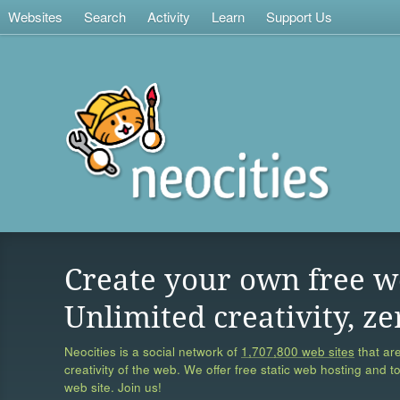
Websites
Search
Activity
Learn
Support Us
Create your own free w
Unlimited creativity, ze
Neocities is a social network of
1,707,800 web sites
that are
creativity of the web. We offer free static web hosting and t
web site. Join us!