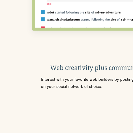
Web creativity plus commun
Interact with your favorite web builders by posti
on your social network of choice.