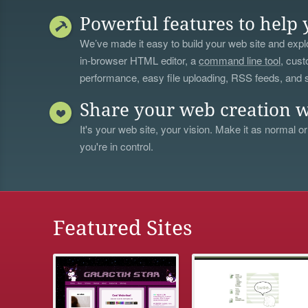
Powerful features to help 
We’ve made it easy to build your web site and explo
in-browser HTML editor, a
command line tool
, cust
performance, easy file uploading, RSS feeds, and
Share your web creation w
It's your web site, your vision. Make it as normal or
you're in control.
Featured Sites