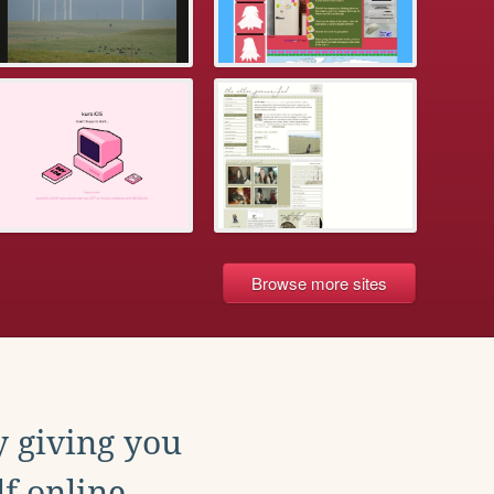
Browse more sites
y giving you
f online.