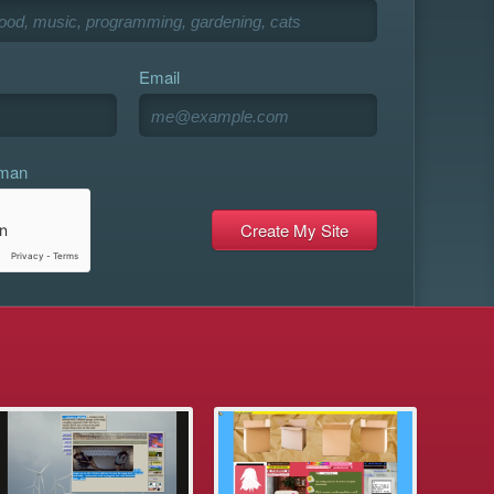
Email
uman