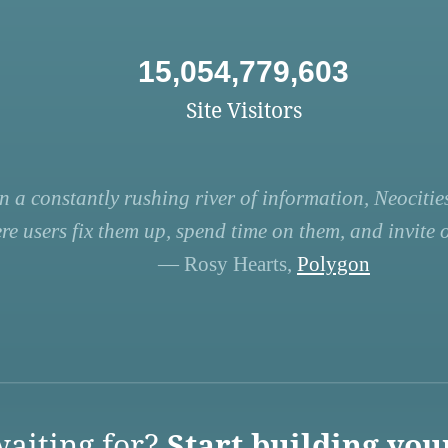
15,054,779,603
Site Visitors
n a constantly rushing river of information, Neocities
re users fix them up, spend time on them, and invite ot
— Rosy Hearts,
Polygon
aiting for?
Start building you