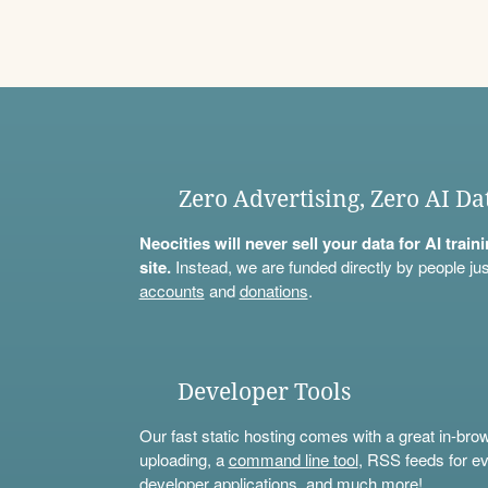
Zero Advertising, Zero AI Da
Neocities will never sell your data for AI trai
site.
Instead, we are funded directly by people jus
accounts
and
donations
.
Developer Tools
Our fast static hosting comes with a great in-bro
uploading, a
command line tool
, RSS feeds for ev
developer applications, and much more!