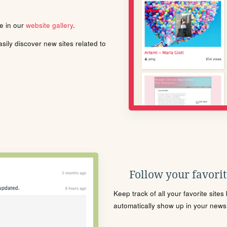
le in our
website gallery
.
ily discover new sites related to
Follow your favorite
Keep track of all your favorite site
automatically show up in your news f