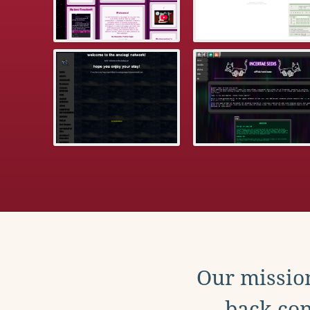
Our mission
back con