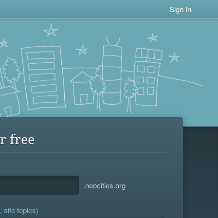
Sign In
r free
.neocities.org
 site topics)