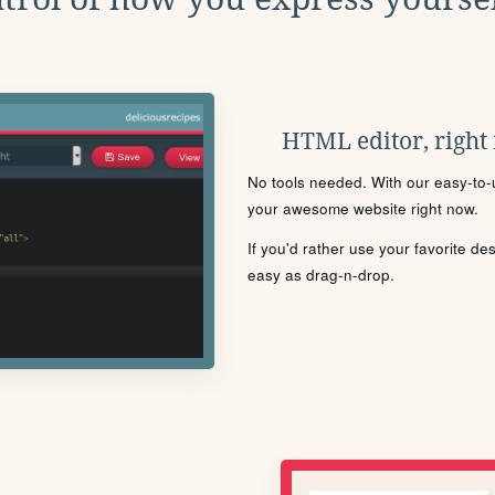
HTML editor, right
No tools needed. With our easy-to-u
your awesome website right now.
If you'd rather use your favorite de
easy as drag-n-drop.