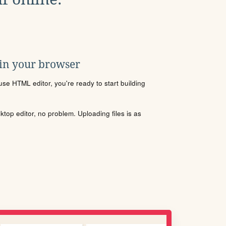
 in your browser
se HTML editor, you're ready to start building
sktop editor, no problem. Uploading files is as