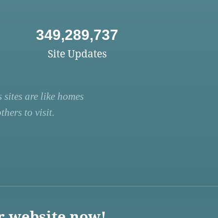
349,289,737
Site Updates
 sites are like homes
hers to visit.
r website now!