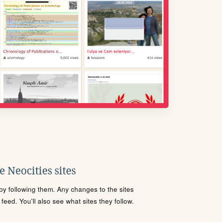
 Neocities sites
s by following them. Any changes to the sites
eed. You'll also see what sites they follow.