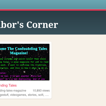
s
ibor's Corner
ding Tales
ding-tales-magazine
10,893
views
,
,
,
,
gestuff
videogames
stories
scifi
punk