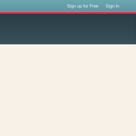
Sign up for Free
Sign In