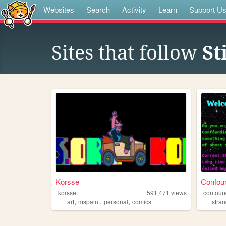
Websites
Search
Activity
Learn
Support U
Sites that follow
St
Korsse
Confoun
korsse
591,471
views
confoun
,
,
,
art
mspaint
personal
comics
stran