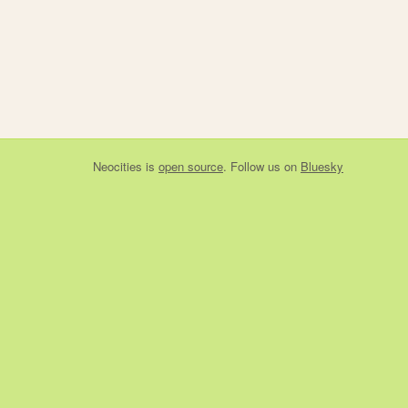
Neocities
is
open source
. Follow us on
Bluesky