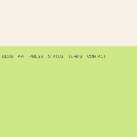
BLOG
API
PRESS
STATUS
TERMS
CONTACT