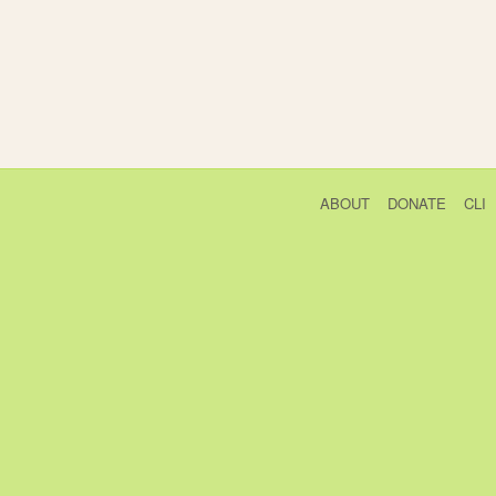
ABOUT
DONATE
CLI