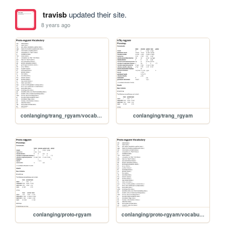
travisb
updated their site.
8 years ago
conlanging/trang_rgyam/vocabulary
conlanging/trang_rgyam
conlanging/proto-rgyam
conlanging/proto-rgyam/vocabulary