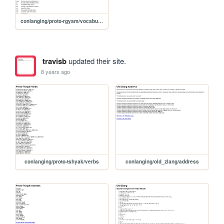
conlanging/proto-rgyam/vocabulary
travisb
updated their site.
8 years ago
conlanging/proto-tshyak/verbs
conlanging/old_zlang/address