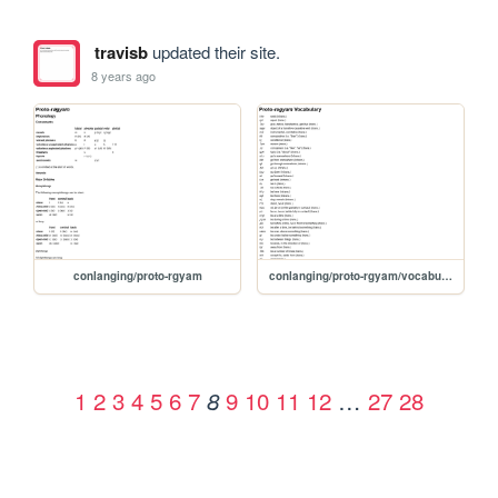
travisb
updated their site.
8 years ago
conlanging/proto-rgyam
conlanging/proto-rgyam/vocabulary
1
2
3
4
5
6
7
9
10
11
12
…
27
28
8