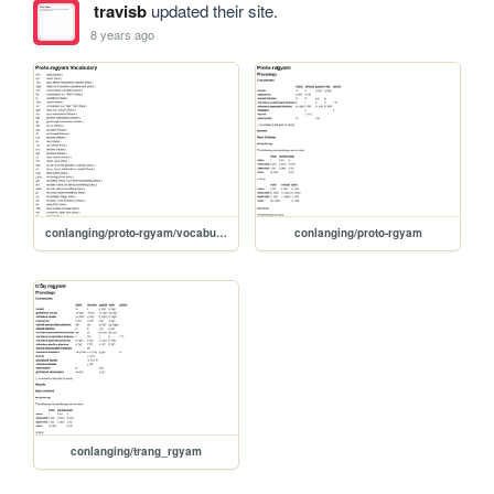
travisb
updated their site.
8 years ago
conlanging/proto-rgyam/vocabulary
conlanging/proto-rgyam
conlanging/trang_rgyam