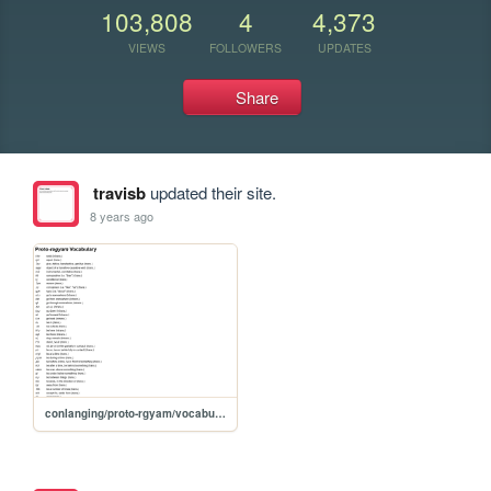
103,808
4
4,373
VIEWS
FOLLOWERS
UPDATES
Share
travisb
updated their site.
8 years ago
conlanging/proto-rgyam/vocabulary