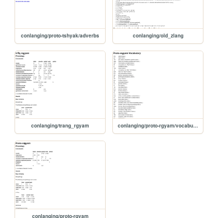
conlanging/proto-tshyak/adverbs
conlanging/old_zlang
conlanging/trang_rgyam
conlanging/proto-rgyam/vocabulary
conlanging/proto-rgyam