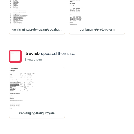
conlanging/proto-rgyam/vocabulary
conlanging/proto-rgyam
travisb
updated their site.
8 years ago
conlanging/trang_rgyam