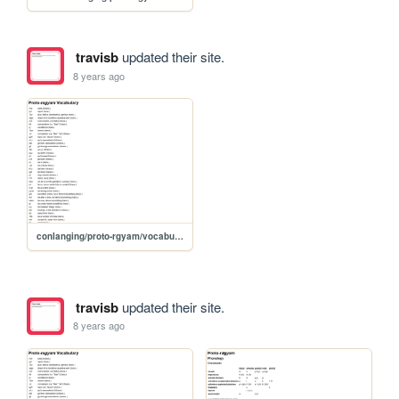
travisb
updated their site.
8 years ago
conlanging/proto-rgyam/vocabulary
travisb
updated their site.
8 years ago