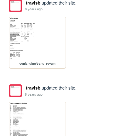
travisb
updated their site.
8 years ago
conlanging/trang_rgyam
travisb
updated their site.
8 years ago