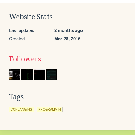
Website Stats
Last updated
2 months ago
Created
Mar 28, 2016
Followers
Tags
CONLANGING
PROGRAMMIN