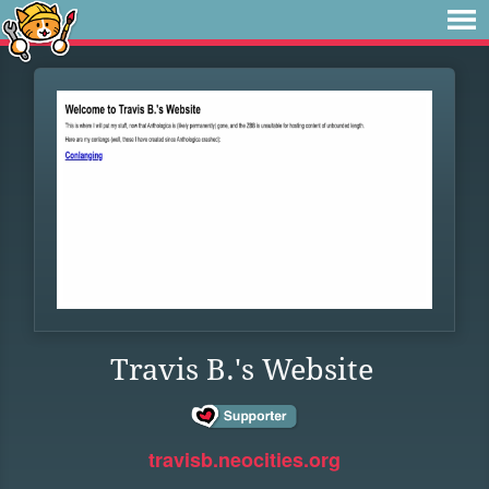
Travis B.'s Website
travisb.neocities.org