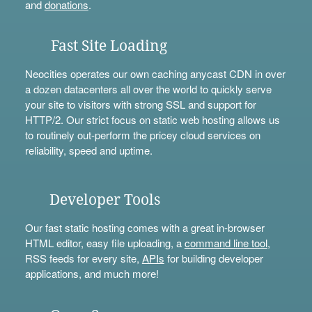
and
donations
.
Fast Site Loading
Neocities operates our own caching anycast CDN in over
a dozen datacenters all over the world to quickly serve
your site to visitors with strong SSL and support for
HTTP/2. Our strict focus on static web hosting allows us
to routinely out-perform the pricey cloud services on
reliability, speed and uptime.
Developer Tools
Our fast static hosting comes with a great in-browser
HTML editor, easy file uploading, a
command line tool
,
RSS feeds for every site,
APIs
for building developer
applications, and much more!