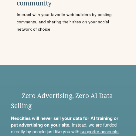
community
Interact with your favorite web builders by posting
comments, and sharing their sites on your social
network of choice.
Zero Advertising, Zero AI Data
Selling
Neocities will never sell your data for AI training or
put advertising on your site.
Instead, we are funded
directly by people just like you with
supporter accounts