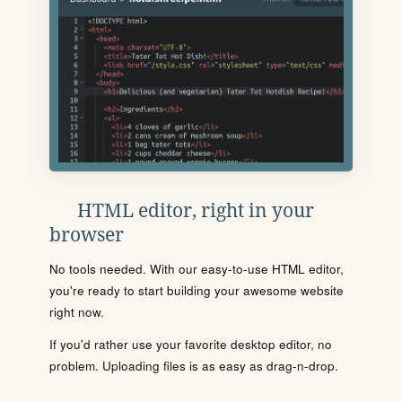
HTML editor, right in your
browser
No tools needed. With our easy-to-use HTML editor,
you're ready to start building your awesome website
right now.
If you'd rather use your favorite desktop editor, no
problem. Uploading files is as easy as drag-n-drop.