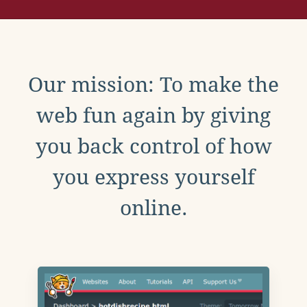
Our mission: To make the
web fun again by giving
you back control of how
you express yourself
online.