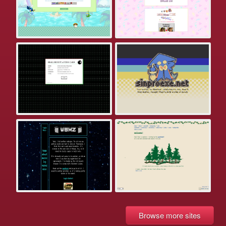
Browse more sites