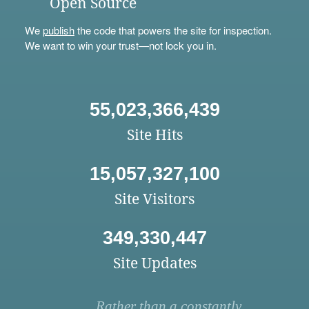
Open Source
We
publish
the code that powers the site for inspection.
We want to win your trust—not lock you in.
55,023,366,439
Site Hits
15,057,327,100
Site Visitors
349,330,447
Site Updates
Rather than a constantly