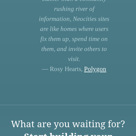
rushing river of
information, Neocities sites
are like homes where users
fix them up, spend time on
them, and invite others to
visit.
— Rosy Hearts,
Polygon
What are you waiting for?