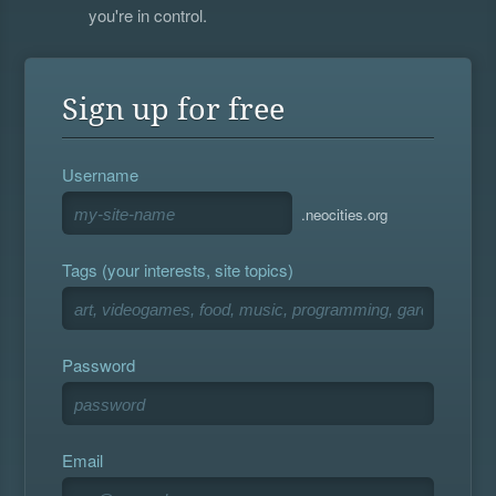
you're in control.
Sign up for free
Username
.neocities.org
Tags (your interests, site topics)
Password
Email