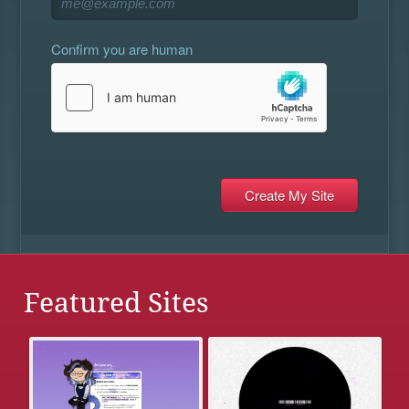
Confirm you are human
Featured Sites