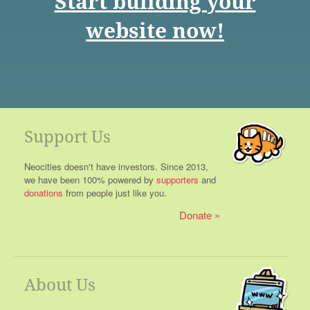
Start building your
website now!
Support Us
Neocities doesn't have investors. Since 2013,
we have been 100% powered by
supporters
and
donations
from people just like you.
Donate
About Us