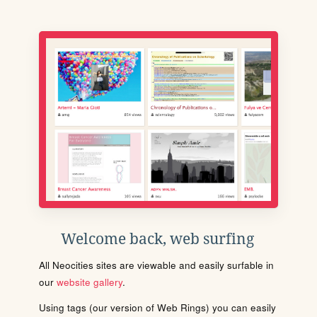
Welcome back, web surfing
All Neocities sites are viewable and easily surfable in
our
website gallery
.
Using tags (our version of Web Rings) you can easily