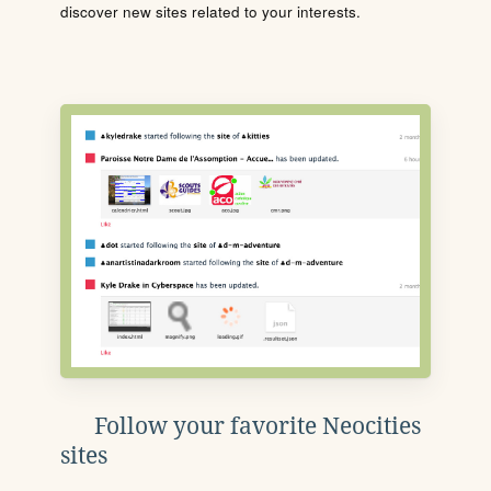
discover new sites related to your interests.
Follow your favorite Neocities
sites