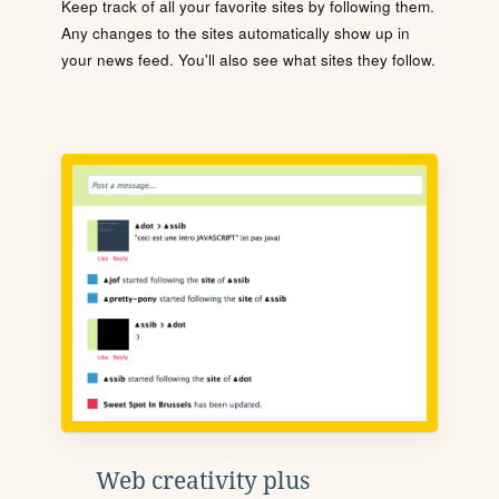
Keep track of all your favorite sites by following them.
Any changes to the sites automatically show up in
your news feed. You'll also see what sites they follow.
Web creativity plus