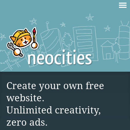
Create your own free
website.
Unlimited creativity,
zero ads.