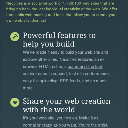
Neocities is a social network of
1,708,100 web sites
that are
bringing back the lost individual creativity of the web. We offer
free static web hosting and tools that allow you to create your
own web site. Join us!
Powerful features to
help you build
We’ve made it easy to build your web site and
explore other sites. Neocities features an in-
browser HTML editor, a
command line tool
,
custom domain support, fast site performance,
easy file uploading, RSS feeds, and so much
more.
Share your web creation
with the world
It's your web site, your vision. Make it as
normal or crazy as you want. You're the artist,