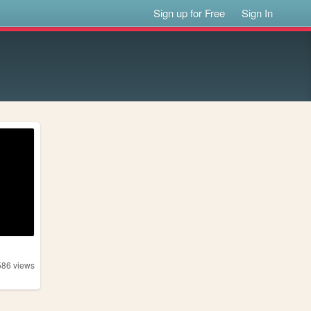
Sign up for Free
Sign In
586
views