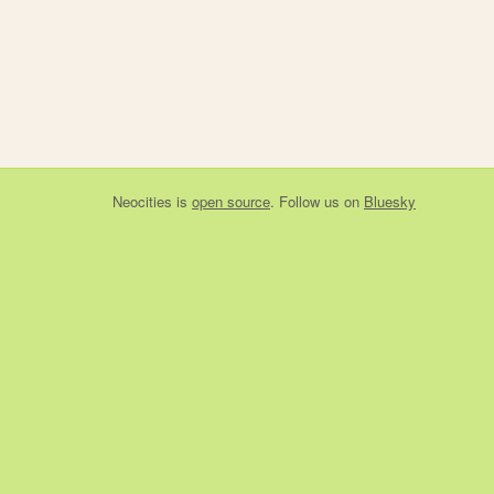
Neocities
is
open source
. Follow us on
Bluesky