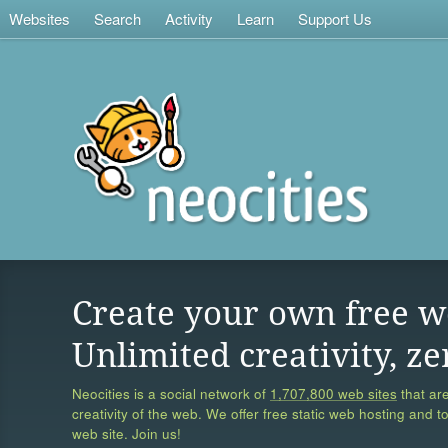
Websites
Search
Activity
Learn
Support Us
Create your own free w
Unlimited creativity, ze
Neocities is a social network of
1,707,800 web sites
that are
creativity of the web. We offer free static web hosting and t
web site. Join us!