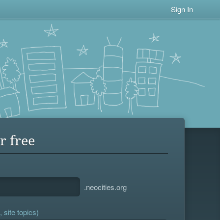
Sign In
r free
.neocities.org
 site topics)