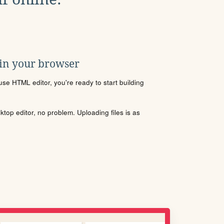
 in your browser
se HTML editor, you're ready to start building
sktop editor, no problem. Uploading files is as