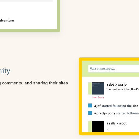
ity
ng comments, and sharing their sites