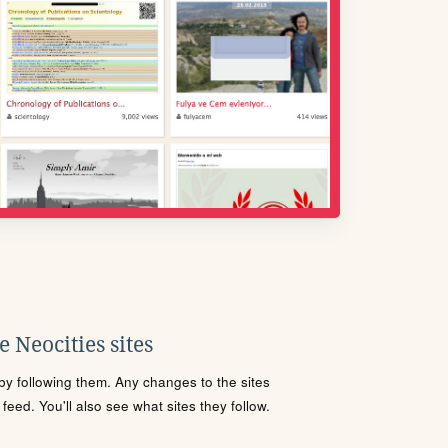
 Neocities sites
s by following them. Any changes to the sites
eed. You'll also see what sites they follow.