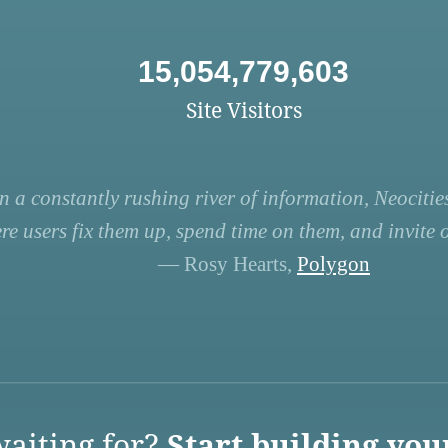
15,054,779,603
Site Visitors
n a constantly rushing river of information, Neocities
re users fix them up, spend time on them, and invite ot
— Rosy Hearts,
Polygon
aiting for?
Start building you