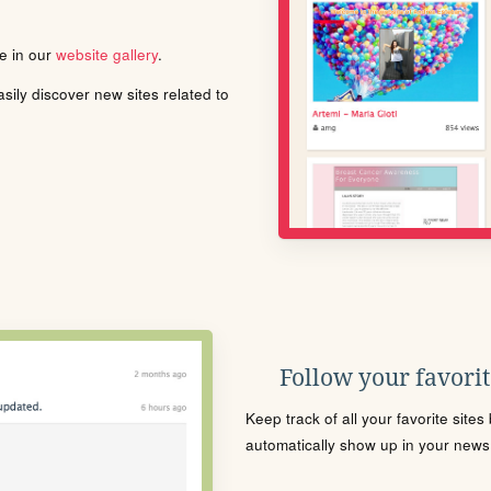
le in our
website gallery
.
ily discover new sites related to
Follow your favorite
Keep track of all your favorite site
automatically show up in your news f