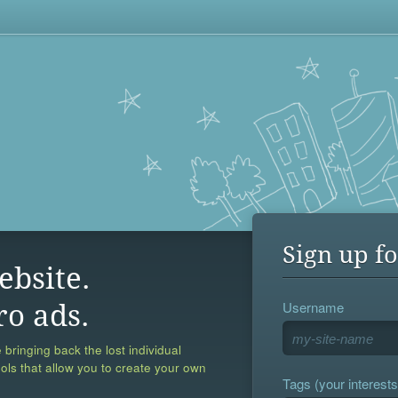
Sign up fo
ebsite.
Username
ro ads.
 bringing back the lost individual
ools that allow you to create your own
Tags (your interests,