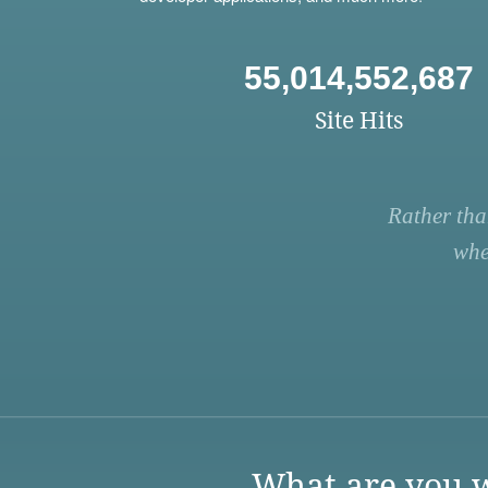
55,014,552,687
Site Hits
Rather tha
whe
What are you w