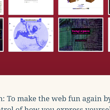
: To make the web fun again b
trol of how you express yoursel