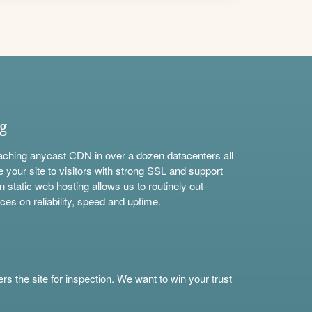
ng
aching anycast CDN in over a dozen datacenters all
e your site to visitors with strong SSL and support
n static web hosting allows us to routinely out-
ces on reliability, speed and uptime.
s the site for inspection. We want to win your trust