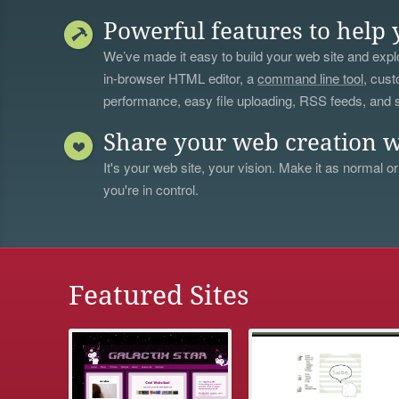
Powerful features to help 
We’ve made it easy to build your web site and explo
in-browser HTML editor, a
command line tool
, cust
performance, easy file uploading, RSS feeds, and
Share your web creation w
It's your web site, your vision. Make it as normal or
you're in control.
Featured Sites