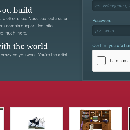
you build
re other sites. Neocities features an
Password
om domain support, fast site
 so much more.
Confirm you are h
ith the world
 crazy as you want. You're the artist,