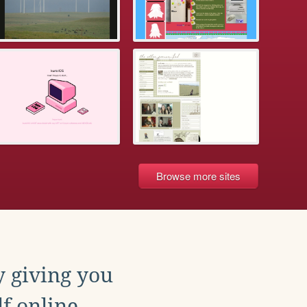
Browse more sites
y giving you
f online.