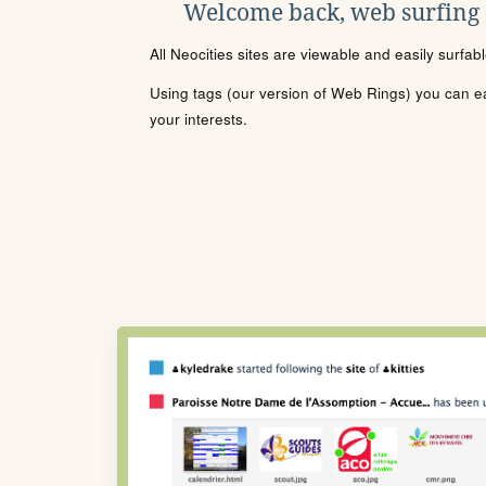
Welcome back, web surfing
All Neocities sites are viewable and easily surfab
Using tags (our version of Web Rings) you can eas
your interests.