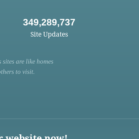
349,289,737
Site Updates
 sites are like homes
hers to visit.
r website now!