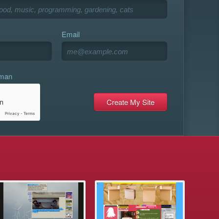
Email
uman