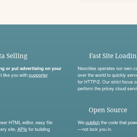
ta Selling
Fast Site Loadi
ning or put advertising on your
Neocities operates our own c
t like you with
supporter
over the world to quickly serv
for HTTP/2. Our strict focus o
perform the pricey cloud servi
Open Source
wser HTML editor, easy file
We
publish
the code that power
ery site,
APIs
for building
—not lock you in.