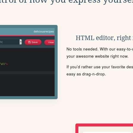
HTML editor, right
No tools needed. With our easy-to-u
your awesome website right now.
If you'd rather use your favorite de
easy as drag-n-drop.