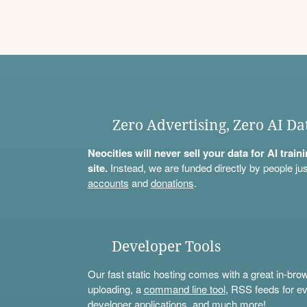
Zero Advertising, Zero AI Da
Neocities will never sell your data for AI trai
site.
Instead, we are funded directly by people jus
accounts
and
donations
.
Developer Tools
Our fast static hosting comes with a great in-bro
uploading, a
command line tool
, RSS feeds for ev
developer applications, and much more!