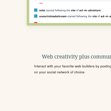
Web creativity plus commun
Interact with your favorite web builders by posti
on your social network of choice.