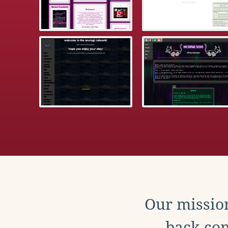
Our mission
back con