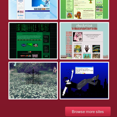
Browse more sites