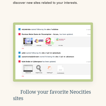
discover new sites related to your interests.
Follow your favorite Neocities
sites