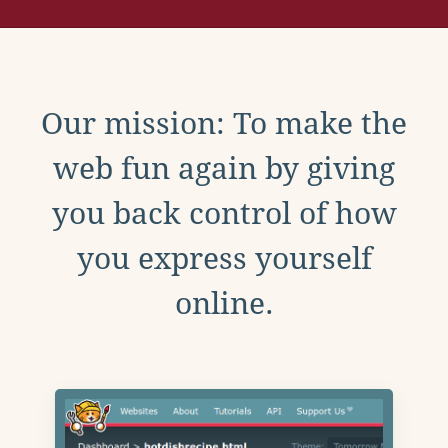
Our mission: To make the
web fun again by giving
you back control of how
you express yourself
online.