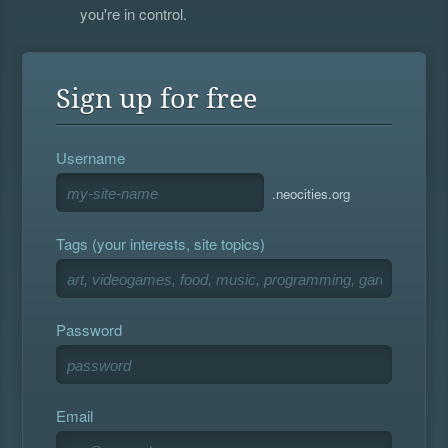
you're in control.
Sign up for free
Username
.neocities.org
Tags (your interests, site topics)
Password
Email