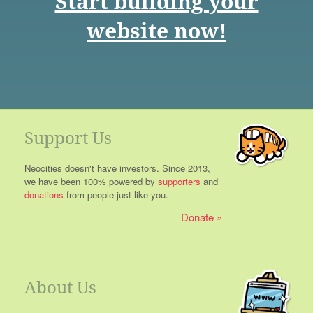
Start building your
website now!
Support Us
Neocities doesn't have investors. Since 2013,
we have been 100% powered by
supporters
and
donations
from people just like you.
Donate
About Us