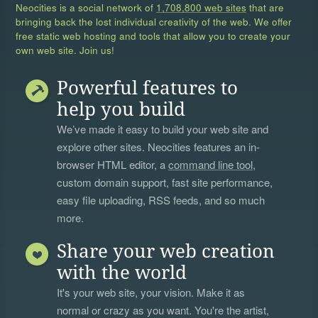
Neocities is a social network of
1,708,800 web sites
that are
bringing back the lost individual creativity of the web. We offer
free static web hosting and tools that allow you to create your
own web site. Join us!
Powerful features to
help you build
We’ve made it easy to build your web site and
explore other sites. Neocities features an in-
browser HTML editor, a
command line tool
,
custom domain support, fast site performance,
easy file uploading, RSS feeds, and so much
more.
Share your web creation
with the world
It's your web site, your vision. Make it as
normal or crazy as you want. You're the artist,