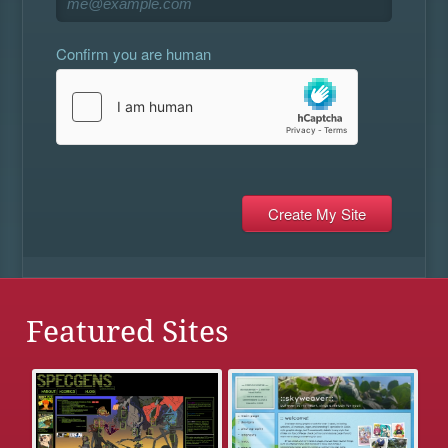
Confirm you are human
Featured Sites