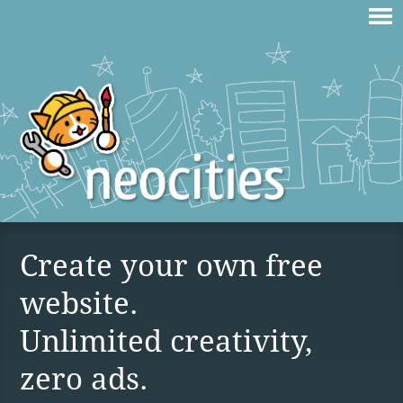
Create your own free
website.
Unlimited creativity,
zero ads.