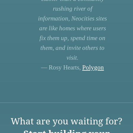
rushing river of
information, Neocities sites
are like homes where users
fix them up, spend time on
them, and invite others to
visit.
— Rosy Hearts,
Polygon
What are you waiting for?