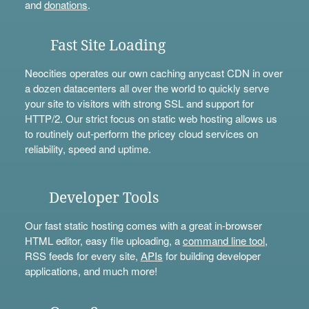
and
donations
.
Fast Site Loading
Neocities operates our own caching anycast CDN in over
a dozen datacenters all over the world to quickly serve
your site to visitors with strong SSL and support for
HTTP/2. Our strict focus on static web hosting allows us
to routinely out-perform the pricey cloud services on
reliability, speed and uptime.
Developer Tools
Our fast static hosting comes with a great in-browser
HTML editor, easy file uploading, a
command line tool
,
RSS feeds for every site,
APIs
for building developer
applications, and much more!