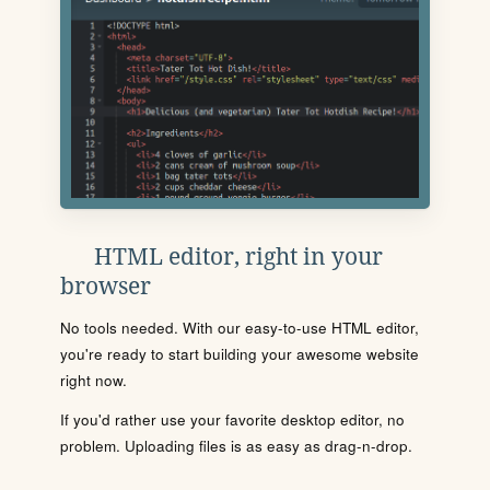
HTML editor, right in your
browser
No tools needed. With our easy-to-use HTML editor,
you're ready to start building your awesome website
right now.
If you'd rather use your favorite desktop editor, no
problem. Uploading files is as easy as drag-n-drop.