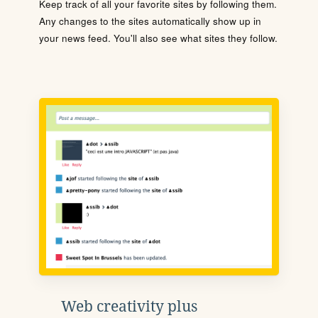
Keep track of all your favorite sites by following them.
Any changes to the sites automatically show up in
your news feed. You'll also see what sites they follow.
Web creativity plus