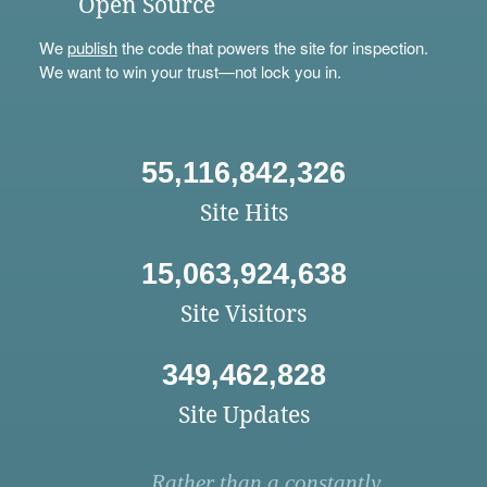
Open Source
We
publish
the code that powers the site for inspection.
We want to win your trust—not lock you in.
55,116,842,326
Site Hits
15,063,924,638
Site Visitors
349,462,828
Site Updates
Rather than a constantly