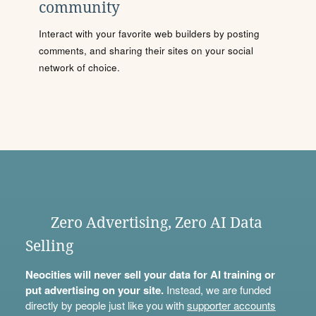
community
Interact with your favorite web builders by posting
comments, and sharing their sites on your social
network of choice.
Zero Advertising, Zero AI Data
Selling
Neocities will never sell your data for AI training or
put advertising on your site.
Instead, we are funded
directly by people just like you with
supporter accounts