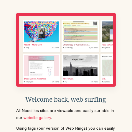
Welcome back, web surfing
All Neocities sites are viewable and easily surfable in
our
website gallery
.
Using tags (our version of Web Rings) you can easily