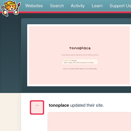
Websites
Search
Activity
Learn
Support U
tonoplace
updated their site.