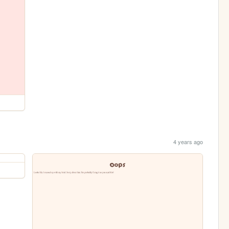
4 years ago