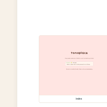
index