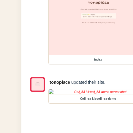
index
tonoplace
updated their site.
Cell_63 kit/cell_63-demo