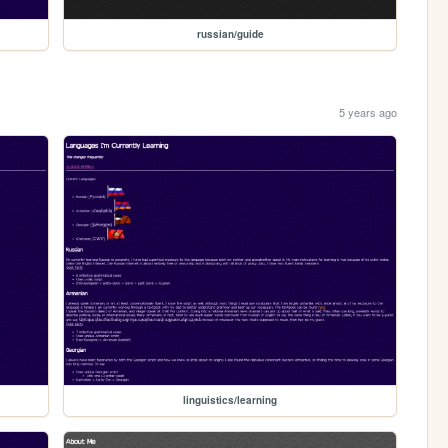
russian/guide
5 years ago
linguistics/learning