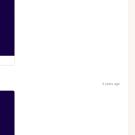
4 years ago