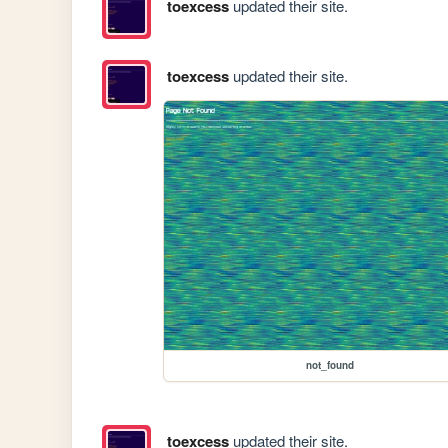
toexcess
updated their site.
toexcess
updated their site.
not_found
toexcess
updated their site.