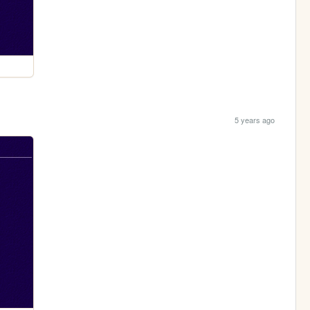
5 years ago