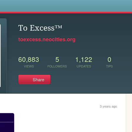
s
To Excess™
toexcess.neocities.org
60,883
5
1,122
0
VIEWS
FOLLOWERS
UPDATES
TIPS
Share
3 years ago