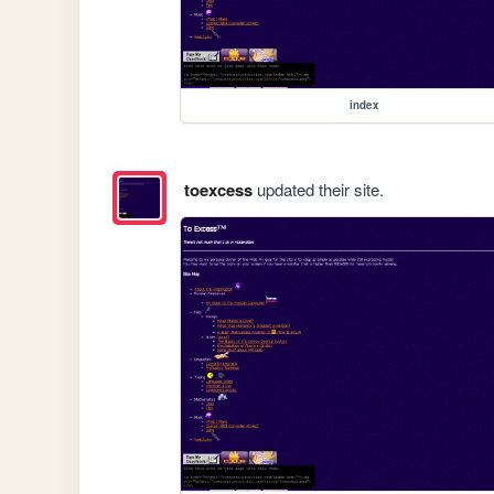
index
toexcess
updated their site.