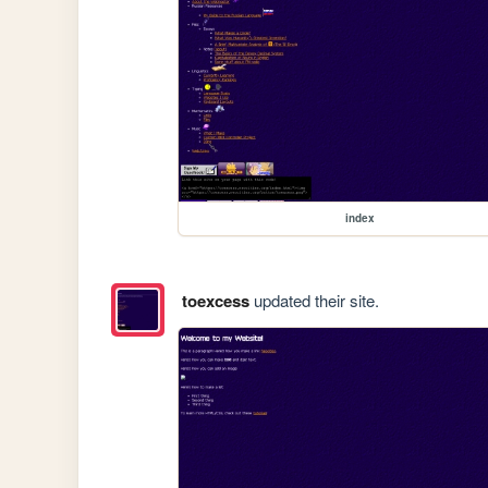
index
toexcess
updated their site.