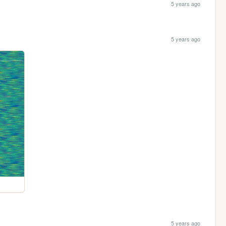
5 years ago
5 years ago
5 years ago