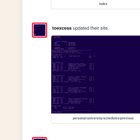
index
toexcess
updated their site.
personal/university/schedules/previous