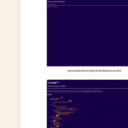
personal/university/schedules/current