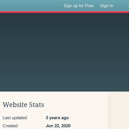
Sign up for Free
Sign In
Website Stats
Last updated
3 years ago
Created
Jun 22, 2020