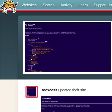
Websites
Search
Activity
Learn
Support U
toexcess
updated their site.