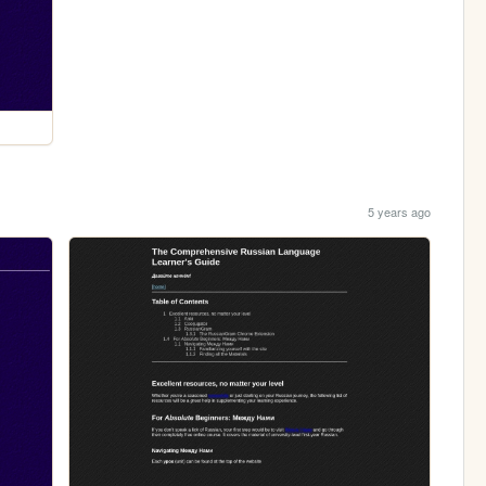
5 years ago