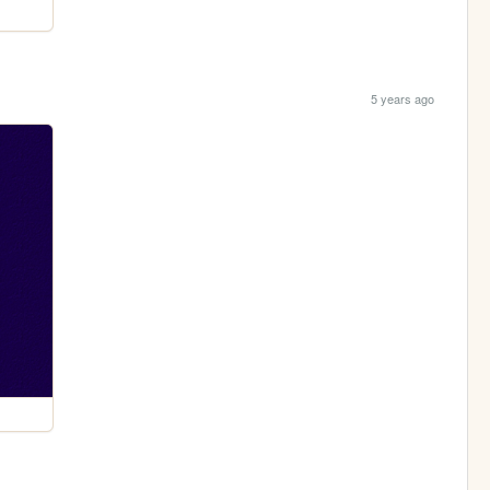
5 years ago