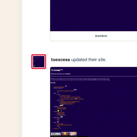
test/test
toexcess
updated their site.