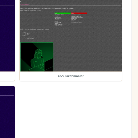
about/webmaster