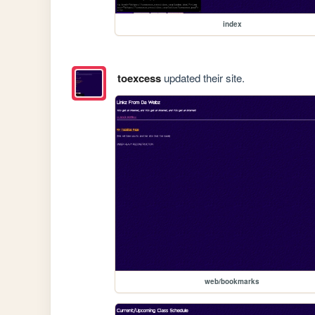
index
toexcess
updated their site.
web/bookmarks