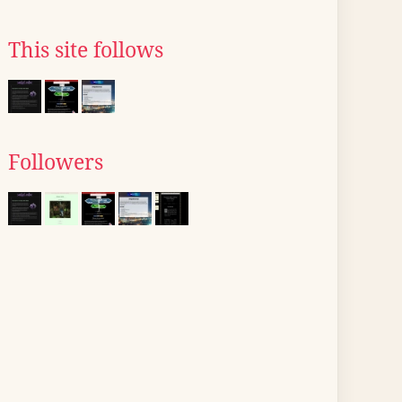
This site follows
Followers