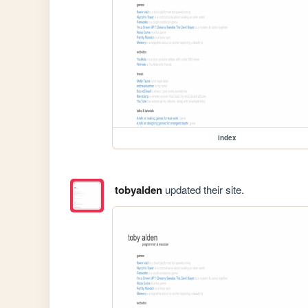
index
tobyalden
updated their site.