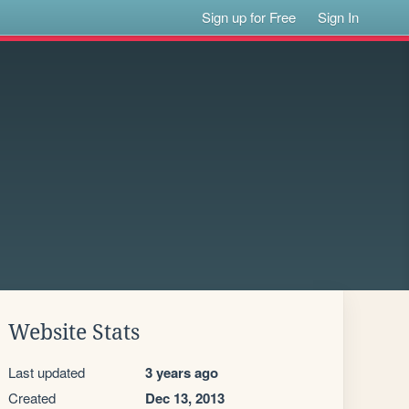
Sign up for Free
Sign In
Website Stats
Last updated
3 years ago
Created
Dec 13, 2013