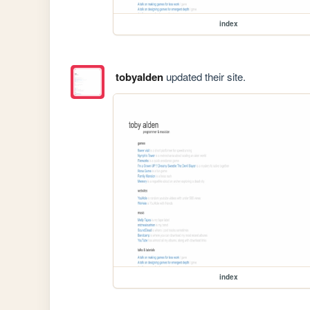
index
tobyalden
updated their site.
index