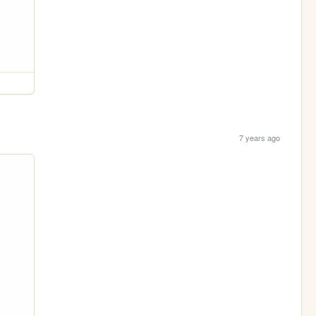
7 years ago