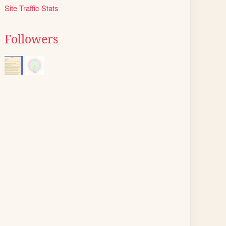
Site Traffic Stats
Followers