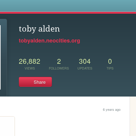
s
toby alden
tobyalden.neocities.org
26,882
2
304
0
VIEWS
FOLLOWERS
UPDATES
TIPS
Share
6 years ago