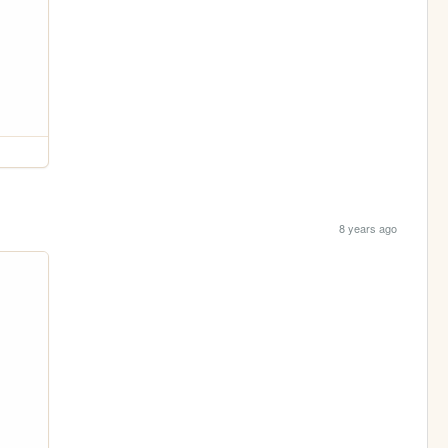
8 years ago