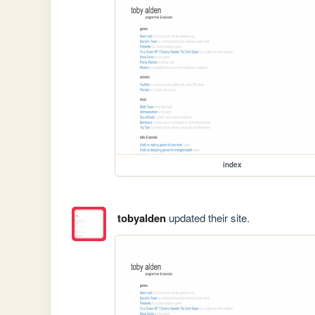
index
tobyalden
updated their site.