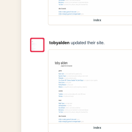
index
tobyalden
updated their site.
index