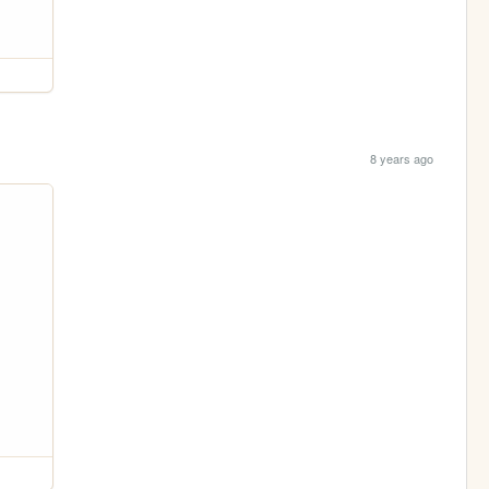
8 years ago