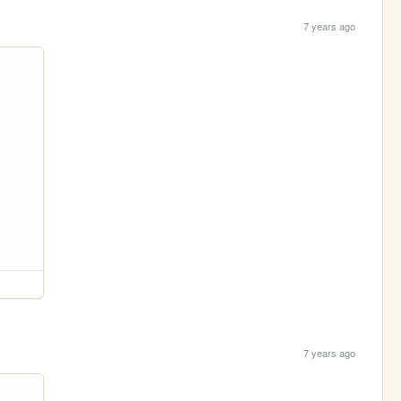
7 years ago
7 years ago