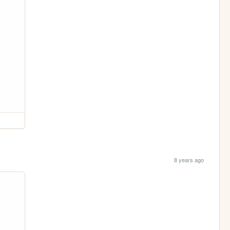
8 years ago