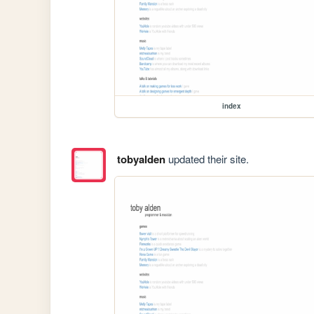
index
tobyalden
updated their site.