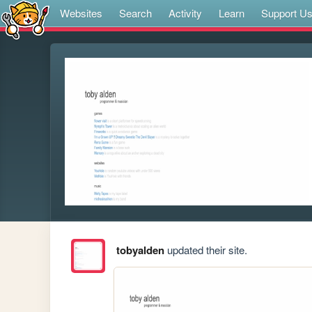
Websites
Search
Activity
Learn
Support U
tobyalden
updated their site.