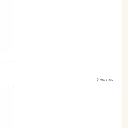
6 years ago