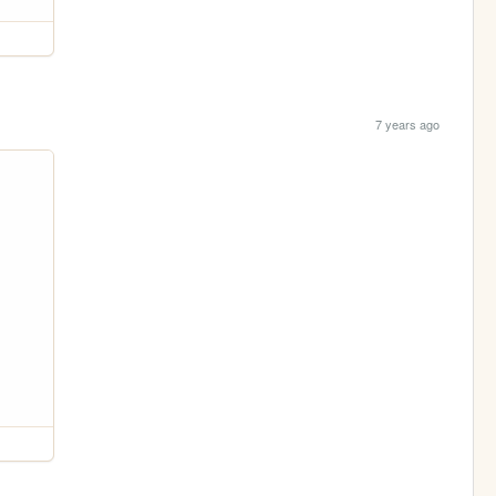
7 years ago