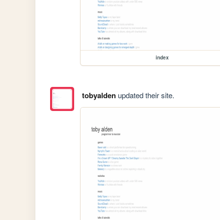
index
tobyalden
updated their site.