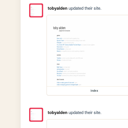
tobyalden
updated their site.
index
tobyalden
updated their site.