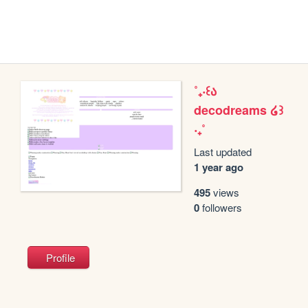
˚₊‧꒰ა
decodreams ໒꒱
‧₊˚
Last updated
1 year ago
495
views
0
followers
Profile