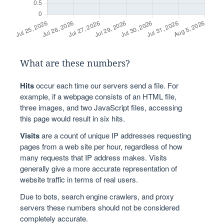
What are these numbers?
Hits
occur each time our servers send a file. For
example, if a webpage consists of an HTML file,
three images, and two JavaScript files, accessing
this page would result in six hits.
Visits
are a count of unique IP addresses requesting
pages from a web site per hour, regardless of how
many requests that IP address makes. Visits
generally give a more accurate representation of
website traffic in terms of real users.
Due to bots, search engine crawlers, and proxy
servers these numbers should not be considered
completely accurate.