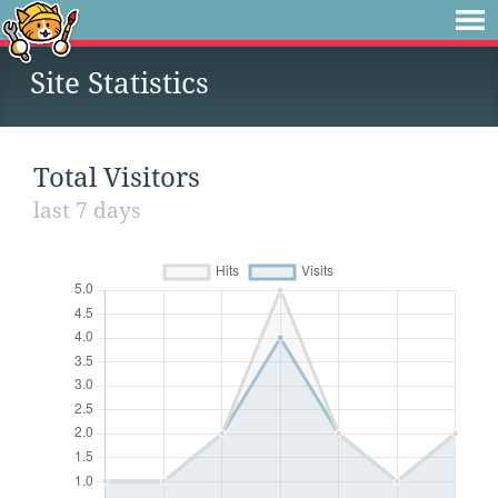
Site Statistics
Total Visitors
last 7 days