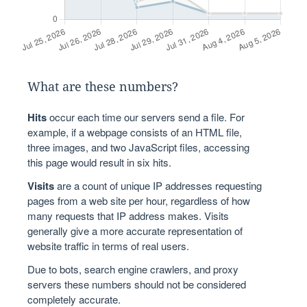
What are these numbers?
Hits
occur each time our servers send a file. For
example, if a webpage consists of an HTML file,
three images, and two JavaScript files, accessing
this page would result in six hits.
Visits
are a count of unique IP addresses requesting
pages from a web site per hour, regardless of how
many requests that IP address makes. Visits
generally give a more accurate representation of
website traffic in terms of real users.
Due to bots, search engine crawlers, and proxy
servers these numbers should not be considered
completely accurate.