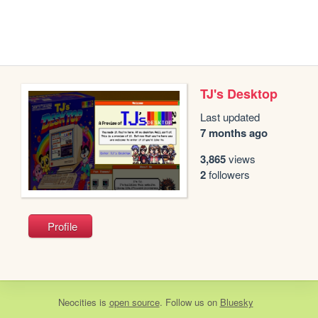
TJ's Desktop
Last updated
7 months ago
3,865
views
2
followers
Profile
Neocities
is
open source
. Follow us on
Bluesky