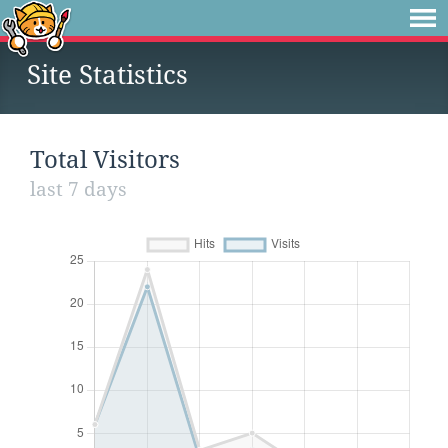
Site Statistics
Total Visitors
last 7 days