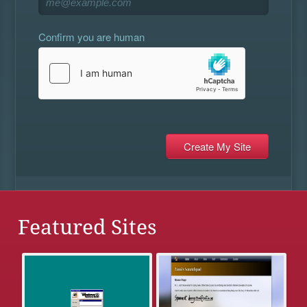
Confirm you are human
Featured Sites