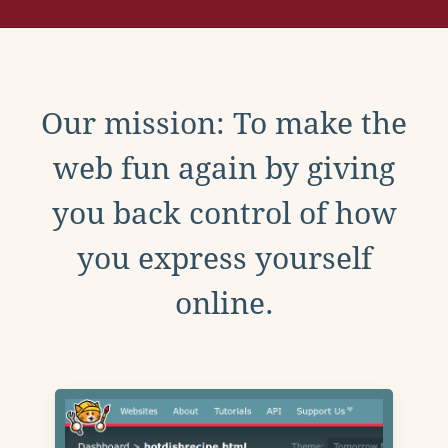
Our mission: To make the
web fun again by giving
you back control of how
you express yourself
online.