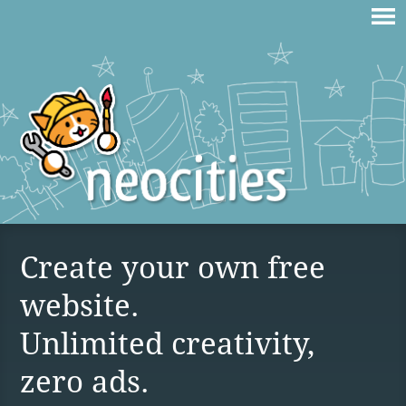
Create your own free
website.
Unlimited creativity,
zero ads.