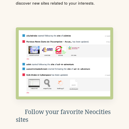
discover new sites related to your interests.
Follow your favorite Neocities
sites