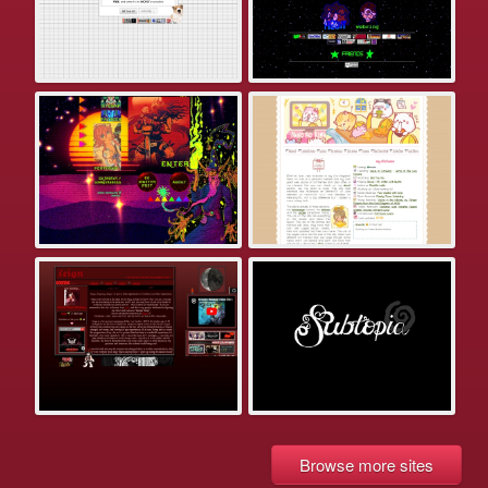
Browse more sites