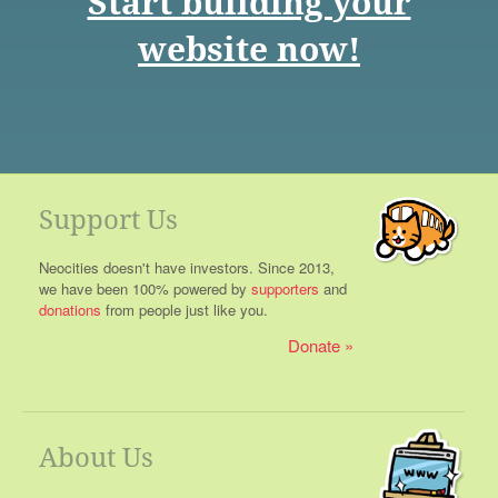
Start building your
website now!
Support Us
Neocities doesn't have investors. Since 2013,
we have been 100% powered by
supporters
and
donations
from people just like you.
Donate
About Us