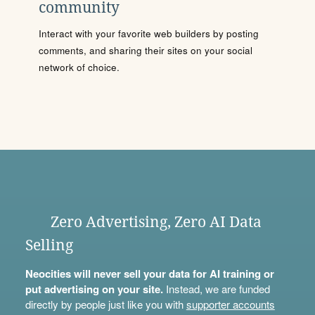
community
Interact with your favorite web builders by posting
comments, and sharing their sites on your social
network of choice.
Zero Advertising, Zero AI Data
Selling
Neocities will never sell your data for AI training or
put advertising on your site.
Instead, we are funded
directly by people just like you with
supporter accounts