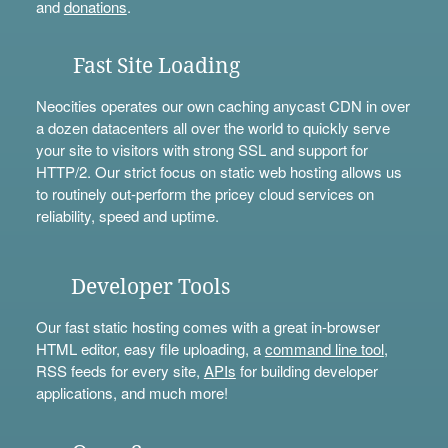
and
donations
.
Fast Site Loading
Neocities operates our own caching anycast CDN in over
a dozen datacenters all over the world to quickly serve
your site to visitors with strong SSL and support for
HTTP/2. Our strict focus on static web hosting allows us
to routinely out-perform the pricey cloud services on
reliability, speed and uptime.
Developer Tools
Our fast static hosting comes with a great in-browser
HTML editor, easy file uploading, a
command line tool
,
RSS feeds for every site,
APIs
for building developer
applications, and much more!