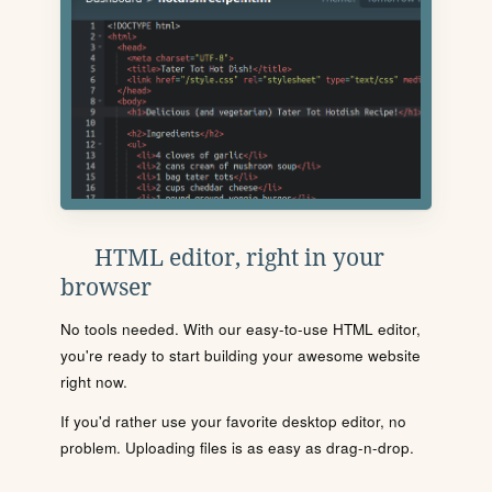
HTML editor, right in your
browser
No tools needed. With our easy-to-use HTML editor,
you're ready to start building your awesome website
right now.
If you'd rather use your favorite desktop editor, no
problem. Uploading files is as easy as drag-n-drop.