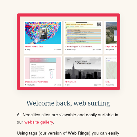
Welcome back, web surfing
All Neocities sites are viewable and easily surfable in
our
website gallery
.
Using tags (our version of Web Rings) you can easily