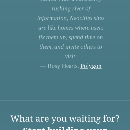
rushing river of
information, Neocities sites
are like homes where users
fix them up, spend time on
them, and invite others to
visit.
— Rosy Hearts,
Polygon
What are you waiting for?