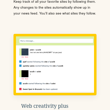
Keep track of all your favorite sites by following them.
Any changes to the sites automatically show up in
your news feed. You'll also see what sites they follow.
Web creativity plus