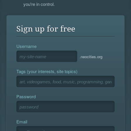
you're in control.
Sign up for free
Username
.neocities.org
Tags (your interests, site topics)
Password
Email