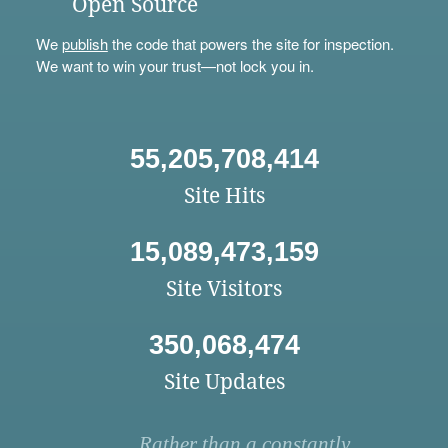
Open Source
We
publish
the code that powers the site for inspection.
We want to win your trust—not lock you in.
55,205,708,414
Site Hits
15,089,473,159
Site Visitors
350,068,474
Site Updates
Rather than a constantly