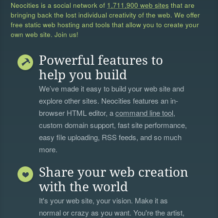
Neocities is a social network of
1,711,900 web sites
that are
bringing back the lost individual creativity of the web. We offer
free static web hosting and tools that allow you to create your
own web site. Join us!
Powerful features to
help you build
We’ve made it easy to build your web site and
explore other sites. Neocities features an in-
browser HTML editor, a
command line tool
,
custom domain support, fast site performance,
easy file uploading, RSS feeds, and so much
more.
Share your web creation
with the world
It's your web site, your vision. Make it as
normal or crazy as you want. You're the artist,