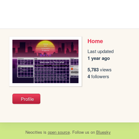
Home
Last updated
1 year ago
5,783
views
4
followers
Profile
Neocities
is
open source
. Follow us on
Bluesky