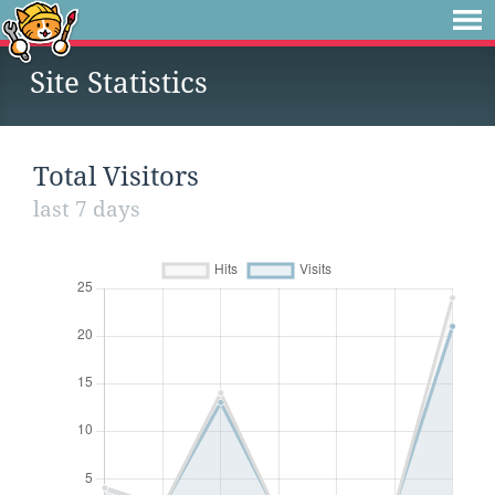
Site Statistics
Total Visitors
last 7 days