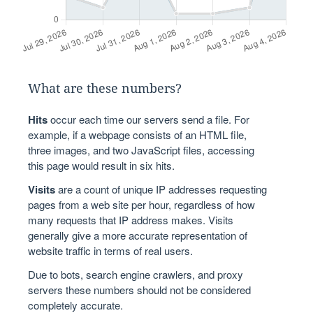
What are these numbers?
Hits
occur each time our servers send a file. For
example, if a webpage consists of an HTML file,
three images, and two JavaScript files, accessing
this page would result in six hits.
Visits
are a count of unique IP addresses requesting
pages from a web site per hour, regardless of how
many requests that IP address makes. Visits
generally give a more accurate representation of
website traffic in terms of real users.
Due to bots, search engine crawlers, and proxy
servers these numbers should not be considered
completely accurate.