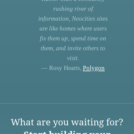
rushing river of
information, Neocities sites
are like homes where users
fix them up, spend time on
them, and invite others to
visit.
— Rosy Hearts,
Polygon
What are you waiting for?