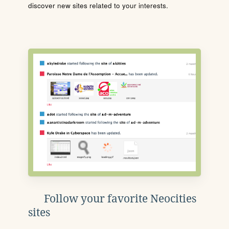
discover new sites related to your interests.
Follow your favorite Neocities
sites