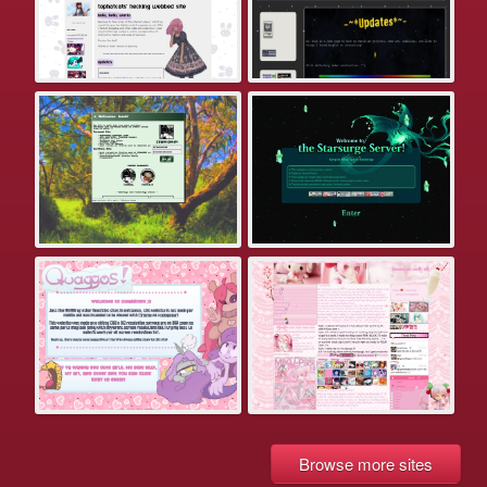
Browse more sites