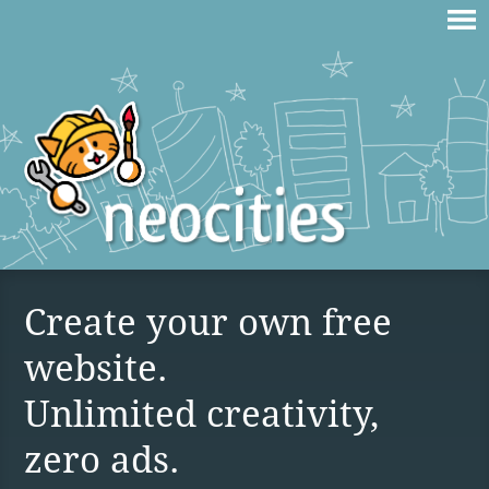
Create your own free
website.
Unlimited creativity,
zero ads.