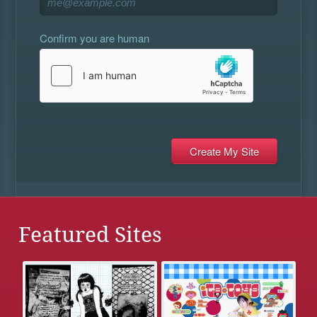
Confirm you are human
Featured Sites