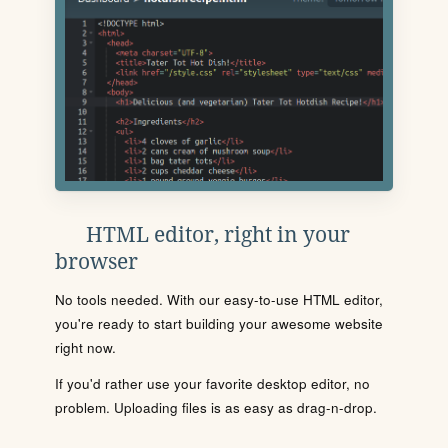
HTML editor, right in your
browser
No tools needed. With our easy-to-use HTML editor,
you're ready to start building your awesome website
right now.
If you'd rather use your favorite desktop editor, no
problem. Uploading files is as easy as drag-n-drop.