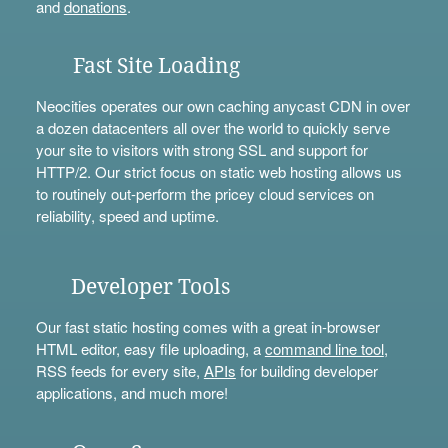
and
donations
.
Fast Site Loading
Neocities operates our own caching anycast CDN in over
a dozen datacenters all over the world to quickly serve
your site to visitors with strong SSL and support for
HTTP/2. Our strict focus on static web hosting allows us
to routinely out-perform the pricey cloud services on
reliability, speed and uptime.
Developer Tools
Our fast static hosting comes with a great in-browser
HTML editor, easy file uploading, a
command line tool
,
RSS feeds for every site,
APIs
for building developer
applications, and much more!