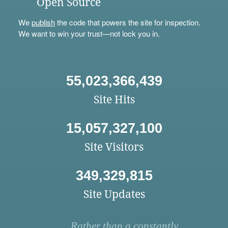
Open Source
We
publish
the code that powers the site for inspection.
We want to win your trust—not lock you in.
55,023,366,439
Site Hits
15,057,327,100
Site Visitors
349,329,815
Site Updates
Rather than a constantly