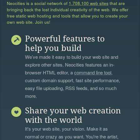
Neocities is a social network of
1,708,100 web sites
that are
bringing back the lost individual creativity of the web. We offer
free static web hosting and tools that allow you to create your
own web site. Join us!
Powerful features to
help you build
We’ve made it easy to build your web site and
explore other sites. Neocities features an in-
browser HTML editor, a
command line tool
,
custom domain support, fast site performance,
easy file uploading, RSS feeds, and so much
more.
Share your web creation
with the world
It's your web site, your vision. Make it as
normal or crazy as you want. You're the artist,