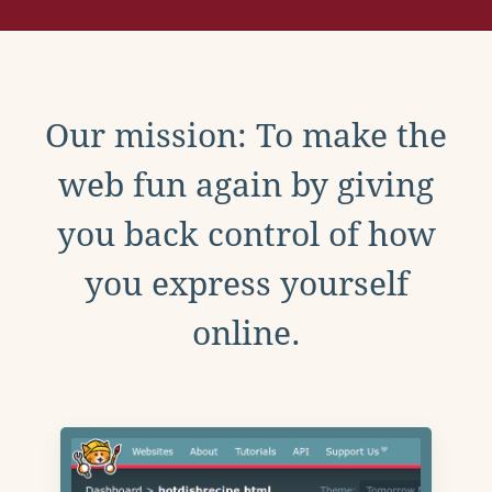
Our mission: To make the
web fun again by giving
you back control of how
you express yourself
online.