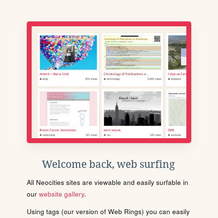
Welcome back, web surfing
All Neocities sites are viewable and easily surfable in
our
website gallery
.
Using tags (our version of Web Rings) you can easily