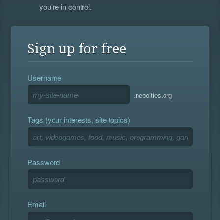
you're in control.
Sign up for free
Username
.neocities.org
Tags (your interests, site topics)
Password
Email