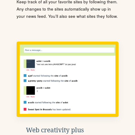
Keep track of all your favorite sites by following them.
Any changes to the sites automatically show up in
your news feed. You'll also see what sites they follow.
Web creativity plus