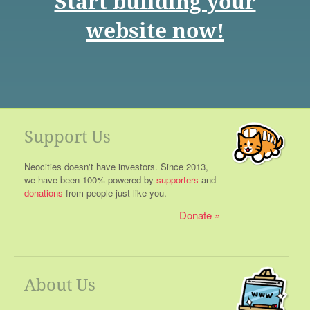
Start building your
website now!
Support Us
Neocities doesn't have investors. Since 2013,
we have been 100% powered by
supporters
and
donations
from people just like you.
Donate
About Us