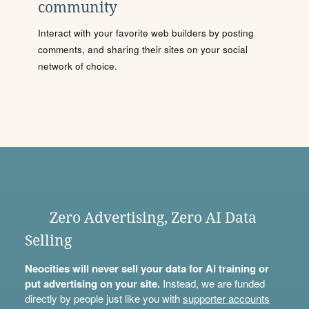
community
Interact with your favorite web builders by posting
comments, and sharing their sites on your social
network of choice.
Zero Advertising, Zero AI Data
Selling
Neocities will never sell your data for AI training or
put advertising on your site.
Instead, we are funded
directly by people just like you with
supporter accounts