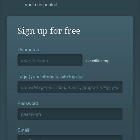
you're in control.
Sign up for free
Username
.neocities.org
Tags (your interests, site topics)
Password
Email