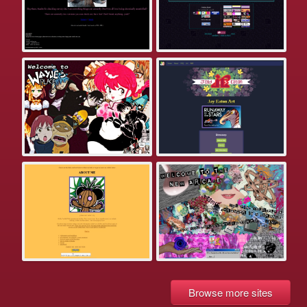
Browse more sites