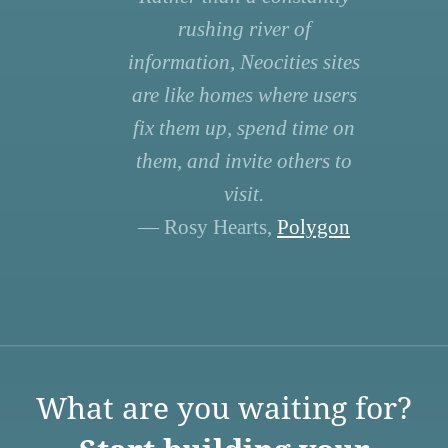
rushing river of
information, Neocities sites
are like homes where users
fix them up, spend time on
them, and invite others to
visit.
— Rosy Hearts,
Polygon
What are you waiting for?