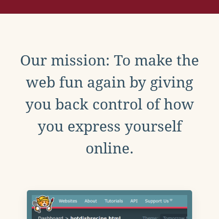
Our mission: To make the
web fun again by giving
you back control of how
you express yourself
online.