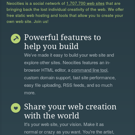
Neocities is a social network of
1,707,700 web sites
that are
bringing back the lost individual creativity of the web. We offer
free static web hosting and tools that allow you to create your
own web site. Join us!
Powerful features to
help you build
We’ve made it easy to build your web site and
explore other sites. Neocities features an in-
browser HTML editor, a
command line tool
,
custom domain support, fast site performance,
easy file uploading, RSS feeds, and so much
more.
Share your web creation
with the world
It's your web site, your vision. Make it as
normal or crazy as you want. You're the artist,