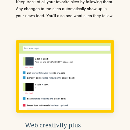
Keep track of all your favorite sites by following them.
Any changes to the sites automatically show up in
your news feed. You'll also see what sites they follow.
Web creativity plus