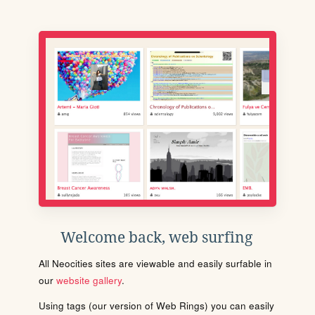
Welcome back, web surfing
All Neocities sites are viewable and easily surfable in
our
website gallery
.
Using tags (our version of Web Rings) you can easily