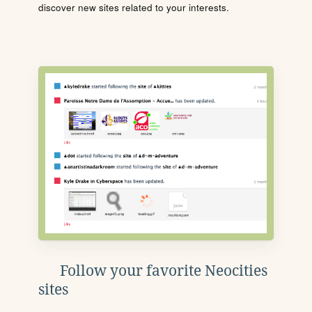
discover new sites related to your interests.
Follow your favorite Neocities
sites