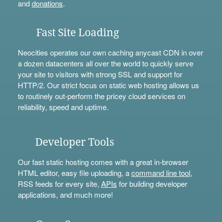
and
donations
.
Fast Site Loading
Neocities operates our own caching anycast CDN in over
a dozen datacenters all over the world to quickly serve
your site to visitors with strong SSL and support for
HTTP/2. Our strict focus on static web hosting allows us
to routinely out-perform the pricey cloud services on
reliability, speed and uptime.
Developer Tools
Our fast static hosting comes with a great in-browser
HTML editor, easy file uploading, a
command line tool
,
RSS feeds for every site,
APIs
for building developer
applications, and much more!