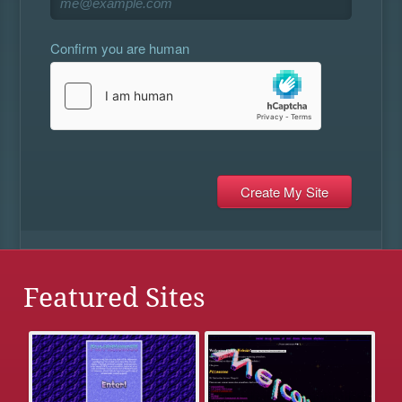
Confirm you are human
Featured Sites