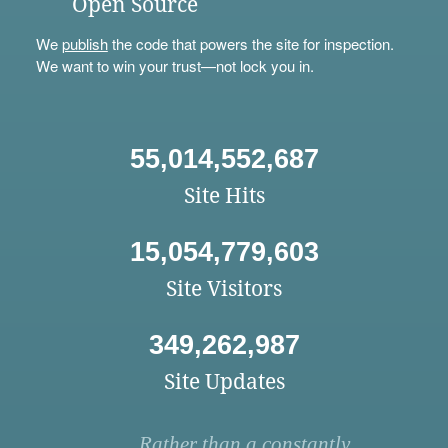
Open Source
We
publish
the code that powers the site for inspection.
We want to win your trust—not lock you in.
55,014,552,687
Site Hits
15,054,779,603
Site Visitors
349,262,987
Site Updates
Rather than a constantly