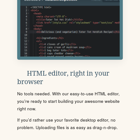
HTML editor, right in your
browser
No tools needed. With our easy-to-use HTML editor,
you're ready to start building your awesome website
right now.
If you'd rather use your favorite desktop editor, no
problem. Uploading files is as easy as drag-n-drop.