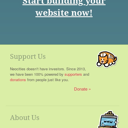
Start building your
website now!
Support Us
Neocities doesn't have investors. Since 2013,
we have been 100% powered by
supporters
and
donations
from people just like you.
Donate
About Us