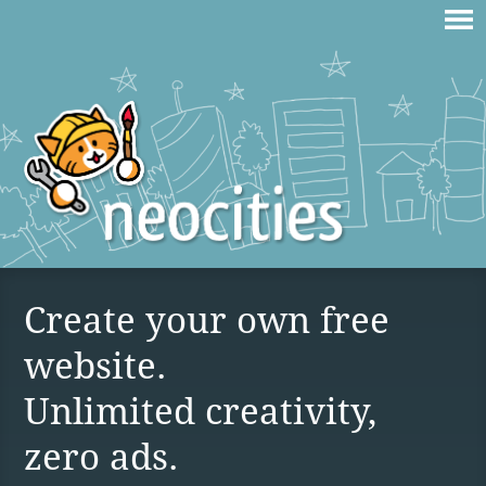
Create your own free
website.
Unlimited creativity,
zero ads.