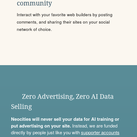
community
Interact with your favorite web builders by posting
comments, and sharing their sites on your social
network of choice.
Zero Advertising, Zero AI Data
Selling
Neocities will never sell your data for AI training or
put advertising on your site.
Instead, we are funded
directly by people just like you with
supporter accounts