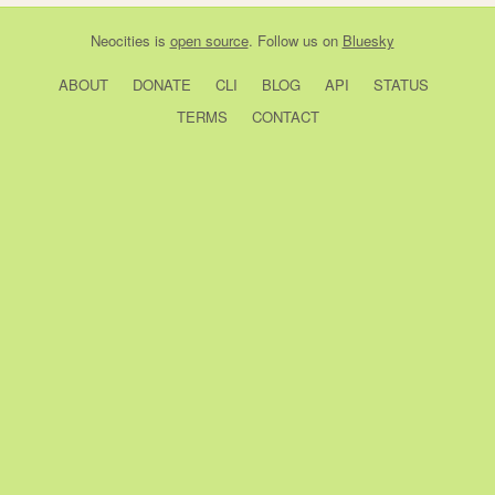
Neocities
is
open source
. Follow us on
Bluesky
ABOUT
DONATE
CLI
BLOG
API
STATUS
TERMS
CONTACT