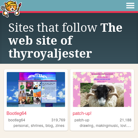
Sites that follow
The
web site of
thyroyaljester
Bootleg64
patch-up!
bootleg64
319,769
patch-up
21,188
,
,
,
,
,
,
personal
shrines
blog
zines
drawing
makingmusic
loving
cu