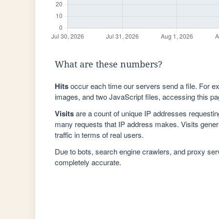
What are these numbers?
Hits
occur each time our servers send a file. For e
images, and two JavaScript files, accessing this pag
Visits
are a count of unique IP addresses requestin
many requests that IP address makes. Visits genera
traffic in terms of real users.
Due to bots, search engine crawlers, and proxy se
completely accurate.