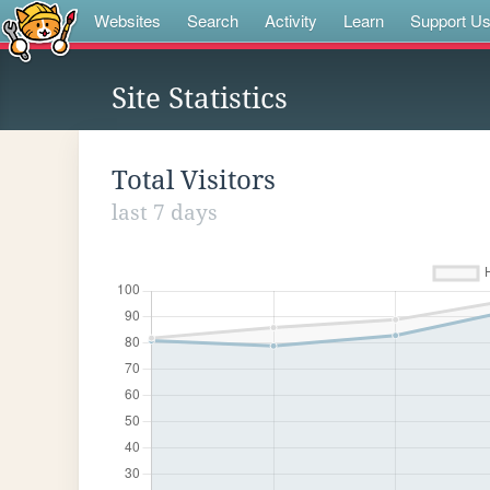
Websites
Search
Activity
Learn
Support U
Site Statistics
Total Visitors
last 7 days