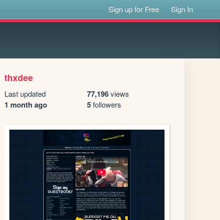
Sign up for Free
Sign In
thxdee
Last updated
77,196
views
1 month ago
5
followers