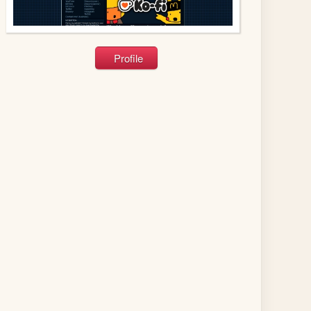
Profile