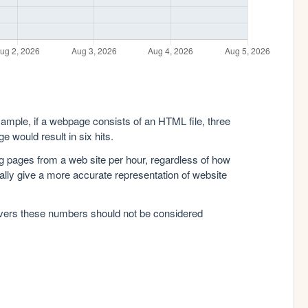
xample, if a webpage consists of an HTML file, three
e would result in six hits.
g pages from a web site per hour, regardless of how
lly give a more accurate representation of website
rvers these numbers should not be considered