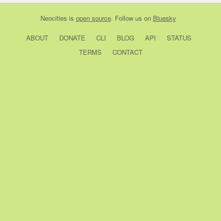
Neocities
is
open source
. Follow us on
Bluesky
ABOUT
DONATE
CLI
BLOG
API
STATUS
TERMS
CONTACT