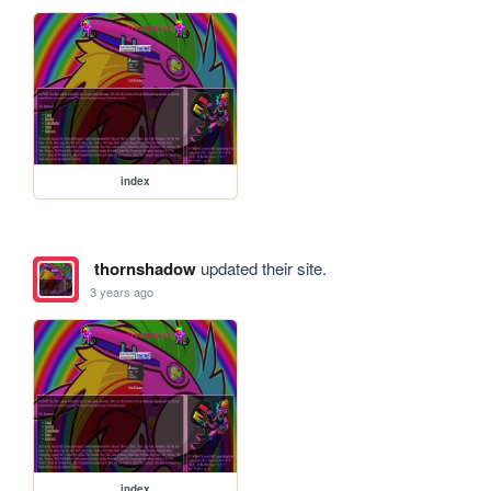
index
thornshadow
updated their site.
3 years ago
index