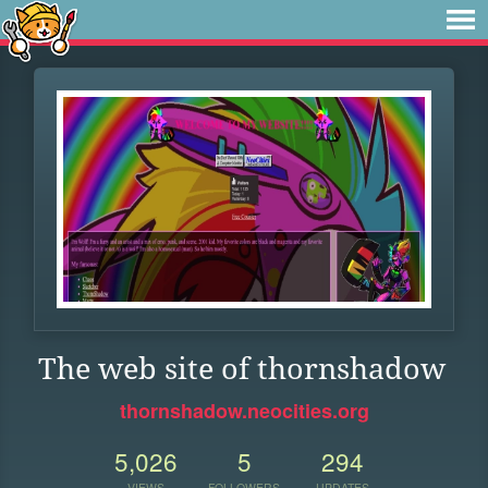
The web site of thornshadow
thornshadow.neocities.org
5,026
5
294
VIEWS
FOLLOWERS
UPDATES