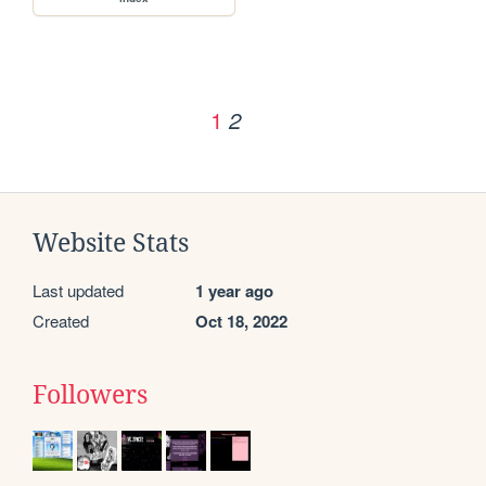
1
2
Website Stats
Last updated
1 year ago
Created
Oct 18, 2022
Followers