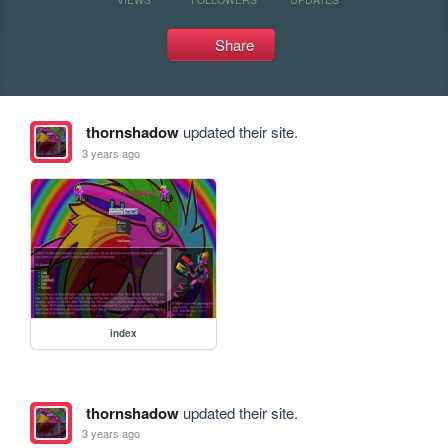
Share
thornshadow
updated their site.
3 years ago
index
thornshadow
updated their site.
3 years ago