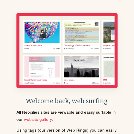
Welcome back, web surfing
All Neocities sites are viewable and easily surfable in
our
website gallery
.
Using tags (our version of Web Rings) you can easily