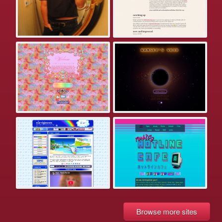
Browse more sites