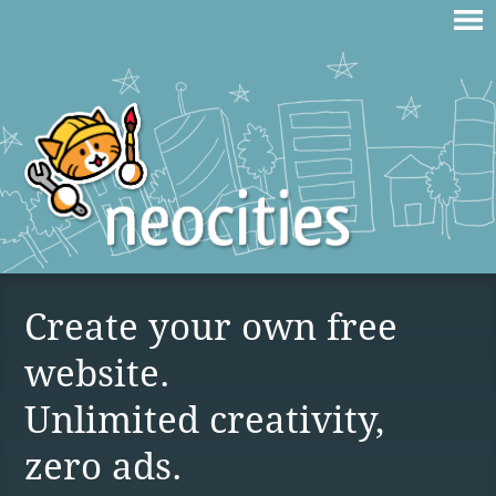
Create your own free
website.
Unlimited creativity,
zero ads.