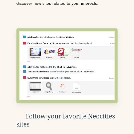
discover new sites related to your interests.
Follow your favorite Neocities
sites