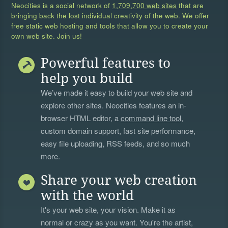
Neocities is a social network of
1,709,700 web sites
that are
bringing back the lost individual creativity of the web. We offer
free static web hosting and tools that allow you to create your
own web site. Join us!
Powerful features to
help you build
We’ve made it easy to build your web site and
explore other sites. Neocities features an in-
browser HTML editor, a
command line tool
,
custom domain support, fast site performance,
easy file uploading, RSS feeds, and so much
more.
Share your web creation
with the world
It's your web site, your vision. Make it as
normal or crazy as you want. You're the artist,