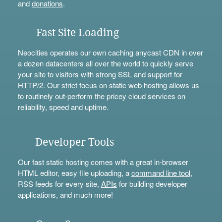
and
donations
.
Fast Site Loading
Neocities operates our own caching anycast CDN in over
a dozen datacenters all over the world to quickly serve
your site to visitors with strong SSL and support for
HTTP/2. Our strict focus on static web hosting allows us
to routinely out-perform the pricey cloud services on
reliability, speed and uptime.
Developer Tools
Our fast static hosting comes with a great in-browser
HTML editor, easy file uploading, a
command line tool
,
RSS feeds for every site,
APIs
for building developer
applications, and much more!