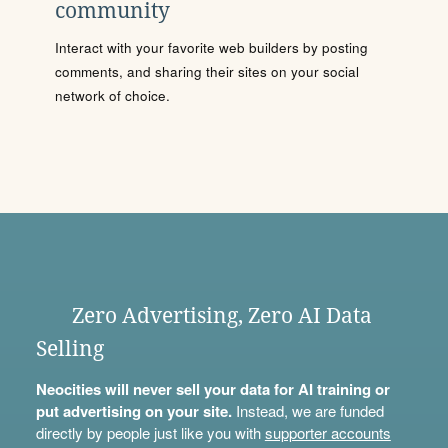
community
Interact with your favorite web builders by posting
comments, and sharing their sites on your social
network of choice.
Zero Advertising, Zero AI Data
Selling
Neocities will never sell your data for AI training or
put advertising on your site.
Instead, we are funded
directly by people just like you with
supporter accounts