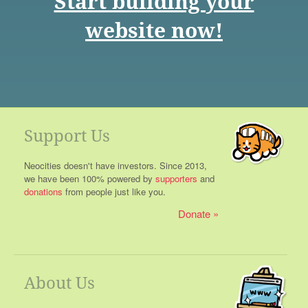
Start building your
website now!
Support Us
Neocities doesn't have investors. Since 2013,
we have been 100% powered by
supporters
and
donations
from people just like you.
Donate
About Us