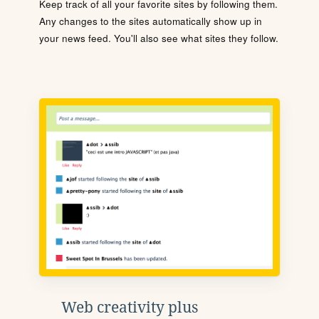
Keep track of all your favorite sites by following them.
Any changes to the sites automatically show up in
your news feed. You'll also see what sites they follow.
Web creativity plus