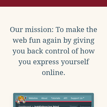
Our mission: To make the
web fun again by giving
you back control of how
you express yourself
online.