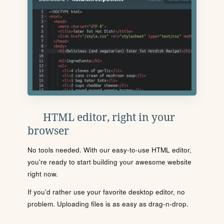
HTML editor, right in your
browser
No tools needed. With our easy-to-use HTML editor,
you're ready to start building your awesome website
right now.
If you'd rather use your favorite desktop editor, no
problem. Uploading files is as easy as drag-n-drop.