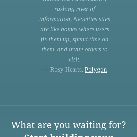
rushing river of
information, Neocities sites
are like homes where users
fix them up, spend time on
them, and invite others to
visit.
— Rosy Hearts,
Polygon
What are you waiting for?