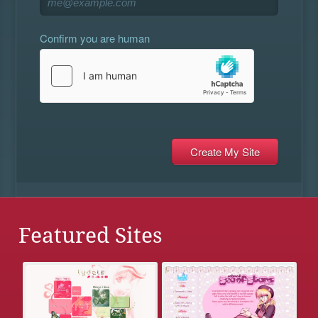
Confirm you are human
Featured Sites