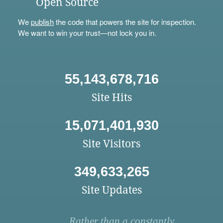
Open Source
We
publish
the code that powers the site for inspection.
We want to win your trust—not lock you in.
55,143,678,716
Site Hits
15,071,401,930
Site Visitors
349,633,265
Site Updates
Rather than a constantly