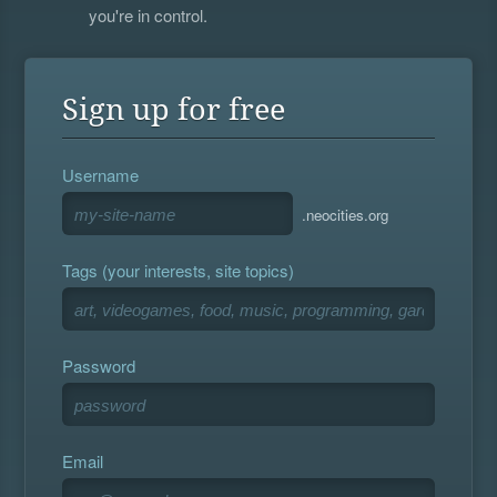
you're in control.
Sign up for free
Username
.neocities.org
Tags (your interests, site topics)
Password
Email