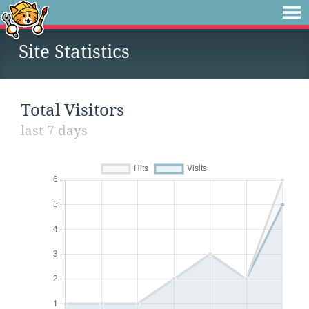
Site Statistics
Total Visitors
last 7 days