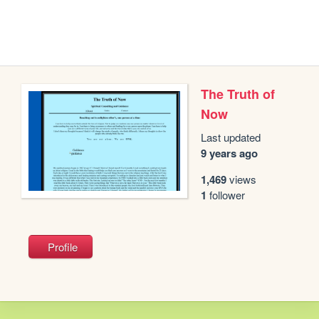
The Truth of
Now
Last updated
9 years ago
1,469
views
1
follower
Profile