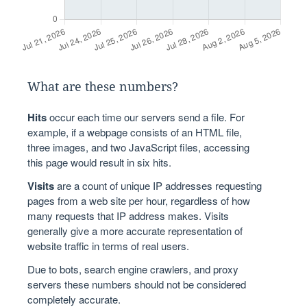
What are these numbers?
Hits
occur each time our servers send a file. For
example, if a webpage consists of an HTML file,
three images, and two JavaScript files, accessing
this page would result in six hits.
Visits
are a count of unique IP addresses requesting
pages from a web site per hour, regardless of how
many requests that IP address makes. Visits
generally give a more accurate representation of
website traffic in terms of real users.
Due to bots, search engine crawlers, and proxy
servers these numbers should not be considered
completely accurate.